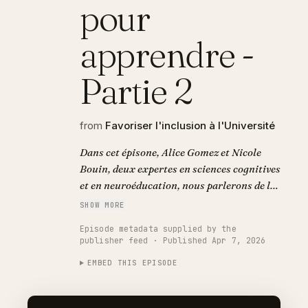
pour
apprendre -
Partie 2
from
Favoriser l'inclusion à l'Université
Dans cet épisone, Alice Gomez et Nicole
Bouin, deux expertes en sciences cognitives
et en neuroéducation, nous parlerons de la
charge cognitive et sensorielle à laquelle
SHOW MORE
les personnes atteintes de troubles
Episode metadata supplied by the
spécifiques des apprentissages sont
publisher feed · Published Apr 7, 2026
confrontées quotidiennement. Ainsi, elles
EMBED THIS EPISODE
aborderont l’invisibilité que cela implique
dans le champ social.