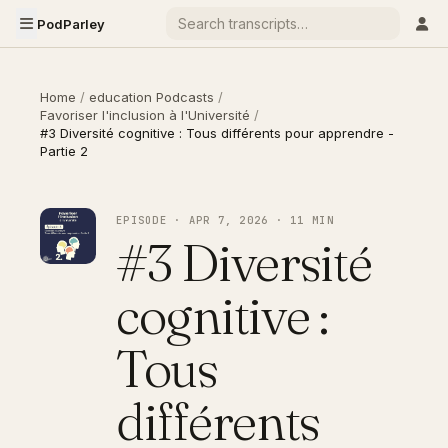
PodParley
Home
/
education Podcasts
/
Favoriser l'inclusion à l'Université
/
#3 Diversité cognitive : Tous différents pour apprendre -
Partie 2
EPISODE · APR 7, 2026 · 11 MIN
#3 Diversité
cognitive :
Tous
différents