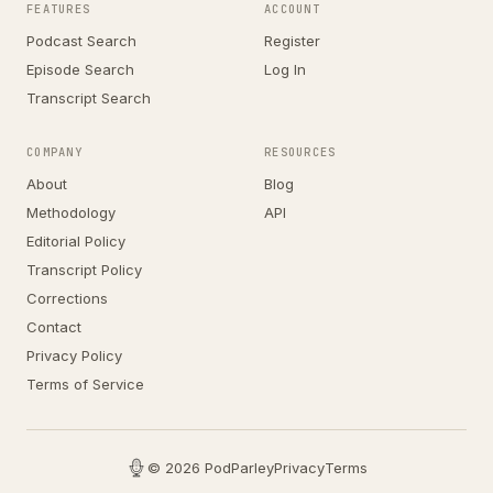
FEATURES
ACCOUNT
Podcast Search
Register
Episode Search
Log In
Transcript Search
COMPANY
RESOURCES
About
Blog
Methodology
API
Editorial Policy
Transcript Policy
Corrections
Contact
Privacy Policy
Terms of Service
© 2026 PodParley
Privacy
Terms