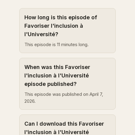
How long is this episode of
Favoriser l'inclusion à
l'Université?
This episode is 11 minutes long.
When was this Favoriser
l'inclusion à l'Université
episode published?
This episode was published on April 7,
2026.
Can I download this Favoriser
l'inclusion à l'Université