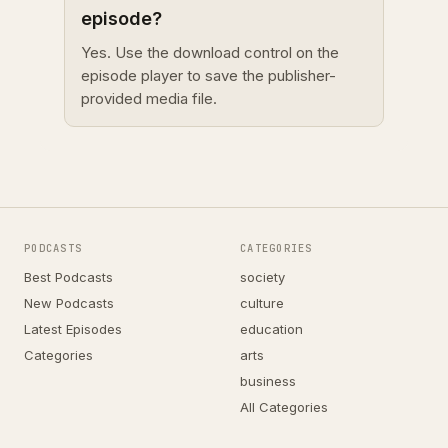
episode?
Yes. Use the download control on the
episode player to save the publisher-
provided media file.
PODCASTS
CATEGORIES
Best Podcasts
society
New Podcasts
culture
Latest Episodes
education
Categories
arts
business
All Categories