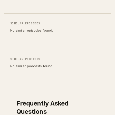
SIMILAR EPISODES
No similar episodes found.
SIMILAR PODCASTS
No similar podcasts found.
Frequently Asked
Questions