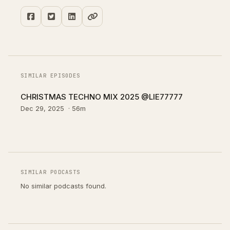
SIMILAR EPISODES
CHRISTMAS TECHNO MIX 2025 @LIE77777
Dec 29, 2025
·
56m
SIMILAR PODCASTS
No similar podcasts found.