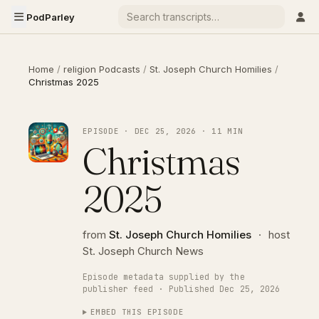
PodParley
Home
/
religion Podcasts
/
St. Joseph Church Homilies
/
Christmas 2025
EPISODE · DEC 25, 2026 · 11 MIN
Christmas
2025
from
St. Joseph Church Homilies
·
host
St. Joseph Church News
Episode metadata supplied by the
publisher feed · Published Dec 25, 2026
EMBED THIS EPISODE