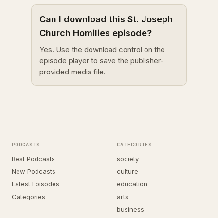
Can I download this St. Joseph
Church Homilies episode?
Yes. Use the download control on the
episode player to save the publisher-
provided media file.
PODCASTS
CATEGORIES
Best Podcasts
society
New Podcasts
culture
Latest Episodes
education
Categories
arts
business