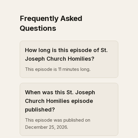
Frequently Asked
Questions
How long is this episode of St.
Joseph Church Homilies?
This episode is 11 minutes long.
When was this St. Joseph
Church Homilies episode
published?
This episode was published on
December 25, 2026.