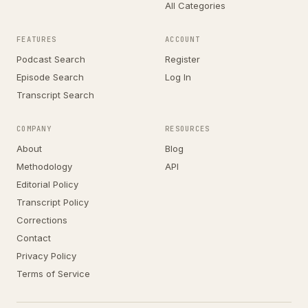
All Categories
FEATURES
ACCOUNT
Podcast Search
Register
Episode Search
Log In
Transcript Search
COMPANY
RESOURCES
About
Blog
Methodology
API
Editorial Policy
Transcript Policy
Corrections
Contact
Privacy Policy
Terms of Service