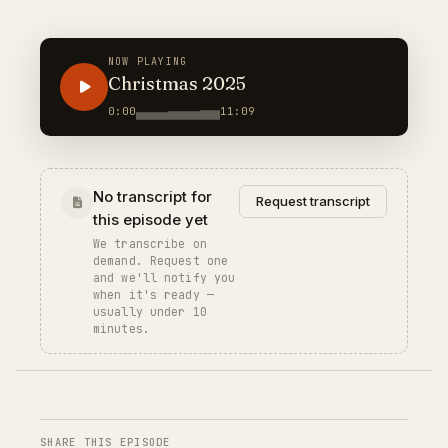
NOW PLAYING
Christmas 2025
0:00
11:09
No transcript for
Request transcript
this episode yet
We transcribe on
demand. Request one
and we'll notify you
when it's ready —
usually under 10
minutes.
SHARE THIS EPISODE