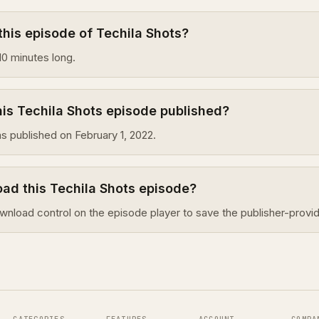
this episode of Techila Shots?
10 minutes long.
is Techila Shots episode published?
s published on February 1, 2022.
ad this Techila Shots episode?
wnload control on the episode player to save the publisher-provid