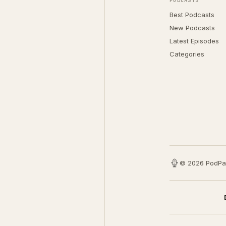
PODCASTS
Best Podcasts
New Podcasts
Latest Episodes
Categories
© 2026 PodPa