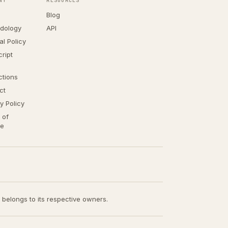
NY
RESOURCES
Blog
dology
API
ial Policy
ript
ctions
ct
y Policy
 of
ce
t belongs to its respective owners.