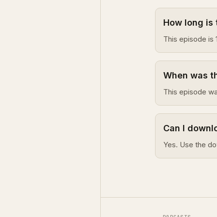
How long is 
This episode is 
When was th
This episode wa
Can I downlo
Yes. Use the do