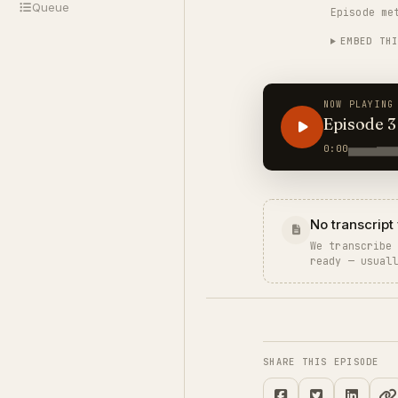
Queue
Episode me
Rupee, the
EMBED TH
NOW PLAYING
Episode 3
0:00
No transcript 
We transcribe
ready — usual
SHARE THIS EPISODE