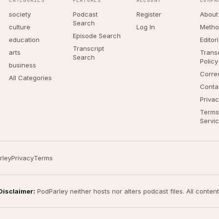
CATEGORIES
FEATURES
ACCOUNT
COMPA
society
Podcast
Register
About
Search
culture
Log In
Metho
Episode Search
education
Editor
Transcript
arts
Transc
Search
Policy
business
Corre
All Categories
Conta
Privac
Terms
Servi
rley
Privacy
Terms
Disclaimer:
PodParley neither hosts nor alters podcast files. All conten