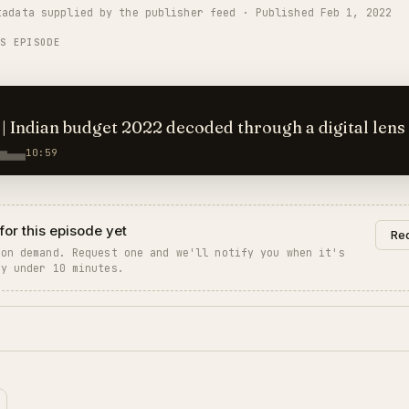
tadata supplied by the publisher feed · Published Feb 1, 2022
 name of the RBI Deputy Governor should have been mentioned as "T
IS EPISODE
 | Indian budget 2022 decoded through a digital lens
10:59
for this episode yet
Req
 on demand. Request one and we'll notify you when it's
ly under 10 minutes.