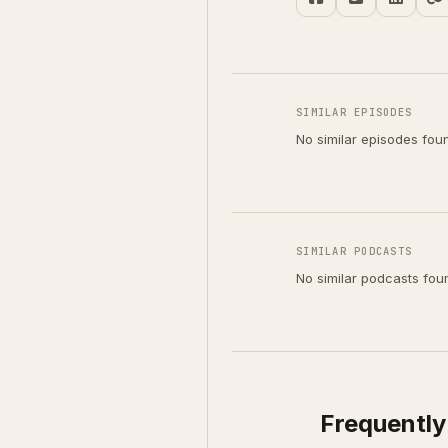
SIMILAR EPISODES
No similar episodes fou
SIMILAR PODCASTS
No similar podcasts fou
Frequently