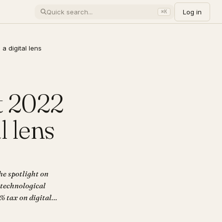
Log in
⌘K
a digital lens
t 2022
l lens
he spotlight on
 technological
% tax on digital
e application of
out Digital