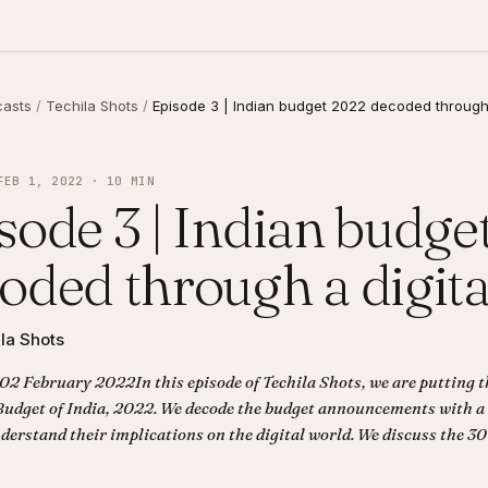
casts
/
Techila Shots
/
Episode 3 | Indian budget 2022 decoded through 
FEB 1, 2022 · 10 MIN
sode 3 | Indian budge
oded through a digita
la Shots
 02 February 2022In this episode of Techila Shots, we are putting t
Budget of India, 2022. We decode the budget announcements with a
derstand their implications on the digital world. We discuss the 30
 cryptocurrencies, the digital rupee that will be launched by RBI, th
ectors like agriculture and more.Corrigendum: In the news item ab