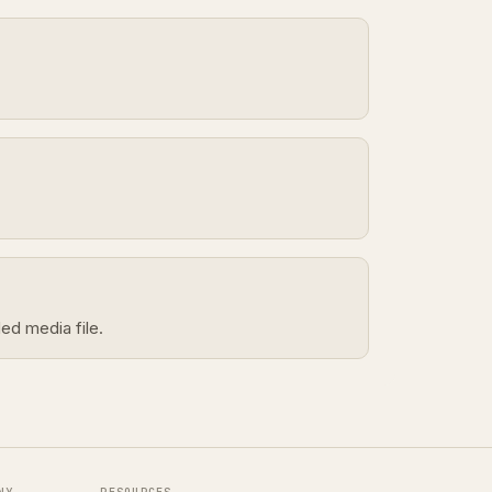
ed media file.