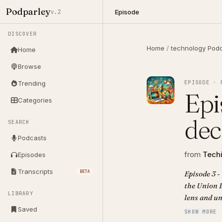
Podparley
Episode
v.2
DISCOVER
Home
/
technology Pod
Home
Browse
EPISODE · 
Trending
Epi
Categories
dec
SEARCH
Podcasts
from
Techi
Episodes
Transcripts
BETA
Episode 3 -
the Union 
LIBRARY
lens and un
assets like
Saved
SHOW MORE
drones in s