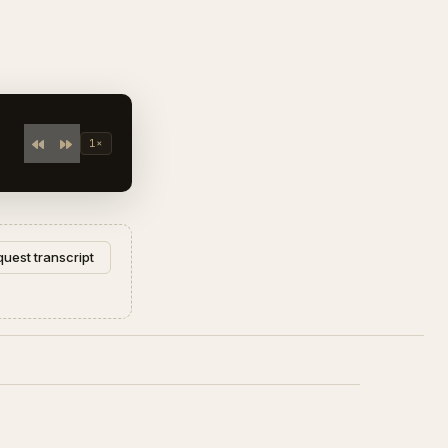
 Rabi Sankar".
1×
uest transcript