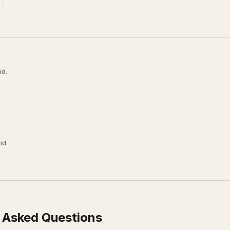
nd.
nd.
 Asked Questions