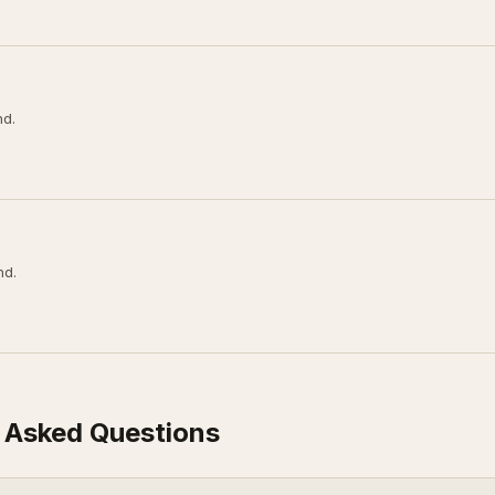
nd.
nd.
 Asked Questions