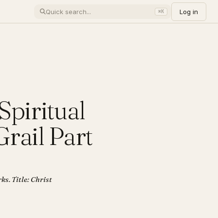
Log in
⌘K
Spiritual
rail Part
ks. Title: Christ