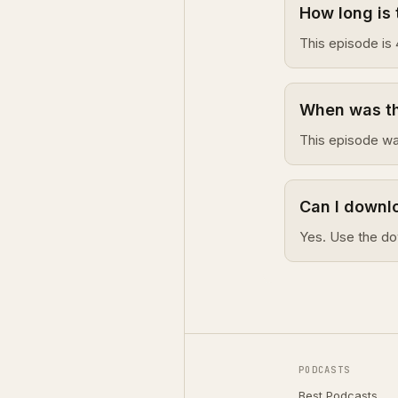
How long is 
This episode is 
When was thi
This episode wa
Can I downlo
Yes. Use the do
PODCASTS
Best Podcasts