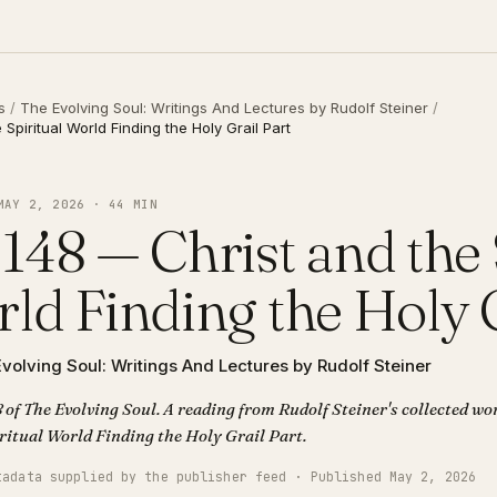
s
/
The Evolving Soul: Writings And Lectures by Rudolf Steiner
/
Spiritual World Finding the Holy Grail Part
MAY 2, 2026 · 44 MIN
148 — Christ and the 
ld Finding the Holy G
volving Soul: Writings And Lectures by Rudolf Steiner
 of The Evolving Soul. A reading from Rudolf Steiner's collected wor
and the Spiritual World Finding the Holy Grail Part.
tadata supplied by the publisher feed · Published May 2, 2026