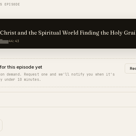
IS EPISODE
 and the Spiritual World Finding the Holy Grail
44:43
for this episode yet
Req
 on demand. Request one and we'll notify you when it's
ly under 10 minutes.