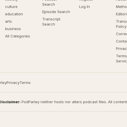
Search
culture
Log In
Metho
Episode Search
education
Editor
Transcript
arts
Transc
Search
Policy
business
Corre
All Categories
Conta
Privac
Terms
Servi
rley
Privacy
Terms
Disclaimer:
PodParley neither hosts nor alters podcast files. All conten