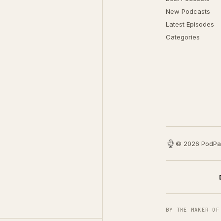
New Podcasts
Latest Episodes
Categories
© 2026 PodPa
BY THE MAKER OF