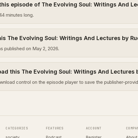
this episode of The Evolving Soul: Writings And Le
44 minutes long.
s The Evolving Soul: Writings And Lectures by Ru
s published on May 2, 2026.
ad this The Evolving Soul: Writings And Lectures 
wnload control on the episode player to save the publisher-provid
CATEGORIES
FEATURES
ACCOUNT
COMPA
society
Podcast
Register
About