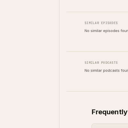
SIMILAR EPISODES
No similar episodes fou
SIMILAR PODCASTS
No similar podcasts fou
Frequently