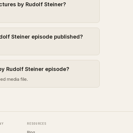
ctures by Rudolf Steiner?
dolf Steiner episode published?
by Rudolf Steiner episode?
ed media file.
NY
RESOURCES
Blog