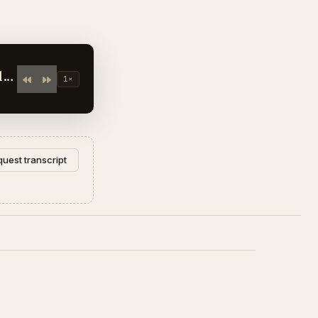
1×
uest transcript