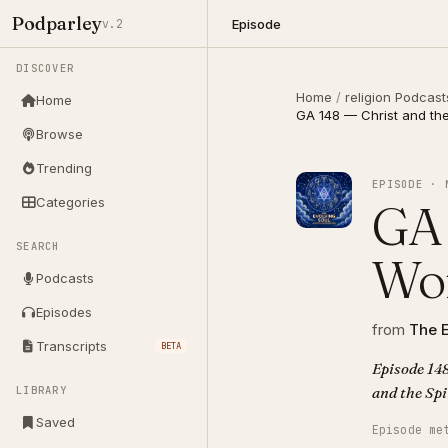
Podparley
Episode
v.2
DISCOVER
Home
/
religion Podcast
Home
GA 148 — Christ and the 
Browse
Trending
EPISODE · 
Categories
GA 
SEARCH
Wor
Podcasts
Episodes
from
The E
Transcripts
BETA
Episode 148
LIBRARY
Saved
Episode me