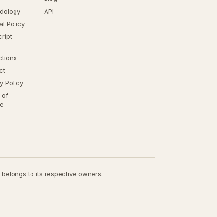
dology
API
ial Policy
ript
ctions
ct
y Policy
 of
ce
t belongs to its respective owners.