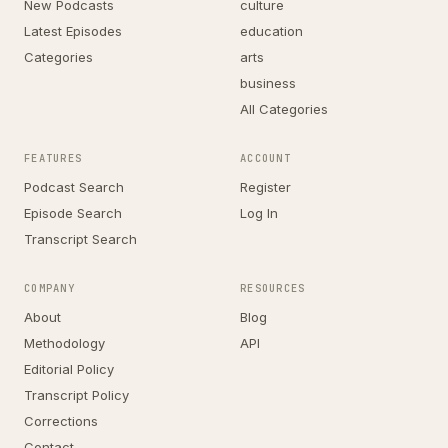
New Podcasts
culture
Latest Episodes
education
Categories
arts
business
All Categories
FEATURES
ACCOUNT
Podcast Search
Register
Episode Search
Log In
Transcript Search
COMPANY
RESOURCES
About
Blog
Methodology
API
Editorial Policy
Transcript Policy
Corrections
Contact