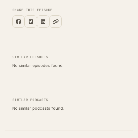
SHARE THIS EPISODE
SIMILAR EPISODES
No similar episodes found.
SIMILAR PODCASTS
No similar podcasts found.