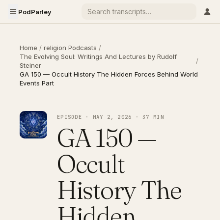
PodParley
Home
/
religion Podcasts
/
The Evolving Soul: Writings And Lectures by Rudolf
/
Steiner
GA 150 — Occult History The Hidden Forces Behind World
Events Part
EPISODE · MAY 2, 2026 · 37 MIN
GA 150 —
Occult
History The
Hidden