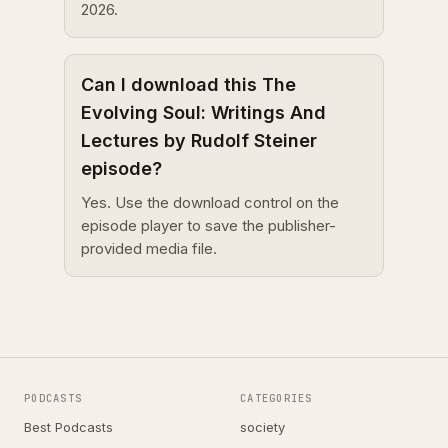
2026.
Can I download this The
Evolving Soul: Writings And
Lectures by Rudolf Steiner
episode?
Yes. Use the download control on the
episode player to save the publisher-
provided media file.
PODCASTS
CATEGORIES
Best Podcasts
society