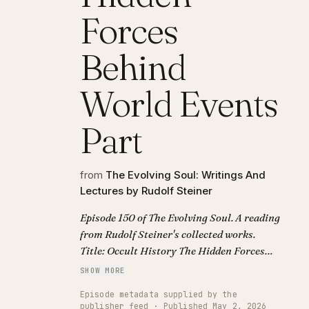
Forces
Behind
World Events
Part
from
The Evolving Soul: Writings And
Lectures by Rudolf Steiner
Episode 150 of The Evolving Soul. A reading
from Rudolf Steiner's collected works.
Title: Occult History The Hidden Forces
Behind World Events Part.
SHOW MORE
Episode metadata supplied by the
publisher feed · Published May 2, 2026