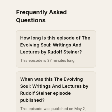
Frequently Asked
Questions
How long is this episode of The
Evolving Soul: Writings And
Lectures by Rudolf Steiner?
This episode is 37 minutes long.
When was this The Evolving
Soul: Writings And Lectures by
Rudolf Steiner episode
published?
This episode was published on May 2,