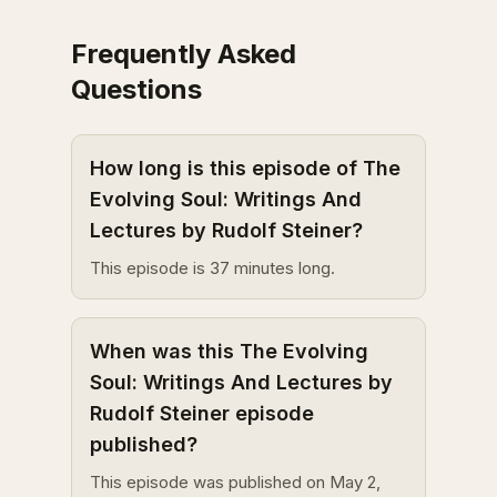
Frequently Asked
Questions
How long is this episode of The
Evolving Soul: Writings And
Lectures by Rudolf Steiner?
This episode is 37 minutes long.
When was this The Evolving
Soul: Writings And Lectures by
Rudolf Steiner episode
published?
This episode was published on May 2,