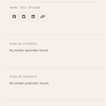
SHARE THIS EPISODE
SIMILAR EPISODES
No similar episodes found.
SIMILAR PODCASTS
No similar podcasts found.