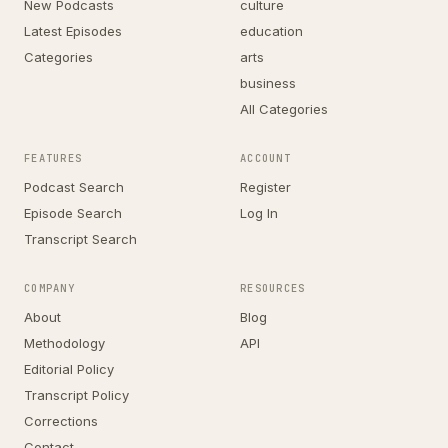
New Podcasts
culture
Latest Episodes
education
Categories
arts
business
All Categories
FEATURES
ACCOUNT
Podcast Search
Register
Episode Search
Log In
Transcript Search
COMPANY
RESOURCES
About
Blog
Methodology
API
Editorial Policy
Transcript Policy
Corrections
Contact