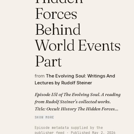
Forces
Behind
World Events
Part
from
The Evolving Soul: Writings And
Lectures by Rudolf Steiner
Episode 151 of The Evolving Soul. A reading
from Rudolf Steiner's collected works.
Title: Occult History The Hidden Forces
Behind World Events Part.
SHOW MORE
Episode metadata supplied by the
publisher feed · Published May 2, 2026