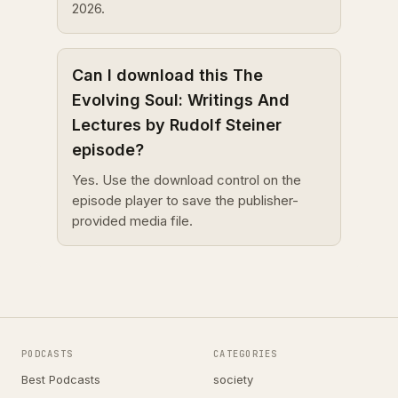
2026.
Can I download this The
Evolving Soul: Writings And
Lectures by Rudolf Steiner
episode?
Yes. Use the download control on the
episode player to save the publisher-
provided media file.
PODCASTS
CATEGORIES
Best Podcasts
society