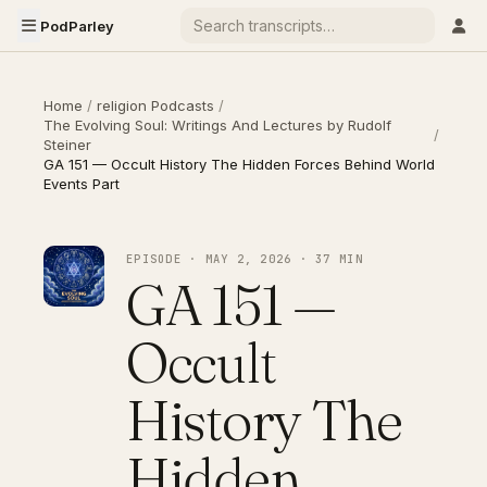
PodParley
Home
/
religion Podcasts
/
The Evolving Soul: Writings And Lectures by Rudolf
/
Steiner
GA 151 — Occult History The Hidden Forces Behind World
Events Part
EPISODE · MAY 2, 2026 · 37 MIN
GA 151 —
Occult
History The
Hidden