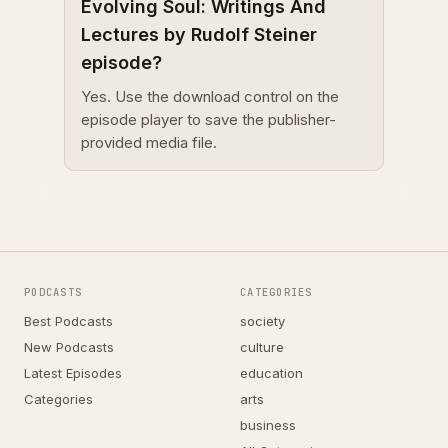
Evolving Soul: Writings And
Lectures by Rudolf Steiner
episode?
Yes. Use the download control on the
episode player to save the publisher-
provided media file.
PODCASTS
CATEGORIES
Best Podcasts
society
New Podcasts
culture
Latest Episodes
education
Categories
arts
business