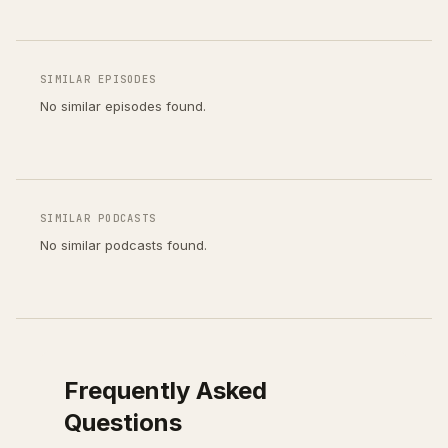
SIMILAR EPISODES
No similar episodes found.
SIMILAR PODCASTS
No similar podcasts found.
Frequently Asked
Questions