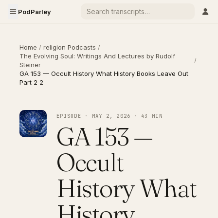
PodParley
Home
/
religion Podcasts
/
The Evolving Soul: Writings And Lectures by Rudolf
/
Steiner
GA 153 — Occult History What History Books Leave Out
Part 2 2
EPISODE · MAY 2, 2026 · 43 MIN
GA 153 —
Occult
History What
History