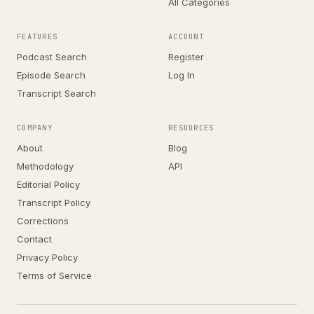
All Categories
FEATURES
ACCOUNT
Podcast Search
Register
Episode Search
Log In
Transcript Search
COMPANY
RESOURCES
About
Blog
Methodology
API
Editorial Policy
Transcript Policy
Corrections
Contact
Privacy Policy
Terms of Service