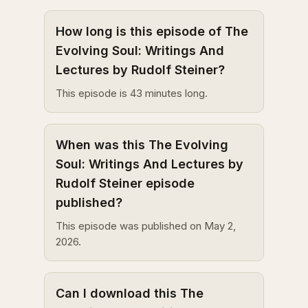
How long is this episode of The
Evolving Soul: Writings And
Lectures by Rudolf Steiner?
This episode is 43 minutes long.
When was this The Evolving
Soul: Writings And Lectures by
Rudolf Steiner episode
published?
This episode was published on May 2,
2026.
Can I download this The