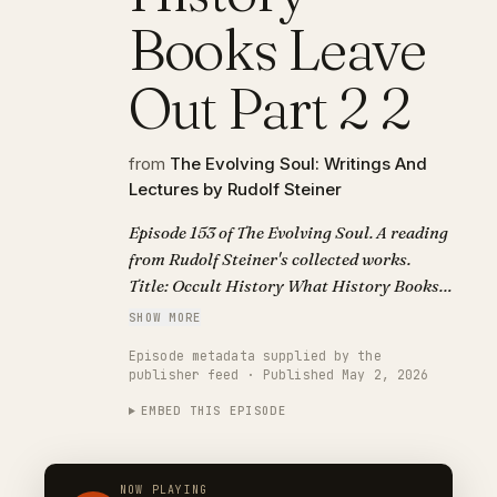
Books Leave
Out Part 2 2
from
The Evolving Soul: Writings And
Lectures by Rudolf Steiner
Episode 153 of The Evolving Soul. A reading
from Rudolf Steiner's collected works.
Title: Occult History What History Books
Leave Out Part 2 2.
SHOW MORE
Episode metadata supplied by the
publisher feed · Published May 2, 2026
EMBED THIS EPISODE
NOW PLAYING