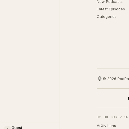
New Podcasts
Latest Episodes
Categories
© 2026 PodPa
BY THE MAKER OF
ArXiv Lens
Guest