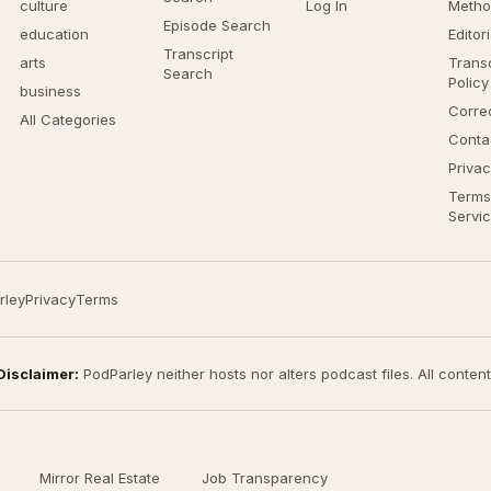
culture
Log In
Metho
Episode Search
education
Editor
Transcript
arts
Transc
Search
Policy
business
Corre
All Categories
Conta
Privac
Terms
Servi
rley
Privacy
Terms
Disclaimer:
PodParley neither hosts nor alters podcast files. All conten
Mirror Real Estate
Job Transparency