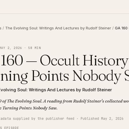
s
/
The Evolving Soul: Writings And Lectures by Rudolf Steiner
/
GA 160 
MAY 2, 2026 · 58 MIN
160 — Occult History
ning Points Nobody
volving Soul: Writings And Lectures by Rudolf Steiner
 of The Evolving Soul. A reading from Rudolf Steiner's collected wor
tory The Turning Points Nobody Saw.
tadata supplied by the publisher feed · Published May 2, 2026
IS EPISODE