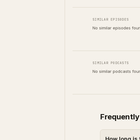
SIMILAR EPISODES
No similar episodes fou
SIMILAR PODCASTS
No similar podcasts fou
Frequently
How long is 