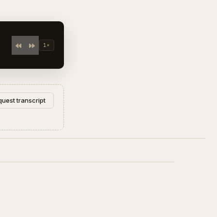
1×
uest transcript