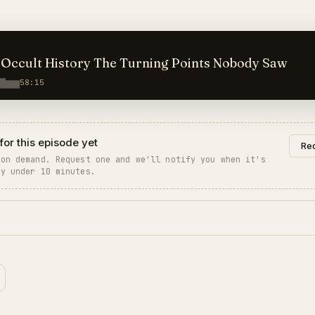
GA 160 — Occult History The Turning Points Nobody Saw
58:15
for this episode yet
Req
 on demand. Request one and we'll notify you when it's
ly under 10 minutes.