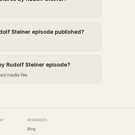
dolf Steiner episode published?
by Rudolf Steiner episode?
ed media file.
NY
RESOURCES
Blog