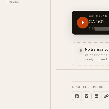
Queue
NOW PLAYING
0:00
No transcript 
We transcribe
ready — usual
SHARE THIS EPISODE