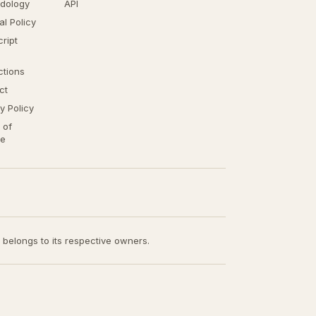
dology
API
ial Policy
ript
ctions
ct
y Policy
 of
ce
t belongs to its respective owners.