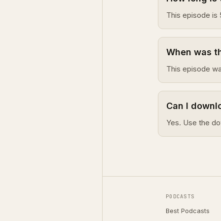
This episode is 
When was thi
This episode wa
Can I downlo
Yes. Use the do
PODCASTS
Best Podcasts