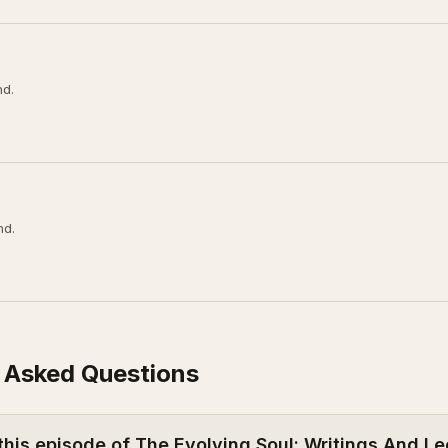
nd.
nd.
 Asked Questions
this episode of The Evolving Soul: Writings And Le