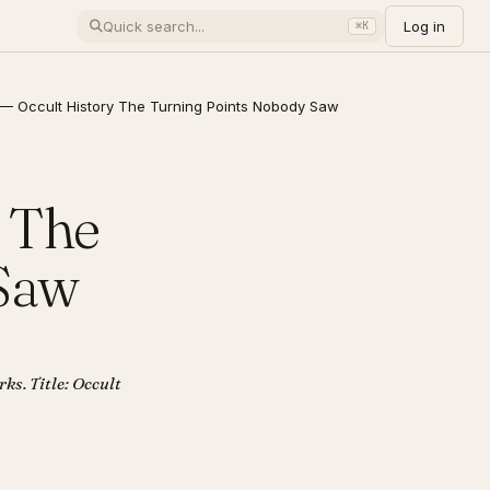
Log in
⌘K
— Occult History The Turning Points Nobody Saw
 The
 Saw
ks. Title: Occult