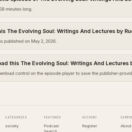
58 minutes long.
s The Evolving Soul: Writings And Lectures by Ru
s published on May 2, 2026.
ad this The Evolving Soul: Writings And Lectures 
wnload control on the episode player to save the publisher-provid
CATEGORIES
FEATURES
ACCOUNT
COMPA
society
Podcast
Register
About
Search