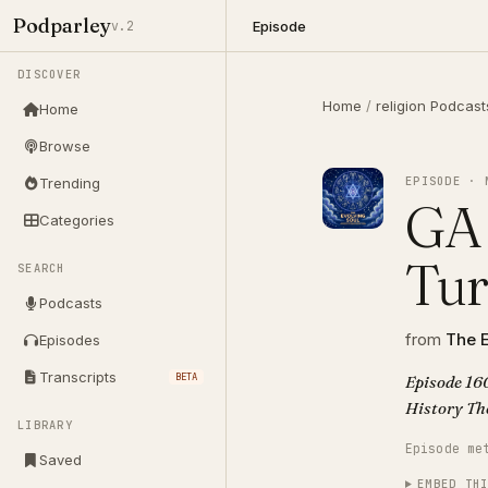
Podparley
Episode
v.2
DISCOVER
Home
/
religion Podcast
Home
Browse
EPISODE · 
Trending
GA 
Categories
Tur
SEARCH
Podcasts
from
The E
Episodes
Transcripts
BETA
Episode 160
His
LIBRARY
Episode me
Saved
EMBED TH