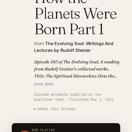
Planets Were
Born Part 1
from
The Evolving Soul: Writings And
Lectures by Rudolf Steiner
Episode 165 of The Evolving Soul. A reading
from Rudolf Steiner's collected works.
Title: The Spiritual Hierarchies How the
Planets Were Born Part 1.
SHOW MORE
Episode metadata supplied by the
publisher feed · Published May 2, 2026
EMBED THIS EPISODE
NOW PLAYING