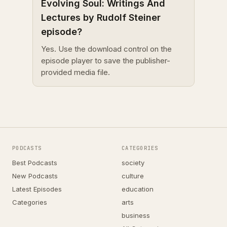
Evolving Soul: Writings And
Lectures by Rudolf Steiner
episode?
Yes. Use the download control on the
episode player to save the publisher-
provided media file.
PODCASTS
CATEGORIES
Best Podcasts
society
New Podcasts
culture
Latest Episodes
education
Categories
arts
business