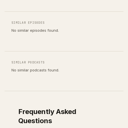
SIMILAR EPISODES
No similar episodes found.
SIMILAR PODCASTS
No similar podcasts found.
Frequently Asked
Questions