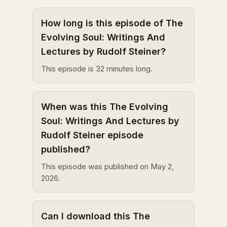
How long is this episode of The
Evolving Soul: Writings And
Lectures by Rudolf Steiner?
This episode is 32 minutes long.
When was this The Evolving
Soul: Writings And Lectures by
Rudolf Steiner episode
published?
This episode was published on May 2,
2026.
Can I download this The