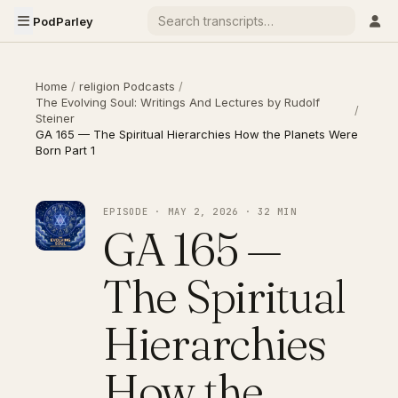
PodParley
Home
/
religion Podcasts
/
The Evolving Soul: Writings And Lectures by Rudolf
/
Steiner
GA 165 — The Spiritual Hierarchies How the Planets Were
Born Part 1
EPISODE · MAY 2, 2026 · 32 MIN
GA 165 —
The Spiritual
Hierarchies
How the