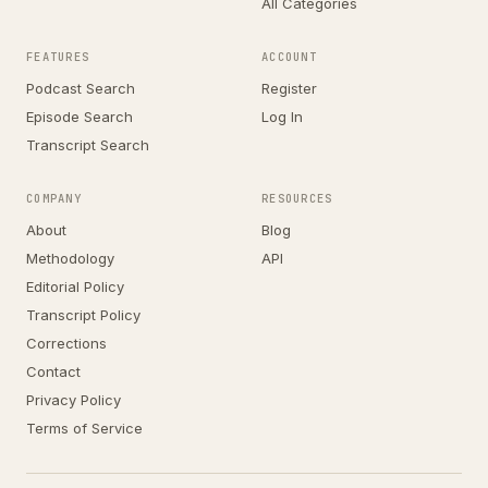
All Categories
FEATURES
ACCOUNT
Podcast Search
Register
Episode Search
Log In
Transcript Search
COMPANY
RESOURCES
About
Blog
Methodology
API
Editorial Policy
Transcript Policy
Corrections
Contact
Privacy Policy
Terms of Service