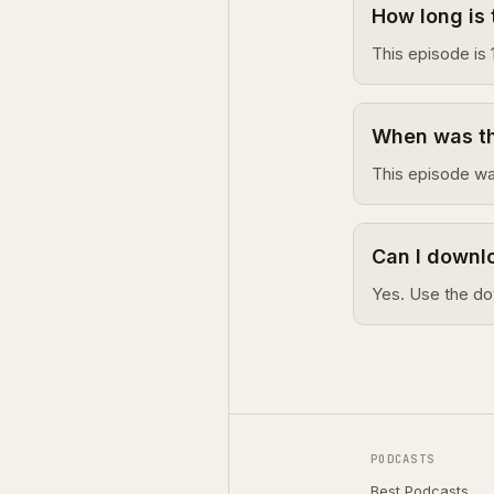
How long is 
This episode is 
When was thi
This episode wa
Can I downlo
Yes. Use the do
PODCASTS
Best Podcasts