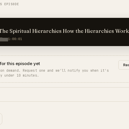
IS EPISODE
ritual Hierarchies How the Hierarchies Work
1:00:01
for this episode yet
Req
 on demand. Request one and we'll notify you when it's
ly under 10 minutes.