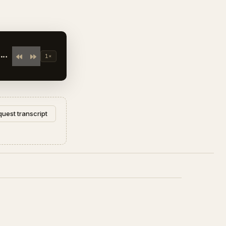
1×
uest transcript