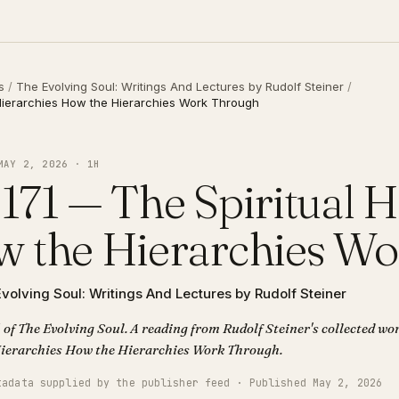
s
/
The Evolving Soul: Writings And Lectures by Rudolf Steiner
/
 Hierarchies How the Hierarchies Work Through
MAY 2, 2026 · 1H
171 — The Spiritual H
 the Hierarchies W
volving Soul: Writings And Lectures by Rudolf Steiner
 of The Evolving Soul. A reading from Rudolf Steiner's collected wor
Spiritual Hierarchies How the Hierarchies Work Through.
tadata supplied by the publisher feed · Published May 2, 2026