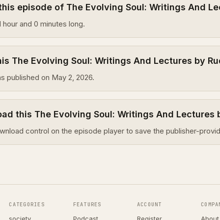
this episode of The Evolving Soul: Writings And Le
1 hour and 0 minutes long.
s The Evolving Soul: Writings And Lectures by Ru
s published on May 2, 2026.
ad this The Evolving Soul: Writings And Lectures 
wnload control on the episode player to save the publisher-provid
CATEGORIES
FEATURES
ACCOUNT
COMPA
society
Podcast
Register
About