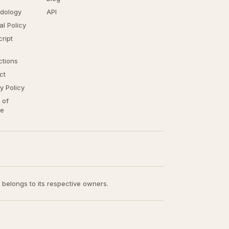
dology
API
ial Policy
ript
ctions
ct
y Policy
 of
ce
t belongs to its respective owners.