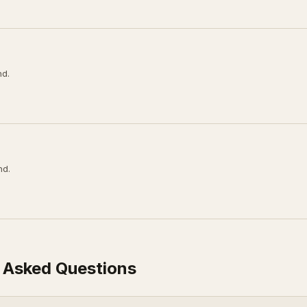
nd.
nd.
 Asked Questions