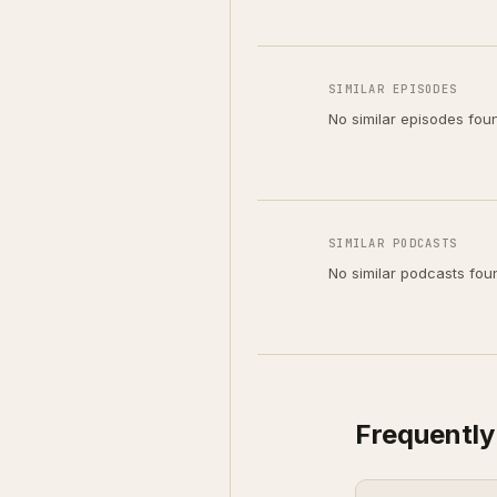
SIMILAR EPISODES
No similar episodes fou
SIMILAR PODCASTS
No similar podcasts fou
Frequently