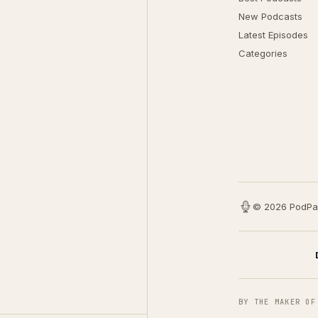
New Podcasts
Latest Episodes
Categories
© 2026 PodPa
BY THE MAKER OF