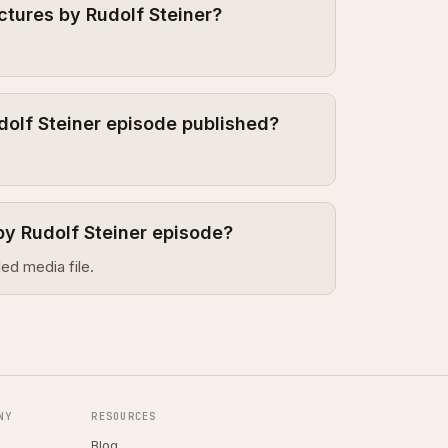
ctures by Rudolf Steiner?
dolf Steiner episode published?
by Rudolf Steiner episode?
ed media file.
NY
RESOURCES
Blog