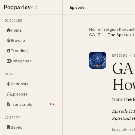
Podparley
Episode
v.2
DISCOVER
Home
/
religion Podcast
Home
GA 171 — The Spiritual
Browse
Trending
EPISODE · 
Categories
GA 
SEARCH
How
Podcasts
Episodes
from
The E
Transcripts
BETA
Episode 171
LIBRARY
Saved
Episode me