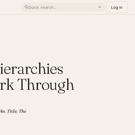
Log in
⌘K
ierarchies
ork Through
ks. Title: The