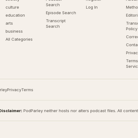
Search
culture
Log In
Metho
Episode Search
education
Editor
Transcript
arts
Transc
Search
Policy
business
Corre
All Categories
Conta
Privac
Terms
Servi
rley
Privacy
Terms
Disclaimer:
PodParley neither hosts nor alters podcast files. All conten