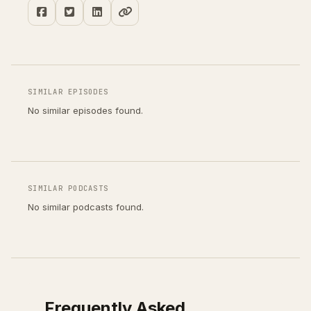
SIMILAR EPISODES
No similar episodes found.
SIMILAR PODCASTS
No similar podcasts found.
Frequently Asked