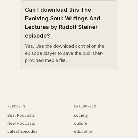
Can I download this The
Evolving Soul: Writings And
Lectures by Rudolf Steiner
episode?
Yes. Use the download control on the
episode player to save the publisher-
provided media file.
PODCASTS
CATEGORIES
Best Podcasts
society
New Podcasts
culture
Latest Episodes
education