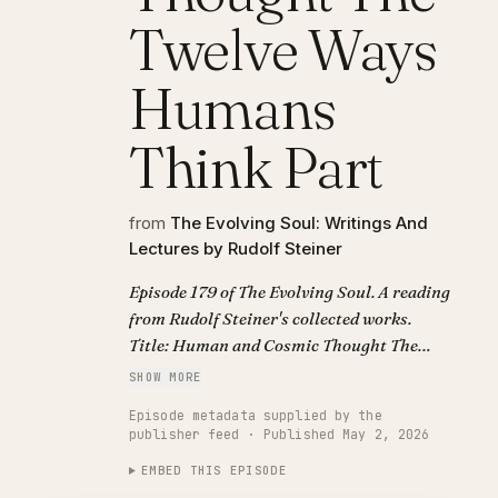
Twelve Ways
Humans
Think Part
from
The Evolving Soul: Writings And
Lectures by Rudolf Steiner
Episode 179 of The Evolving Soul. A reading
from Rudolf Steiner's collected works.
Title: Human and Cosmic Thought The
Twelve Ways Humans Think Part.
SHOW MORE
Episode metadata supplied by the
publisher feed · Published May 2, 2026
EMBED THIS EPISODE