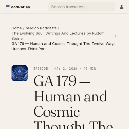
PodParley
Home
/
religion Podcasts
/
The Evolving Soul: Writings And Lectures by Rudolf
/
Steiner
GA 179 — Human and Cosmic Thought The Twelve Ways
Humans Think Part
EPISODE · MAY 2, 2026 · 40 MIN
GA 179 —
Human and
Cosmic
Thought The