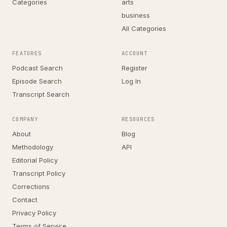
Categories
arts
business
All Categories
FEATURES
ACCOUNT
Podcast Search
Register
Episode Search
Log In
Transcript Search
COMPANY
RESOURCES
About
Blog
Methodology
API
Editorial Policy
Transcript Policy
Corrections
Contact
Privacy Policy
Terms of Service