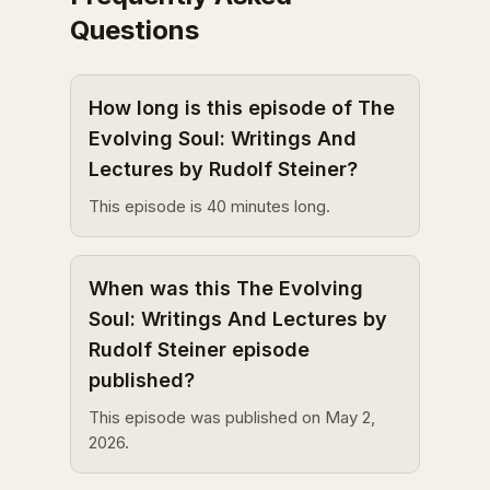
Questions
How long is this episode of The
Evolving Soul: Writings And
Lectures by Rudolf Steiner?
This episode is 40 minutes long.
When was this The Evolving
Soul: Writings And Lectures by
Rudolf Steiner episode
published?
This episode was published on May 2,
2026.