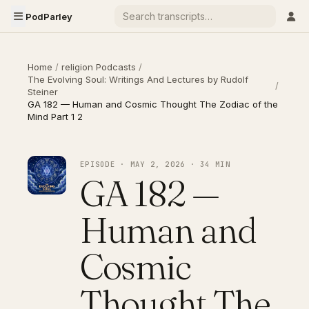
PodParley
Home
/
religion Podcasts
/
The Evolving Soul: Writings And Lectures by Rudolf
/
Steiner
GA 182 — Human and Cosmic Thought The Zodiac of the
Mind Part 1 2
EPISODE · MAY 2, 2026 · 34 MIN
GA 182 —
Human and
Cosmic
Thought The