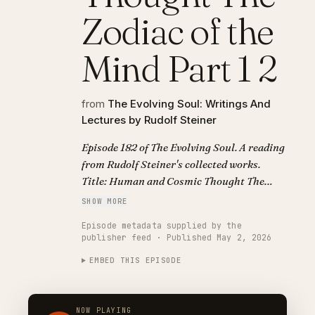
Zodiac of the
Mind Part 1 2
from
The Evolving Soul: Writings And
Lectures by Rudolf Steiner
Episode 182 of The Evolving Soul. A reading
from Rudolf Steiner's collected works.
Title: Human and Cosmic Thought The
Zodiac of the Mind Part 1 2.
SHOW MORE
Episode metadata supplied by the
publisher feed · Published May 2, 2026
EMBED THIS EPISODE
NOW PLAYING