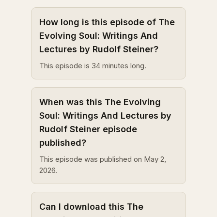
How long is this episode of The
Evolving Soul: Writings And
Lectures by Rudolf Steiner?
This episode is 34 minutes long.
When was this The Evolving
Soul: Writings And Lectures by
Rudolf Steiner episode
published?
This episode was published on May 2,
2026.
Can I download this The