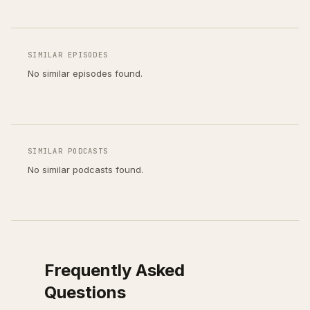
SIMILAR EPISODES
No similar episodes found.
SIMILAR PODCASTS
No similar podcasts found.
Frequently Asked
Questions