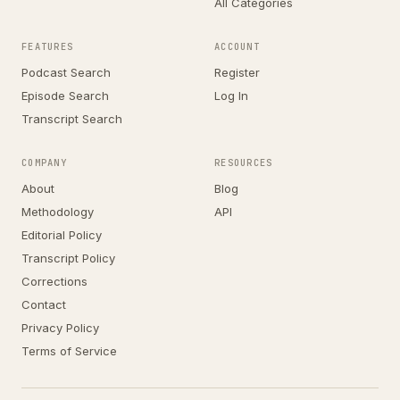
All Categories
FEATURES
ACCOUNT
Podcast Search
Register
Episode Search
Log In
Transcript Search
COMPANY
RESOURCES
About
Blog
Methodology
API
Editorial Policy
Transcript Policy
Corrections
Contact
Privacy Policy
Terms of Service