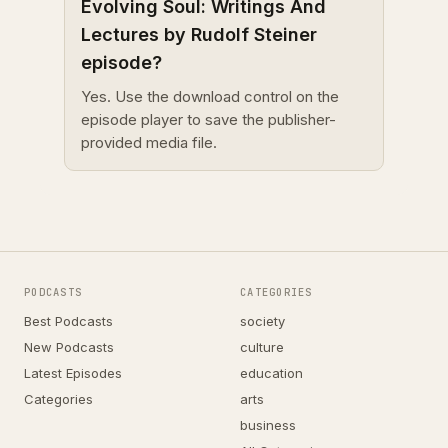
Evolving Soul: Writings And
Lectures by Rudolf Steiner
episode?
Yes. Use the download control on the
episode player to save the publisher-
provided media file.
PODCASTS
CATEGORIES
Best Podcasts
society
New Podcasts
culture
Latest Episodes
education
Categories
arts
business