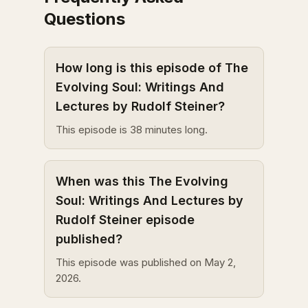
Questions
How long is this episode of The
Evolving Soul: Writings And
Lectures by Rudolf Steiner?
This episode is 38 minutes long.
When was this The Evolving
Soul: Writings And Lectures by
Rudolf Steiner episode
published?
This episode was published on May 2,
2026.