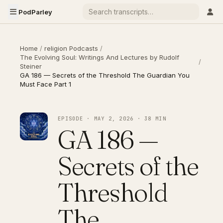
PodParley
Home
/
religion Podcasts
/
The Evolving Soul: Writings And Lectures by Rudolf
/
Steiner
GA 186 — Secrets of the Threshold The Guardian You
Must Face Part 1
EPISODE · MAY 2, 2026 · 38 MIN
GA 186 —
Secrets of the
Threshold
The