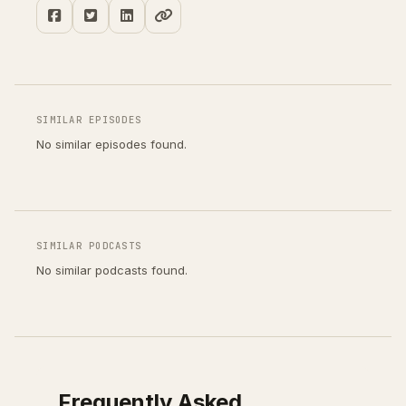
SIMILAR EPISODES
No similar episodes found.
SIMILAR PODCASTS
No similar podcasts found.
Frequently Asked