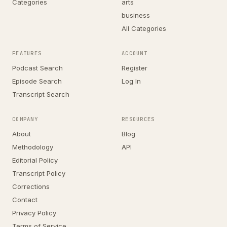
Categories
arts
business
All Categories
FEATURES
ACCOUNT
Podcast Search
Register
Episode Search
Log In
Transcript Search
COMPANY
RESOURCES
About
Blog
Methodology
API
Editorial Policy
Transcript Policy
Corrections
Contact
Privacy Policy
Terms of Service