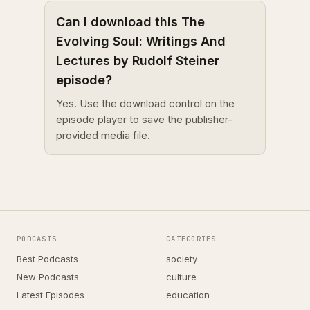
Can I download this The
Evolving Soul: Writings And
Lectures by Rudolf Steiner
episode?
Yes. Use the download control on the
episode player to save the publisher-
provided media file.
PODCASTS
CATEGORIES
Best Podcasts
society
New Podcasts
culture
Latest Episodes
education