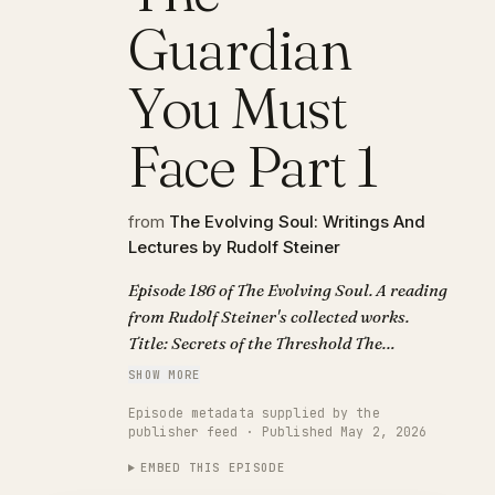
Guardian
You Must
Face Part 1
from
The Evolving Soul: Writings And
Lectures by Rudolf Steiner
Episode 186 of The Evolving Soul. A reading
from Rudolf Steiner's collected works.
Title: Secrets of the Threshold The
Guardian You Must Face Part 1.
SHOW MORE
Episode metadata supplied by the
publisher feed · Published May 2, 2026
EMBED THIS EPISODE