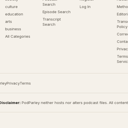
Search
culture
Log In
Metho
Episode Search
education
Editor
Transcript
arts
Transc
Search
Policy
business
Corre
All Categories
Conta
Privac
Terms
Servi
rley
Privacy
Terms
Disclaimer:
PodParley neither hosts nor alters podcast files. All conten