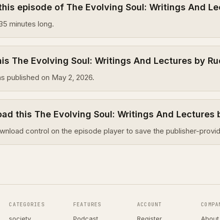
this episode of The Evolving Soul: Writings And Le
35 minutes long.
s The Evolving Soul: Writings And Lectures by Ru
s published on May 2, 2026.
ad this The Evolving Soul: Writings And Lectures 
wnload control on the episode player to save the publisher-provid
CATEGORIES
FEATURES
ACCOUNT
COMPA
society
Podcast
Register
About