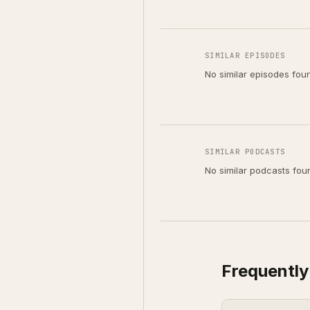
SIMILAR EPISODES
No similar episodes fou
SIMILAR PODCASTS
No similar podcasts fou
Frequently