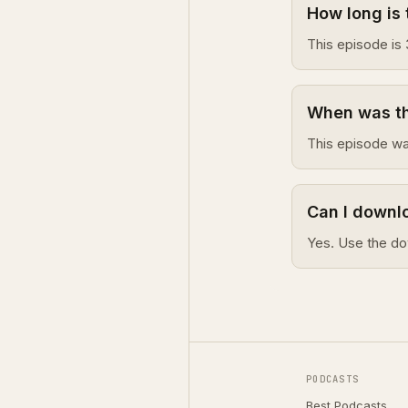
How long is 
This episode is 
When was thi
This episode wa
Can I downlo
Yes. Use the do
PODCASTS
Best Podcasts