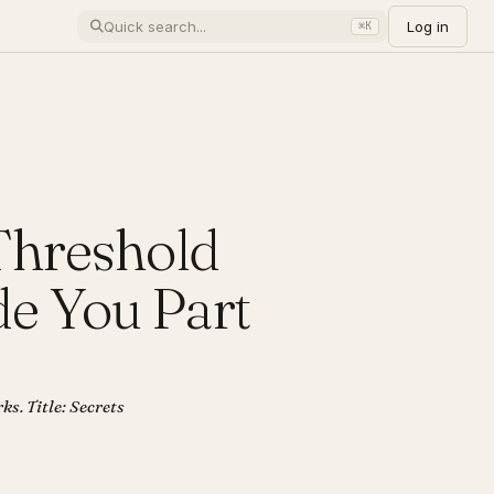
Log in
⌘K
 Threshold
e You Part
ks. Title: Secrets