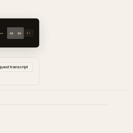
1×
uest transcript