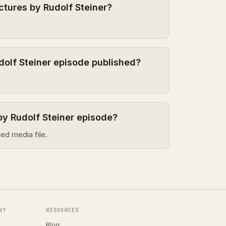
ctures by Rudolf Steiner?
dolf Steiner episode published?
by Rudolf Steiner episode?
ed media file.
NY
RESOURCES
Blog