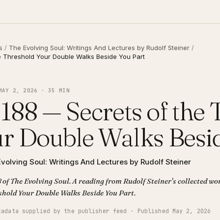
s
/
The Evolving Soul: Writings And Lectures by Rudolf Steiner
/
e Threshold Your Double Walks Beside You Part
MAY 2, 2026 · 35 MIN
188 — Secrets of the
r Double Walks Besid
volving Soul: Writings And Lectures by Rudolf Steiner
 of The Evolving Soul. A reading from Rudolf Steiner's collected wor
of the Threshold Your Double Walks Beside You Part.
tadata supplied by the publisher feed · Published May 2, 2026