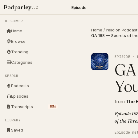
Podparley
Episode
v.2
DISCOVER
Home
/
religion Podcast
Home
GA 188 — Secrets of th
Browse
Trending
EPISODE · 
Categories
GA 
SEARCH
You
Podcasts
Episodes
from
The E
Transcripts
BETA
Episode 188
LIBRARY
Saved
Episode me