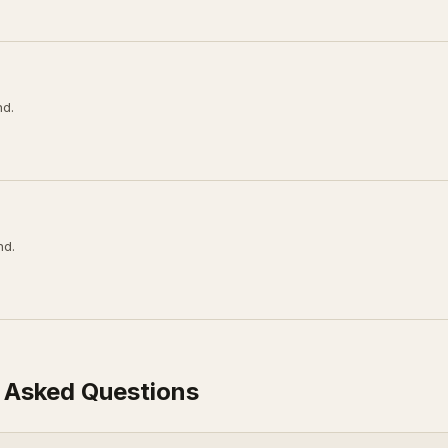
nd.
nd.
 Asked Questions