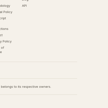
dology
API
ial Policy
ript
ctions
ct
y Policy
 of
ce
t belongs to its respective owners.