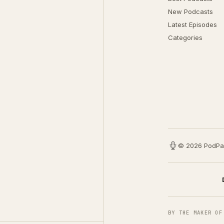
New Podcasts
Latest Episodes
Categories
© 2026 PodPa
BY THE MAKER OF