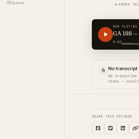
Queue
EMBED TH
NOW PLAYING
GA 188 — Secrets
You Part
0:00
No transcript 
We transcribe
ready — usual
SHARE THIS EPISODE