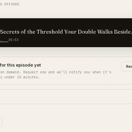
IS EPISODE
 of the Threshold Your Double Walks Beside
35:53
for this episode yet
Req
 on demand. Request one and we'll notify you when it's
ly under 10 minutes.