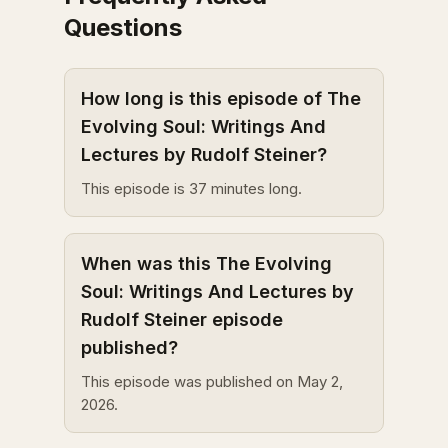
Questions
How long is this episode of The
Evolving Soul: Writings And
Lectures by Rudolf Steiner?
This episode is 37 minutes long.
When was this The Evolving
Soul: Writings And Lectures by
Rudolf Steiner episode
published?
This episode was published on May 2,
2026.