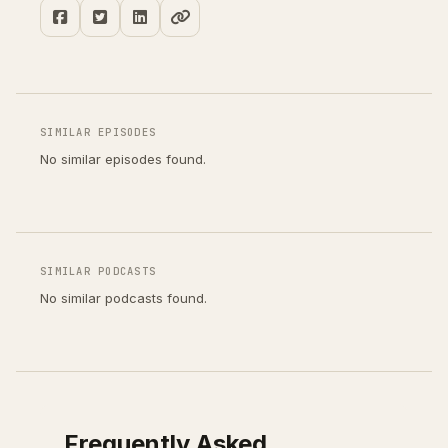
SIMILAR EPISODES
No similar episodes found.
SIMILAR PODCASTS
No similar podcasts found.
Frequently Asked