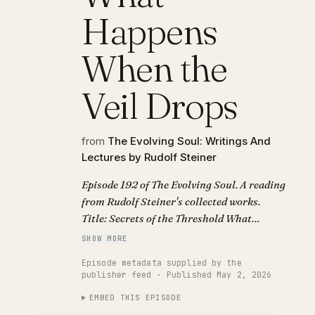
Happens
When the
Veil Drops
from
The Evolving Soul: Writings And
Lectures by Rudolf Steiner
Episode 192 of The Evolving Soul. A reading
from Rudolf Steiner's collected works.
Title: Secrets of the Threshold What
Happens When the Veil Drops.
SHOW MORE
Episode metadata supplied by the
publisher feed · Published May 2, 2026
EMBED THIS EPISODE