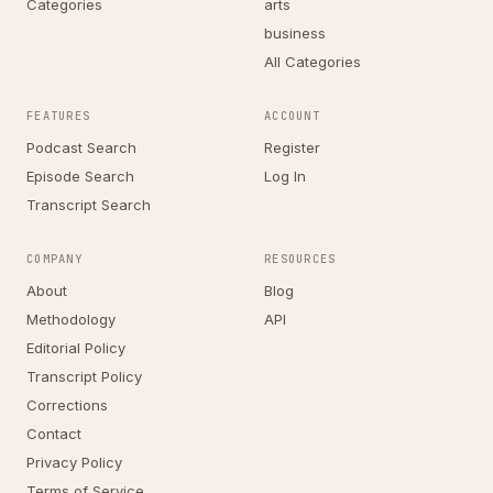
Categories
arts
business
All Categories
FEATURES
ACCOUNT
Podcast Search
Register
Episode Search
Log In
Transcript Search
COMPANY
RESOURCES
About
Blog
Methodology
API
Editorial Policy
Transcript Policy
Corrections
Contact
Privacy Policy
Terms of Service