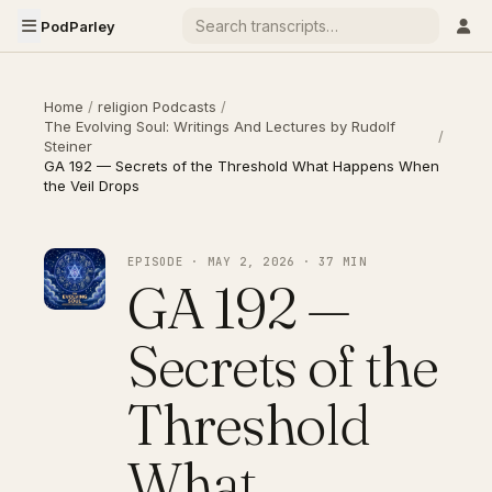
PodParley
Home
/
religion Podcasts
/
The Evolving Soul: Writings And Lectures by Rudolf
/
Steiner
GA 192 — Secrets of the Threshold What Happens When
the Veil Drops
EPISODE · MAY 2, 2026 · 37 MIN
GA 192 —
Secrets of the
Threshold
What