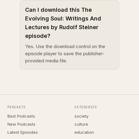
Can I download this The
Evolving Soul: Writings And
Lectures by Rudolf Steiner
episode?
Yes. Use the download control on the
episode player to save the publisher-
provided media file.
PODCASTS
CATEGORIES
Best Podcasts
society
New Podcasts
culture
Latest Episodes
education