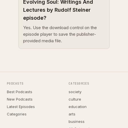
Evolving Soul: Writings And
Lectures by Rudolf Steiner
episode?
Yes. Use the download control on the
episode player to save the publisher-
provided media file.
PODCASTS
CATEGORIES
Best Podcasts
society
New Podcasts
culture
Latest Episodes
education
Categories
arts
business