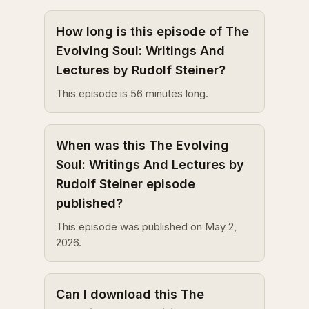
How long is this episode of The
Evolving Soul: Writings And
Lectures by Rudolf Steiner?
This episode is 56 minutes long.
When was this The Evolving
Soul: Writings And Lectures by
Rudolf Steiner episode
published?
This episode was published on May 2,
2026.
Can I download this The