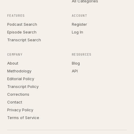
All Categories
FEATURES
ACCOUNT
Podcast Search
Register
Episode Search
Log In
Transcript Search
COMPANY
RESOURCES
About
Blog
Methodology
API
Editorial Policy
Transcript Policy
Corrections
Contact
Privacy Policy
Terms of Service