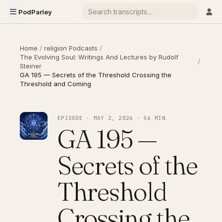
PodParley
Home
/
religion Podcasts
/
The Evolving Soul: Writings And Lectures by Rudolf
/
Steiner
GA 195 — Secrets of the Threshold Crossing the
Threshold and Coming
EPISODE · MAY 2, 2026 · 56 MIN
GA 195 —
Secrets of the
Threshold
Crossing the