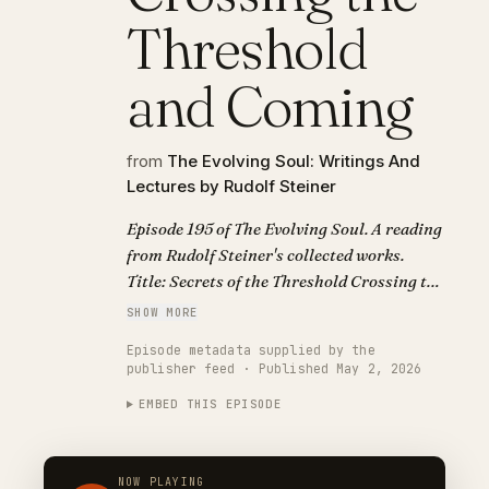
Threshold
and Coming
from
The Evolving Soul: Writings And
Lectures by Rudolf Steiner
Episode 195 of The Evolving Soul. A reading
from Rudolf Steiner's collected works.
Title: Secrets of the Threshold Crossing the
Threshold and Coming.
SHOW MORE
Episode metadata supplied by the
publisher feed · Published May 2, 2026
EMBED THIS EPISODE
NOW PLAYING