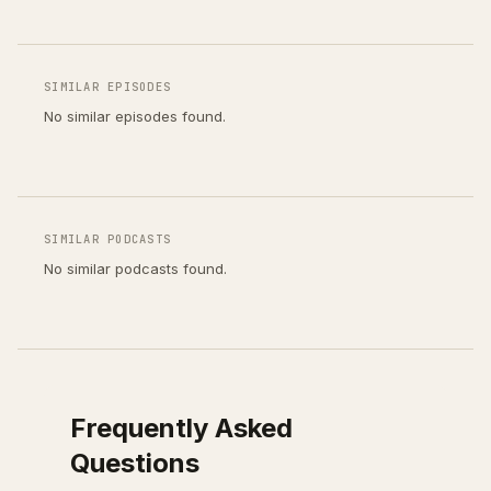
SIMILAR EPISODES
No similar episodes found.
SIMILAR PODCASTS
No similar podcasts found.
Frequently Asked
Questions