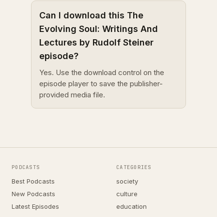
Can I download this The
Evolving Soul: Writings And
Lectures by Rudolf Steiner
episode?
Yes. Use the download control on the
episode player to save the publisher-
provided media file.
PODCASTS
CATEGORIES
Best Podcasts
society
New Podcasts
culture
Latest Episodes
education