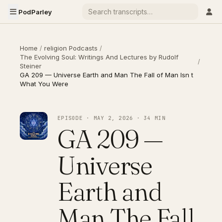
PodParley
Home
/
religion Podcasts
/
The Evolving Soul: Writings And Lectures by Rudolf
/
Steiner
GA 209 — Universe Earth and Man The Fall of Man Isn t
What You Were
EPISODE · MAY 2, 2026 · 34 MIN
GA 209 —
Universe
Earth and
Man The Fall