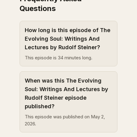
Questions
How long is this episode of The
Evolving Soul: Writings And
Lectures by Rudolf Steiner?
This episode is 34 minutes long.
When was this The Evolving
Soul: Writings And Lectures by
Rudolf Steiner episode
published?
This episode was published on May 2,
2026.