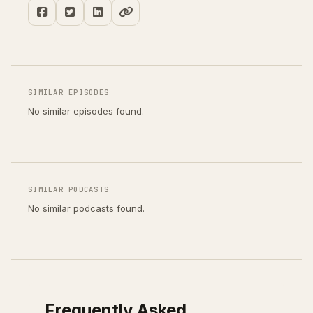
SIMILAR EPISODES
No similar episodes found.
SIMILAR PODCASTS
No similar podcasts found.
Frequently Asked