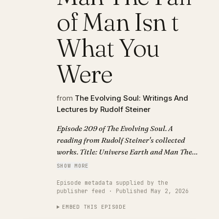
of Man Isn t
What You
Were
from
The Evolving Soul: Writings And
Lectures by Rudolf Steiner
Episode 209 of The Evolving Soul. A
reading from Rudolf Steiner's collected
works. Title: Universe Earth and Man The
Fall of Man Isn t What You Were.
SHOW MORE
Episode metadata supplied by the
publisher feed · Published May 2, 2026
EMBED THIS EPISODE