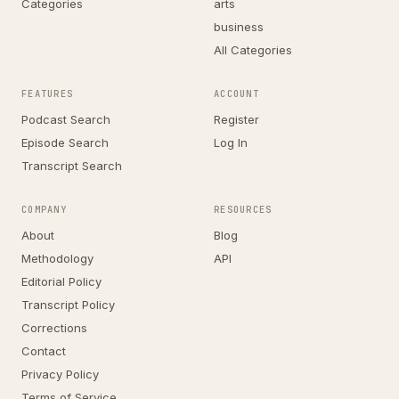
Categories
arts
business
All Categories
FEATURES
ACCOUNT
Podcast Search
Register
Episode Search
Log In
Transcript Search
COMPANY
RESOURCES
About
Blog
Methodology
API
Editorial Policy
Transcript Policy
Corrections
Contact
Privacy Policy
Terms of Service