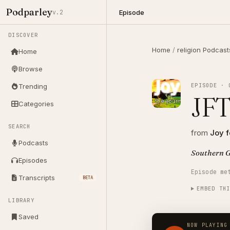
Podparley
Episode
v.2
DISCOVER
Home
/
religion Podcast
Home
Browse
EPISODE · 
Trending
JFT
Categories
SEARCH
from
Joy f
Podcasts
Southern G
Episodes
Episode me
Transcripts
BETA
EMBED TH
LIBRARY
Saved
NOW PLAYING