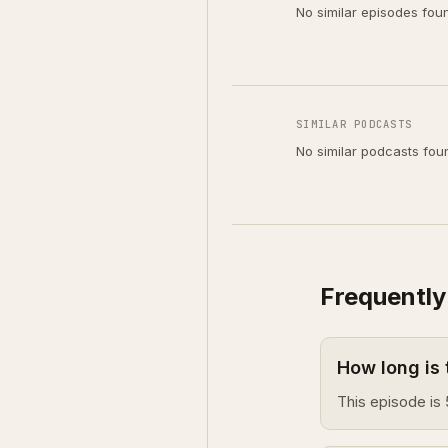
No similar episodes fou
SIMILAR PODCASTS
No similar podcasts fou
Frequently
How long is 
This episode is 