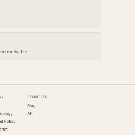
ed media file.
NY
RESOURCES
Blog
dology
API
ial Policy
ript