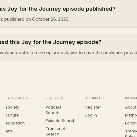
is Joy for the Journey episode published?
s published on October 26, 2026.
ad this Joy for the Journey episode?
wnload control on the episode player to save the publisher-provid
CATEGORIES
FEATURES
ACCOUNT
COMPA
society
Podcast
Register
About
Search
culture
Log In
Metho
Episode Search
education
Editor
Transcript
arts
Transc
Search
Policy