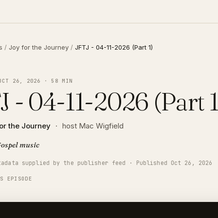
s
/
Joy for the Journey
/
JFTJ - 04-11-2026 (Part 1)
OCT 26, 2026 · 58 MIN
J - 04-11-2026 (Part 1
or the Journey
·
host Mac Wigfield
ospel music
tadata supplied by the publisher feed · Published Oct 26, 2026
IS EPISODE