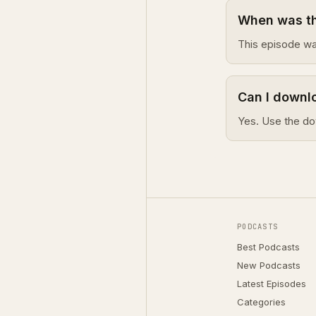
When was th
This episode wa
Can I downlo
Yes. Use the do
PODCASTS
Best Podcasts
New Podcasts
Latest Episodes
Categories