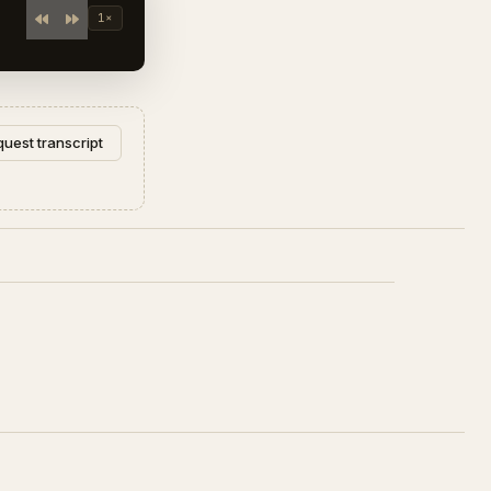
1×
uest transcript