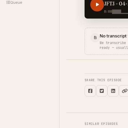
Queue
JFTJ - 04-
0:00
No transcript 
We transcribe
ready — usual
SHARE THIS EPISODE
SIMILAR EPISODES