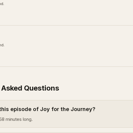
nd.
nd.
 Asked Questions
this episode of Joy for the Journey?
58 minutes long.