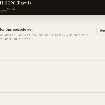
11-2026 (Part 1)
58:44
for this episode yet
Req
 on demand. Request one and we'll notify you when it's
ly under 10 minutes.