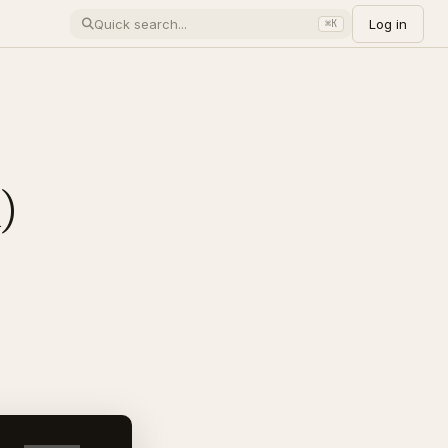
Log in
⌘K
)