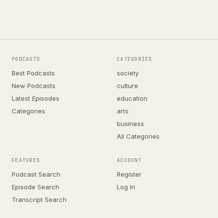
PODCASTS
CATEGORIES
Best Podcasts
society
New Podcasts
culture
Latest Episodes
education
Categories
arts
business
All Categories
FEATURES
ACCOUNT
Podcast Search
Register
Episode Search
Log In
Transcript Search