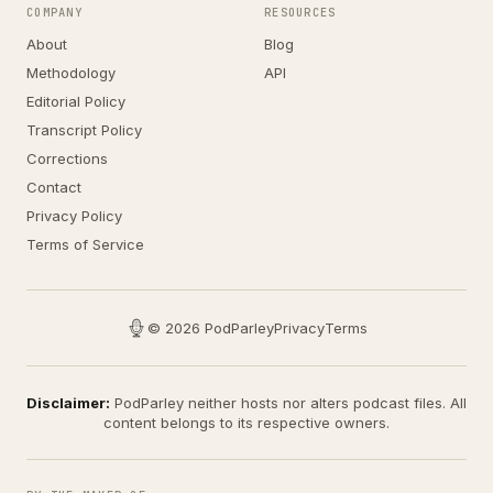
COMPANY
RESOURCES
About
Blog
Methodology
API
Editorial Policy
Transcript Policy
Corrections
Contact
Privacy Policy
Terms of Service
© 2026 PodParley
Privacy
Terms
Disclaimer:
PodParley neither hosts nor alters podcast files. All
content belongs to its respective owners.