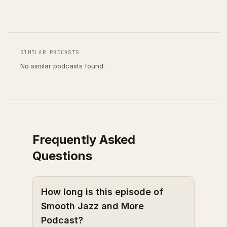
SIMILAR PODCASTS
No similar podcasts found.
Frequently Asked
Questions
How long is this episode of
Smooth Jazz and More
Podcast?