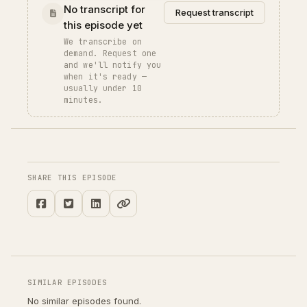
No transcript for
Request transcript
this episode yet
We transcribe on
demand. Request one
and we'll notify you
when it's ready —
usually under 10
minutes.
SHARE THIS EPISODE
SIMILAR EPISODES
No similar episodes found.