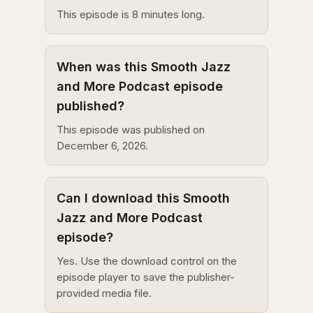
This episode is 8 minutes long.
When was this Smooth Jazz
and More Podcast episode
published?
This episode was published on
December 6, 2026.
Can I download this Smooth
Jazz and More Podcast
episode?
Yes. Use the download control on the
episode player to save the publisher-
provided media file.