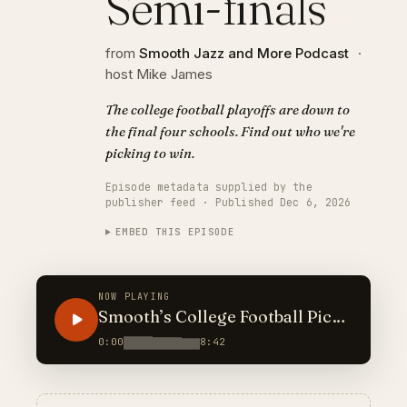
Semi-finals
from
Smooth Jazz and More Podcast
·
host Mike James
The college football playoffs are down to
the final four schools. Find out who we're
picking to win.
Episode metadata supplied by the
publisher feed · Published Dec 6, 2026
EMBED THIS EPISODE
NOW PLAYING
Smooth’s College Football Picks
2025: Semi-finals
0:00
8:42