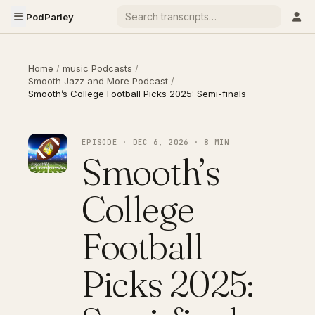
PodParley
Home
/
music Podcasts
/
Smooth Jazz and More Podcast
/
Smooth’s College Football Picks 2025: Semi-finals
EPISODE · DEC 6, 2026 · 8 MIN
Smooth’s
College
Football
Picks 2025: