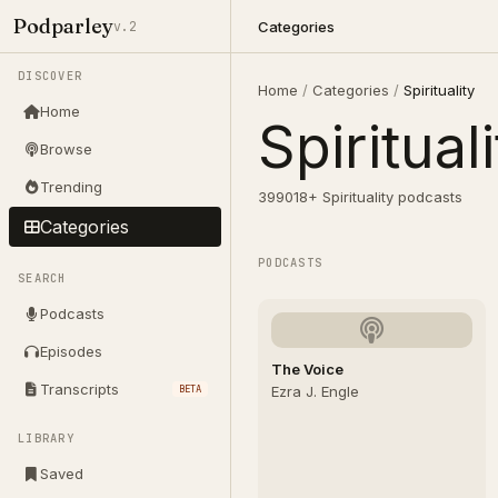
Podparley
Categories
v.2
DISCOVER
Home
/
Categories
/
Spirituality
Home
Spiritual
Browse
Trending
399018+ Spirituality podcasts
Categories
PODCASTS
SEARCH
Podcasts
Episodes
The Voice
Transcripts
BETA
Ezra J. Engle
LIBRARY
Saved