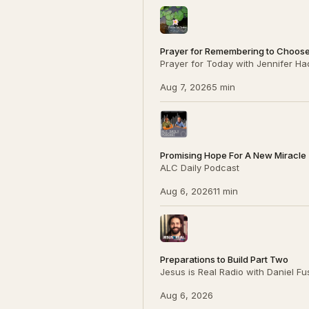
Prayer for Remembering to Choos
Prayer for Today with Jennifer Ha
Aug 7, 2026
5 min
Promising Hope For A New Miracle (P
ALC Daily Podcast
Aug 6, 2026
11 min
Preparations to Build Part Two
Jesus is Real Radio with Daniel F
Aug 6, 2026