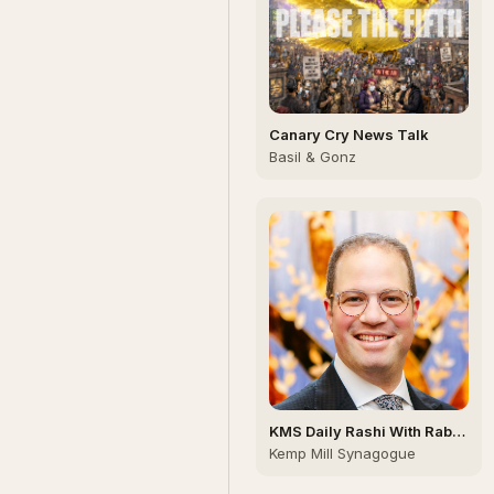
Canary Cry News Talk
Basil & Gonz
KMS Daily Rashi With Rabbi
Weinberg
Kemp Mill Synagogue