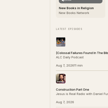
New Books in Religion
New Books Network
LATEST EPISODES
[Colossal Failures Found In The Bi
ALC Daily Podcast
Aug 7, 2026
11 min
Construction Part One
Jesus is Real Radio with Daniel F
Aug 7, 2026