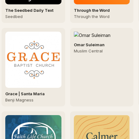
The Seedbed Daily Text
Through the Word
Seedbed
Through the Word
Omar Suleiman
Muslim Central
Grace | Santa Maria
Benji Magness