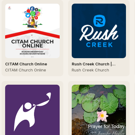
CITAM Church Online
Rush Creek Church |
Sunday Sermons
CITAM Church Online
Rush Creek Church