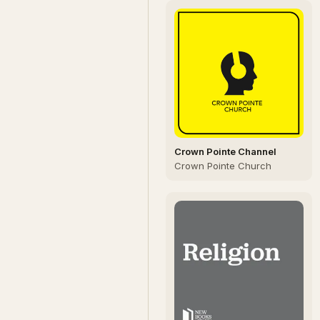
Crown Pointe Channel
Crown Pointe Church