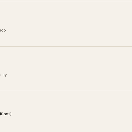
usco
dley
Part I)