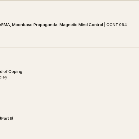
ARMA, Moonbase Propaganda, Magnetic Mind Control | CCNT 964
ad of Coping
dley
art II)