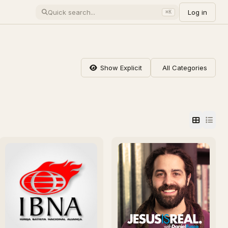
Log in
⌘K
Show Explicit
All Categories