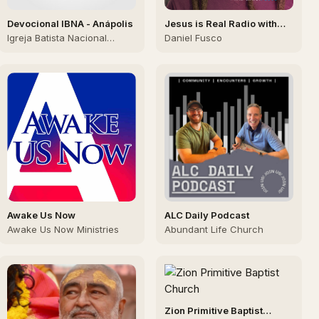
Devocional IBNA - Anápolis
Jesus is Real Radio with
Daniel Fusco
Igreja Batista Nacional
Daniel Fusco
Aliança Anapolis
Awake Us Now
ALC Daily Podcast
Awake Us Now Ministries
Abundant Life Church
Zion Primitive Baptist