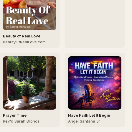
Church
Beauty of Real Love
BeautyOfRealLove.com
Prayer Time
Have Faith Let It Begin
Rev'd Sarah Bronos
Angel Santana Jr