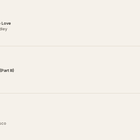
e Love
dley
art III)
usco