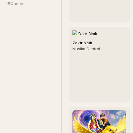
Queue
Zakir Naik
Muslim Central