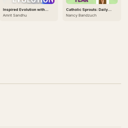
Inspired Evolution with
Catholic Sprouts: Daily
Amrit Sandhu 🙏🏻
Podcast for Catholic Kids
Amrit Sandhu
Nancy Bandzuch