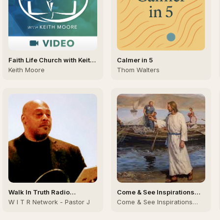
Faith Life Church with Keith
Calmer in 5
Moore (Video)
Keith Moore
Thom Walters
Walk In Truth Radio
Come & See Inspirations
Network, Dr. James Sutton II
(C&SI)
W I T R Network - Pastor J
Come & See Inspirations
team