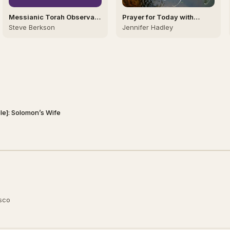
Messianic Torah Observant
Prayer for Today with
Israel
Jennifer Hadley
Steve Berkson
Jennifer Hadley
ble]: Solomon’s Wife
usco