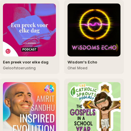
Een preek voor elke dag
Wisdom's Echo
Geloofstoerusting
Ohel Moed