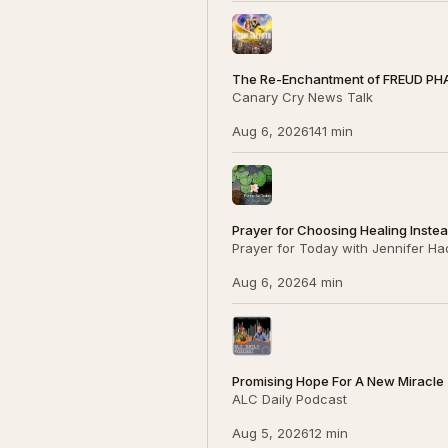
The Re-Enchantment of FREUD PH
Canary Cry News Talk
Aug 6, 2026
141 min
Prayer for Choosing Healing Inste
Prayer for Today with Jennifer Ha
Aug 6, 2026
4 min
Promising Hope For A New Miracle (P
ALC Daily Podcast
Aug 5, 2026
12 min