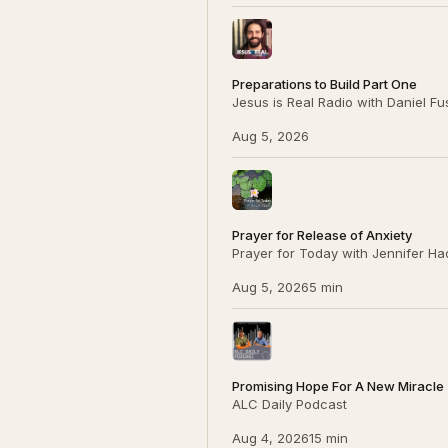
Preparations to Build Part One
Jesus is Real Radio with Daniel F
Aug 5, 2026
Prayer for Release of Anxiety
Prayer for Today with Jennifer Ha
Aug 5, 2026
5 min
Promising Hope For A New Miracle (
ALC Daily Podcast
Aug 4, 2026
15 min