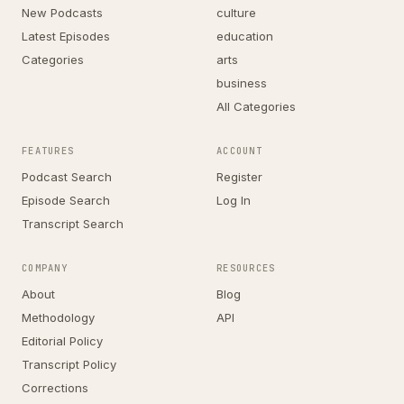
New Podcasts
culture
Latest Episodes
education
Categories
arts
business
All Categories
FEATURES
ACCOUNT
Podcast Search
Register
Episode Search
Log In
Transcript Search
COMPANY
RESOURCES
About
Blog
Methodology
API
Editorial Policy
Transcript Policy
Corrections