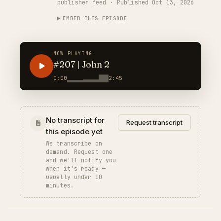
publisher feed · Published Oct 13, 2026
EMBED THIS EPISODE
NOW PLAYING
#207 | John 2
0:00
2:45
No transcript for
Request transcript
this episode yet
We transcribe on
demand. Request one
and we'll notify you
when it's ready —
usually under 10
minutes.