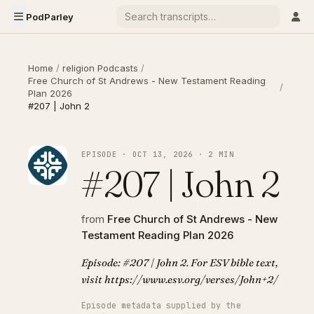
PodParley
Home
/
religion Podcasts
/
Free Church of St Andrews - New Testament Reading
/
Plan 2026
#207 | John 2
EPISODE · OCT 13, 2026 · 2 MIN
#207 | John 2
from
Free Church of St Andrews - New
Testament Reading Plan 2026
Episode: #207 | John 2. For ESV bible text,
visit https://www.esv.org/verses/John+2/
Episode metadata supplied by the