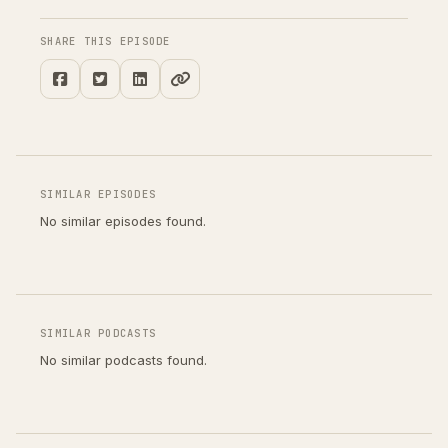
SHARE THIS EPISODE
SIMILAR EPISODES
No similar episodes found.
SIMILAR PODCASTS
No similar podcasts found.