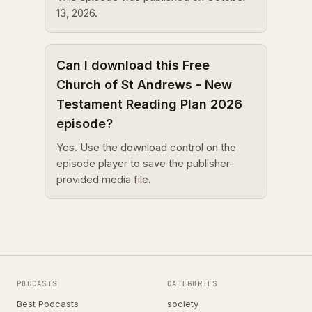
13, 2026.
Can I download this Free
Church of St Andrews - New
Testament Reading Plan 2026
episode?
Yes. Use the download control on the
episode player to save the publisher-
provided media file.
PODCASTS
CATEGORIES
Best Podcasts
society