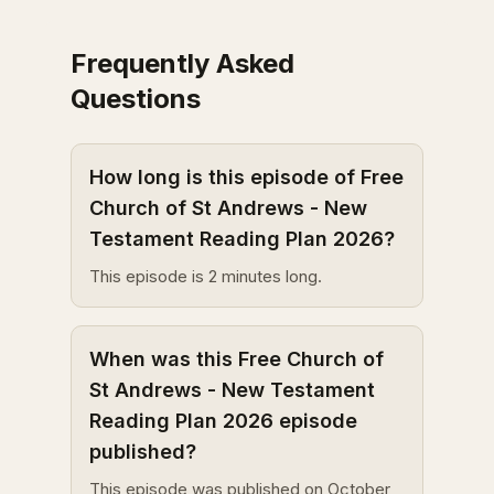
Frequently Asked
Questions
How long is this episode of Free
Church of St Andrews - New
Testament Reading Plan 2026?
This episode is 2 minutes long.
When was this Free Church of
St Andrews - New Testament
Reading Plan 2026 episode
published?
This episode was published on October