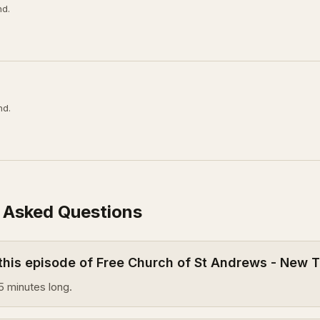
nd.
nd.
 Asked Questions
 this episode of Free Church of St Andrews - New
5 minutes long.