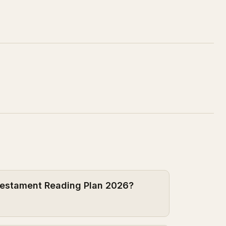
 Testament Reading Plan 2026?