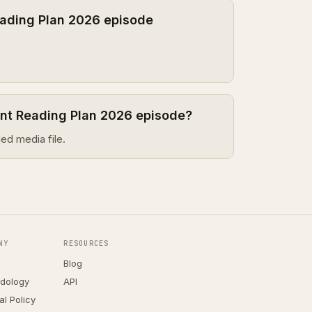
ading Plan 2026 episode
ent Reading Plan 2026 episode?
ed media file.
NY
RESOURCES
Blog
dology
API
ial Policy