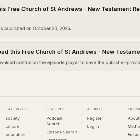
is Free Church of St Andrews - New Testament Re
s published on October 20, 2026.
oad this Free Church of St Andrews - New Testam
wnload control on the episode player to save the publisher-provid
CATEGORIES
FEATURES
ACCOUNT
COMPA
society
Podcast
Register
About
Search
culture
Log In
Metho
Episode Search
education
Editor