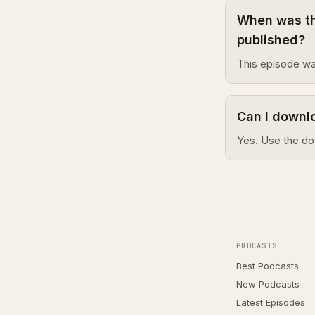
When was th
published?
This episode wa
Can I downl
Yes. Use the do
PODCASTS
Best Podcasts
New Podcasts
Latest Episodes