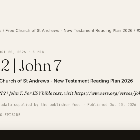
s
/
Free Church of St Andrews - New Testament Reading Plan 2026
/
#
OCT 20, 2026 · 5 MIN
2 | John 7
 Church of St Andrews - New Testament Reading Plan 2026
12 | John 7. For ESV bible text, visit https://www.esv.org/verses/J
tadata supplied by the publisher feed · Published Oct 20, 2026
IS EPISODE