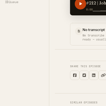
Queue
#212 | Jo
0:00
No transcript 
We transcribe
ready — usual
SHARE THIS EPISODE
SIMILAR EPISODES