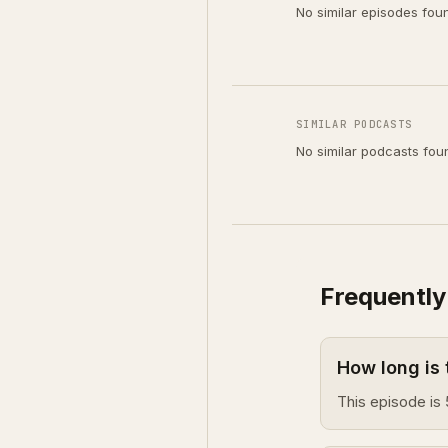
No similar episodes fou
SIMILAR PODCASTS
No similar podcasts fou
Frequently
How long is
This episode is 