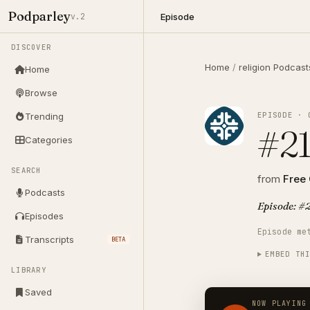
Podparley
Episode
v.2
DISCOVER
Home
/
religion Podcast
Home
Browse
EPISODE · 
Trending
#21
Categories
SEARCH
from
Free
Podcasts
Episode: #2
Episodes
Episode me
Transcripts
BETA
EMBED TH
LIBRARY
Saved
NOW PLAYING