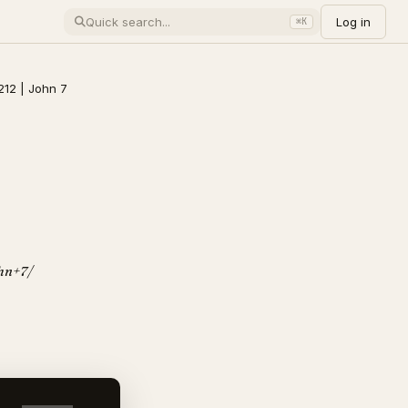
Log in
⌘K
212 | John 7
ohn+7/