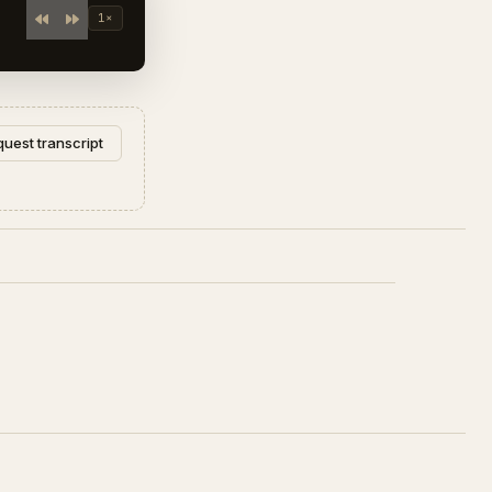
1×
uest transcript