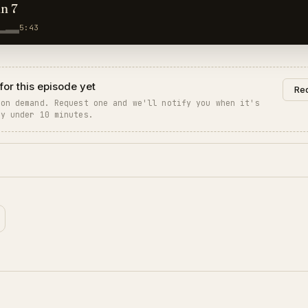
hn 7
5:43
for this episode yet
Req
 on demand. Request one and we'll notify you when it's
ly under 10 minutes.