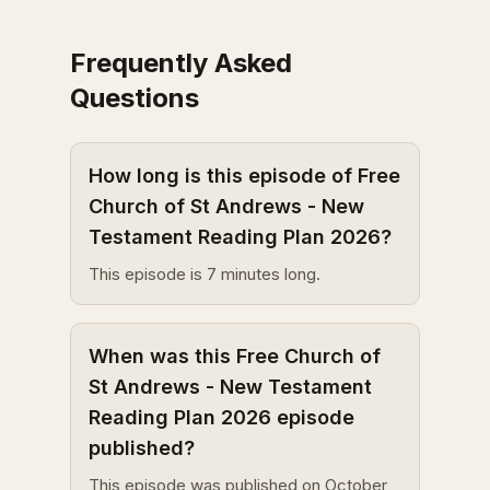
Frequently Asked
Questions
How long is this episode of Free
Church of St Andrews - New
Testament Reading Plan 2026?
This episode is 7 minutes long.
When was this Free Church of
St Andrews - New Testament
Reading Plan 2026 episode
published?
This episode was published on October