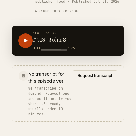
publisher feed · Published Oct 21, 2026
EMBED THIS EPISODE
NOW PLAYING
#213 | John 8
0:00
7:39
No transcript for
Request transcript
this episode yet
We transcribe on
demand. Request one
and we'll notify you
when it's ready —
usually under 10
minutes.