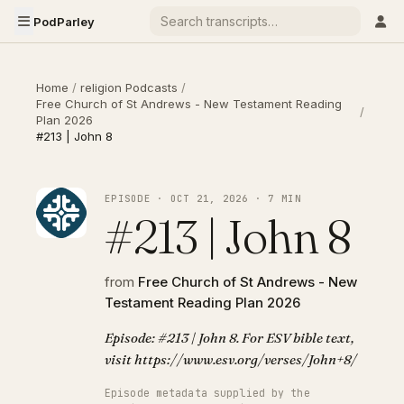
PodParley
Home
/
religion Podcasts
/
Free Church of St Andrews - New Testament Reading
/
Plan 2026
#213 | John 8
EPISODE · OCT 21, 2026 · 7 MIN
#213 | John 8
from
Free Church of St Andrews - New
Testament Reading Plan 2026
Episode: #213 | John 8. For ESV bible text,
visit https://www.esv.org/verses/John+8/
Episode metadata supplied by the