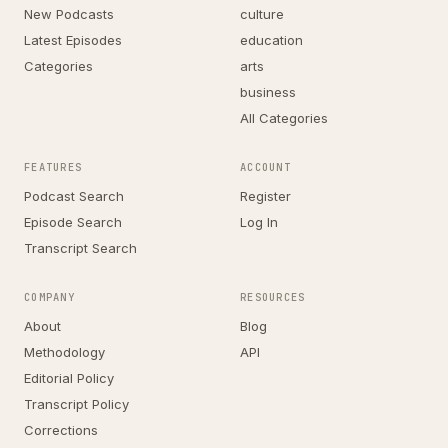
New Podcasts
culture
Latest Episodes
education
Categories
arts
business
All Categories
FEATURES
ACCOUNT
Podcast Search
Register
Episode Search
Log In
Transcript Search
COMPANY
RESOURCES
About
Blog
Methodology
API
Editorial Policy
Transcript Policy
Corrections