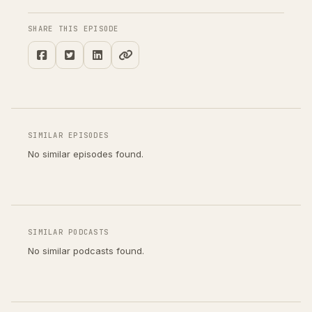
SHARE THIS EPISODE
SIMILAR EPISODES
No similar episodes found.
SIMILAR PODCASTS
No similar podcasts found.