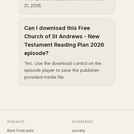
21, 2026.
Can I download this Free
Church of St Andrews - New
Testament Reading Plan 2026
episode?
Yes. Use the download control on the
episode player to save the publisher-
provided media file.
PODCASTS
CATEGORIES
Best Podcasts
society