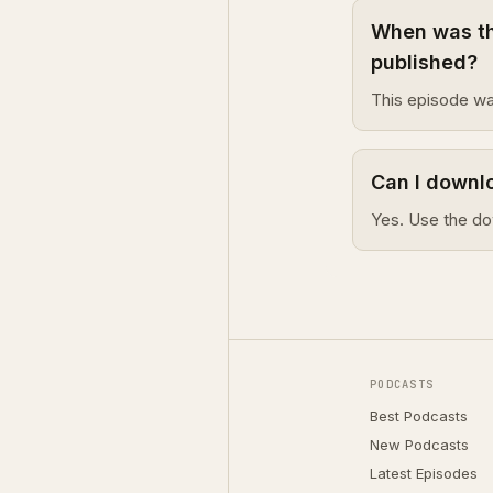
When was th
published?
This episode wa
Can I downl
Yes. Use the do
PODCASTS
Best Podcasts
New Podcasts
Latest Episodes