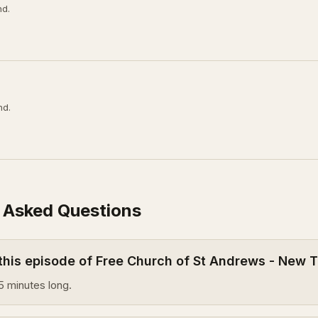
nd.
nd.
 Asked Questions
 this episode of Free Church of St Andrews - New
5 minutes long.