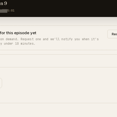
hn 9
5:01
for this episode yet
Req
 on demand. Request one and we'll notify you when it's
ly under 10 minutes.