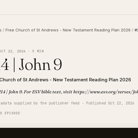
s
/
Free Church of St Andrews - New Testament Reading Plan 2026
/
#
OCT 22, 2026 · 5 MIN
4 | John 9
 Church of St Andrews - New Testament Reading Plan 2026
14 | John 9. For ESV bible text, visit https://www.esv.org/verses/J
tadata supplied by the publisher feed · Published Oct 22, 2026
IS EPISODE