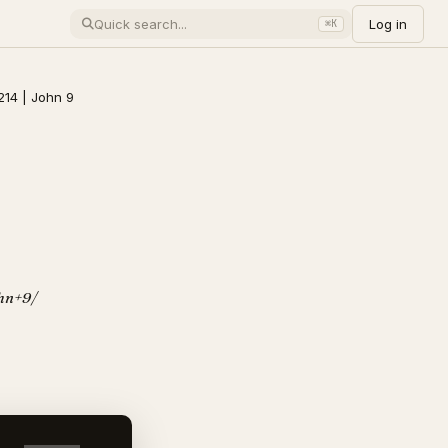
Log in
⌘K
214 | John 9
ohn+9/