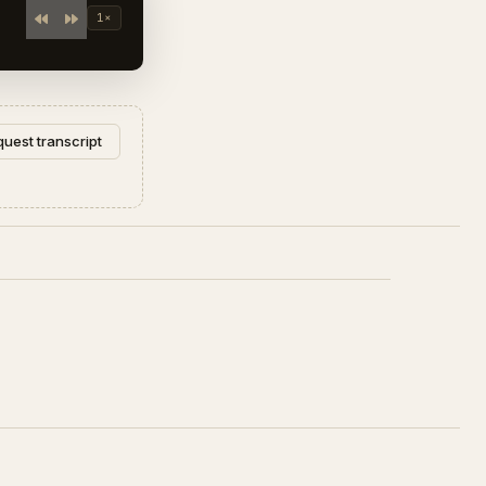
1×
uest transcript