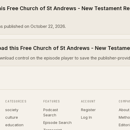
is Free Church of St Andrews - New Testament Re
s published on October 22, 2026.
oad this Free Church of St Andrews - New Testam
wnload control on the episode player to save the publisher-provid
CATEGORIES
FEATURES
ACCOUNT
COMPA
society
Podcast
Register
About
Search
culture
Log In
Metho
Episode Search
education
Editor