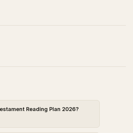
 Testament Reading Plan 2026?