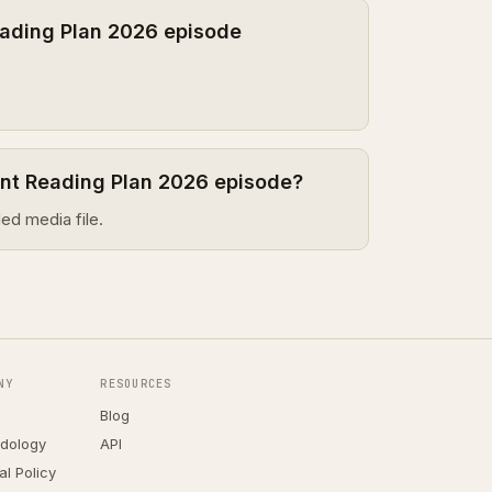
ading Plan 2026 episode
ent Reading Plan 2026 episode?
ed media file.
NY
RESOURCES
Blog
dology
API
ial Policy