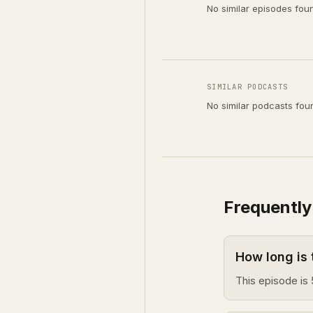
No similar episodes fou
SIMILAR PODCASTS
No similar podcasts fou
Frequently
How long is
This episode is 