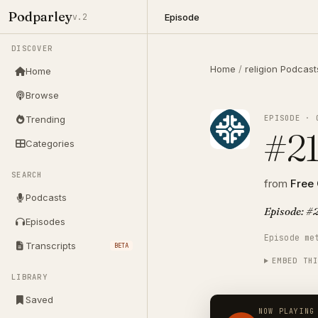
Podparley
Episode
v.2
DISCOVER
Home
/
religion Podcast
Home
Browse
EPISODE · 
Trending
#21
Categories
SEARCH
from
Free
Podcasts
Episode: #2
Episodes
Episode me
Transcripts
BETA
EMBED TH
LIBRARY
Saved
NOW PLAYING