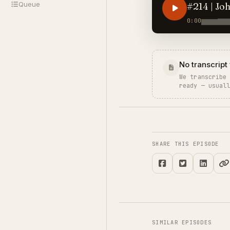
Queue
#214 | Jo
0:00
No transcript 
We transcribe
ready — usual
SHARE THIS EPISODE
SIMILAR EPISODES