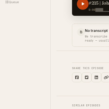
Queue
#215 | Jo
0:00
No transcript 
We transcribe
ready — usual
SHARE THIS EPISODE
SIMILAR EPISODES