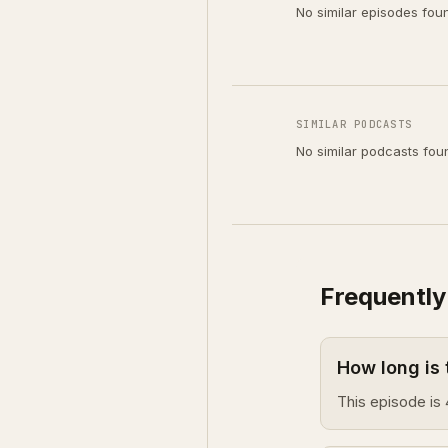
No similar episodes fou
SIMILAR PODCASTS
No similar podcasts fou
Frequently
How long is
This episode is 