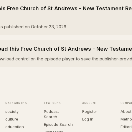
is Free Church of St Andrews - New Testament Re
s published on October 23, 2026.
oad this Free Church of St Andrews - New Testam
wnload control on the episode player to save the publisher-provid
CATEGORIES
FEATURES
ACCOUNT
COMPA
society
Podcast
Register
About
Search
culture
Log In
Metho
Episode Search
education
Editor