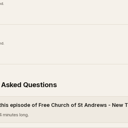
nd.
nd.
 Asked Questions
 this episode of Free Church of St Andrews - New
4 minutes long.