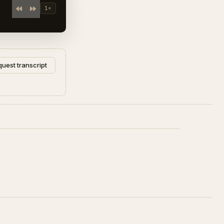
1×
uest transcript