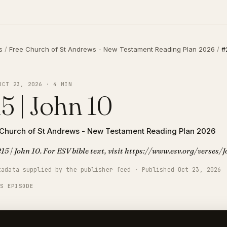
s
/
Free Church of St Andrews - New Testament Reading Plan 2026
/
#
OCT 23, 2026 · 4 MIN
5 | John 10
 Church of St Andrews - New Testament Reading Plan 2026
15 | John 10. For ESV bible text, visit https://www.esv.org/verses
tadata supplied by the publisher feed · Published Oct 23, 2026
IS EPISODE