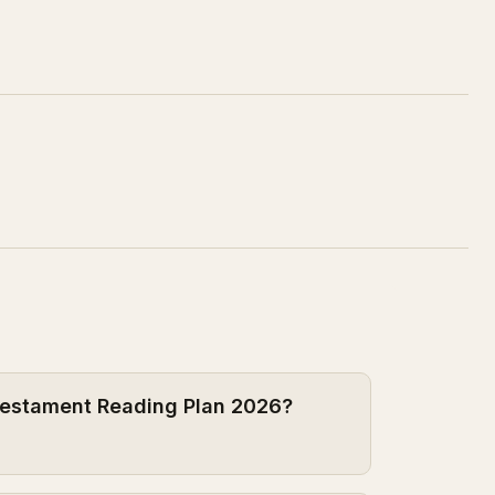
 Testament Reading Plan 2026?