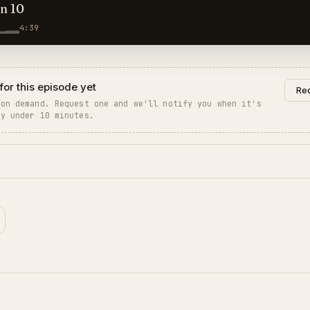
hn 10
4:39
for this episode yet
Req
 on demand. Request one and we'll notify you when it's
ly under 10 minutes.