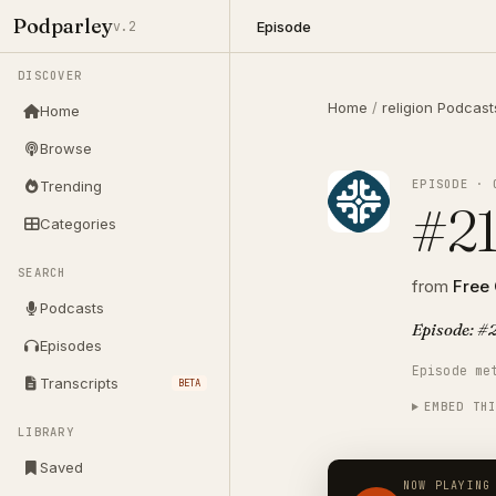
Podparley
Episode
v.2
DISCOVER
Home
/
religion Podcast
Home
Browse
EPISODE · 
Trending
#21
Categories
SEARCH
from
Free
Podcasts
Episode: #2
Episodes
Episode me
Transcripts
BETA
EMBED TH
LIBRARY
Saved
NOW PLAYING