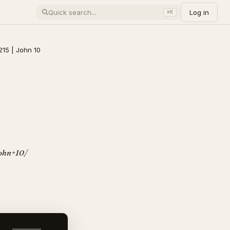
Log in
⌘K
215 | John 10
/John+10/