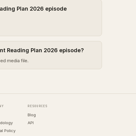
ading Plan 2026 episode
ent Reading Plan 2026 episode?
ed media file.
NY
RESOURCES
Blog
dology
API
ial Policy