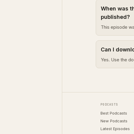
When was th
published?
This episode wa
Can I downl
Yes. Use the do
PODCASTS
Best Podcasts
New Podcasts
Latest Episodes