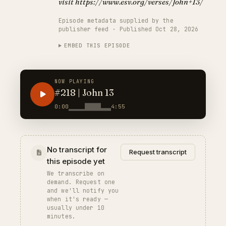
visit https://www.esv.org/verses/John+13/
Episode metadata supplied by the
publisher feed · Published Oct 28, 2026
EMBED THIS EPISODE
NOW PLAYING
#218 | John 13
0:00
4:55
No transcript for
Request transcript
this episode yet
We transcribe on
demand. Request one
and we'll notify you
when it's ready —
usually under 10
minutes.