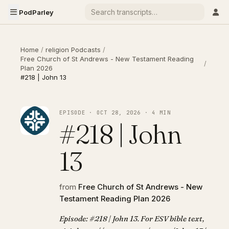
PodParley
Home
/
religion Podcasts
/
Free Church of St Andrews - New Testament Reading
/
Plan 2026
#218 | John 13
EPISODE · OCT 28, 2026 · 4 MIN
#218 | John
13
from
Free Church of St Andrews - New
Testament Reading Plan 2026
Episode: #218 | John 13. For ESV bible text,