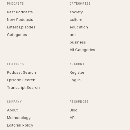
PODCASTS
CATEGORIES
Best Podcasts
society
New Podcasts
culture
Latest Episodes
education
Categories
arts
business
All Categories
FEATURES
ACCOUNT
Podcast Search
Register
Episode Search
Log In
Transcript Search
COMPANY
RESOURCES
About
Blog
Methodology
API
Editorial Policy