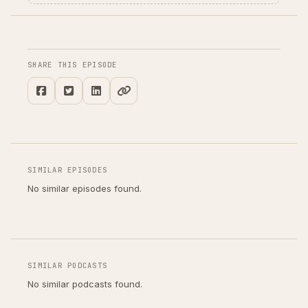
SHARE THIS EPISODE
SIMILAR EPISODES
No similar episodes found.
SIMILAR PODCASTS
No similar podcasts found.