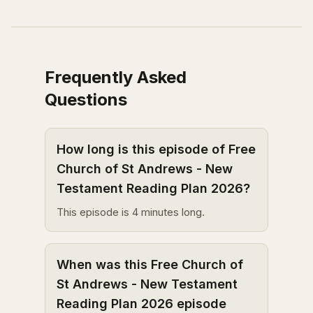
Frequently Asked
Questions
How long is this episode of Free
Church of St Andrews - New
Testament Reading Plan 2026?
This episode is 4 minutes long.
When was this Free Church of
St Andrews - New Testament
Reading Plan 2026 episode