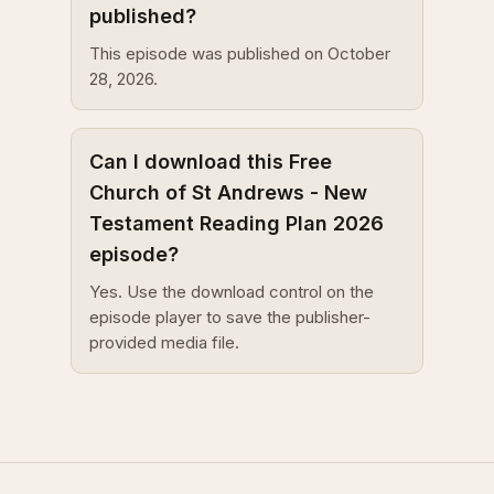
published?
This episode was published on October
28, 2026.
Can I download this Free
Church of St Andrews - New
Testament Reading Plan 2026
episode?
Yes. Use the download control on the
episode player to save the publisher-
provided media file.