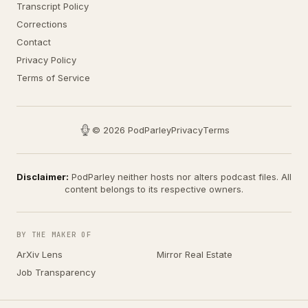
Transcript Policy
Corrections
Contact
Privacy Policy
Terms of Service
© 2026 PodParley
Privacy
Terms
Disclaimer:
PodParley neither hosts nor alters podcast files. All
content belongs to its respective owners.
BY THE MAKER OF
ArXiv Lens
Mirror Real Estate
Job Transparency