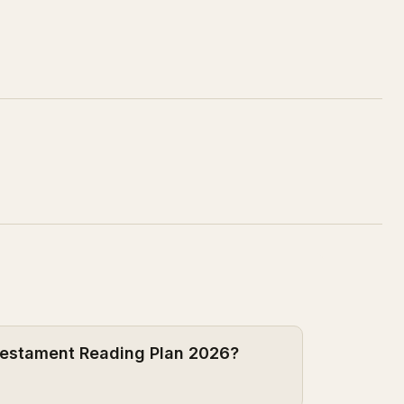
 Testament Reading Plan 2026?