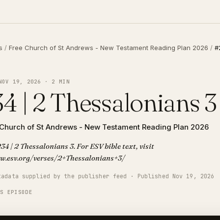
s
/
Free Church of St Andrews - New Testament Reading Plan 2026
/
#
NOV 19, 2026 · 2 MIN
4 | 2 Thessalonians 3
 Church of St Andrews - New Testament Reading Plan 2026
34 | 2 Thessalonians 3. For ESV bible text, visit
w.esv.org/verses/2+Thessalonians+3/
tadata supplied by the publisher feed · Published Nov 19, 2026
IS EPISODE