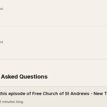
nd.
nd.
 Asked Questions
 this episode of Free Church of St Andrews - New
2 minutes long.