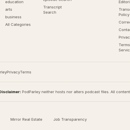
education
Editor
Transcript
arts
Transc
Search
Policy
business
Corre
All Categories
Conta
Privac
Terms
Servi
rley
Privacy
Terms
Disclaimer:
PodParley neither hosts nor alters podcast files. All conten
Mirror Real Estate
Job Transparency