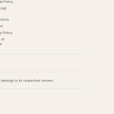
ial Policy
ript
ctions
ct
y Policy
 of
ce
t belongs to its respective owners.