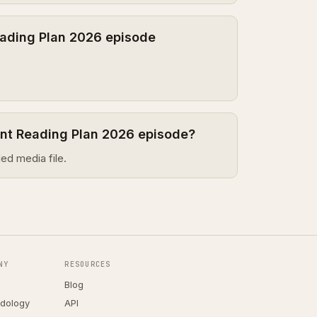
ading Plan 2026 episode
ent Reading Plan 2026 episode?
ed media file.
NY
RESOURCES
Blog
dology
API