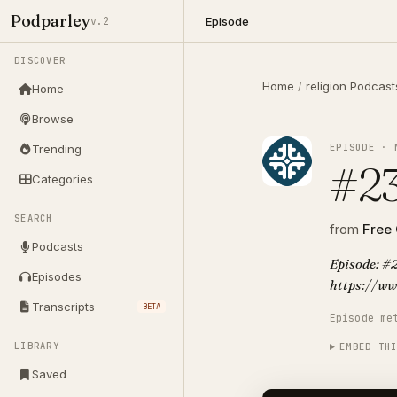
Podparley
Episode
v.2
DISCOVER
Home
/
religion Podcast
Home
Browse
EPISODE · 
Trending
#23
Categories
SEARCH
from
Free
Podcasts
Episode: #2
Episodes
https://ww
Transcripts
BETA
Episode me
LIBRARY
EMBED TH
Saved