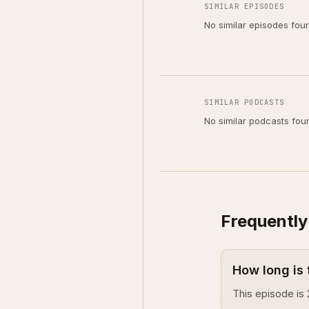
SIMILAR EPISODES
No similar episodes fou
SIMILAR PODCASTS
No similar podcasts fou
Frequently
How long is
This episode is 