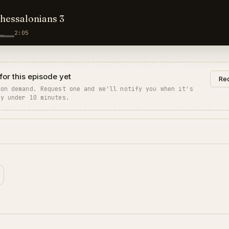
Thessalonians 3
2:05
for this episode yet
Req
 on demand. Request one and we'll notify you when it's
ly under 10 minutes.