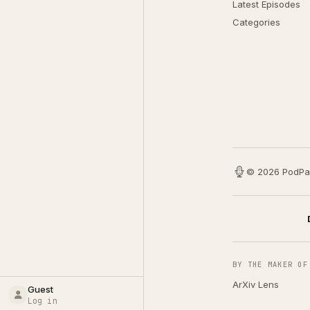
Latest Episodes
Categories
© 2026 PodPa
BY THE MAKER OF
ArXiv Lens
Guest
Log in