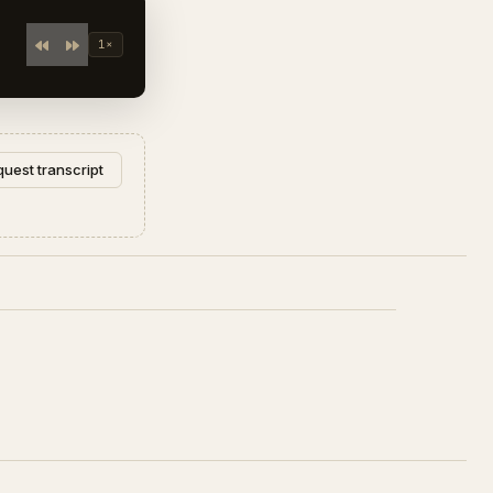
1×
uest transcript