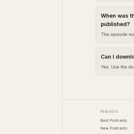
When was th
published?
This episode wa
Can I downl
Yes. Use the do
PODCASTS
Best Podcasts
New Podcasts