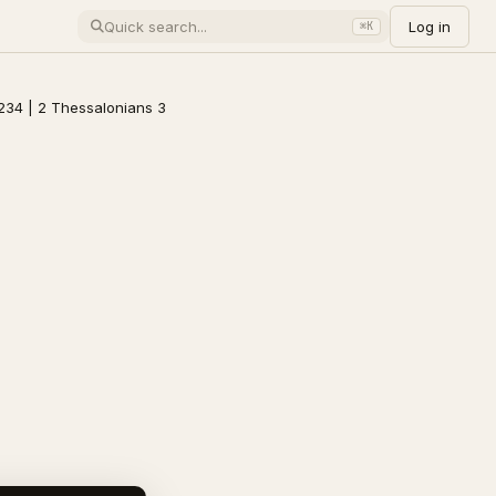
Log in
⌘K
234 | 2 Thessalonians 3