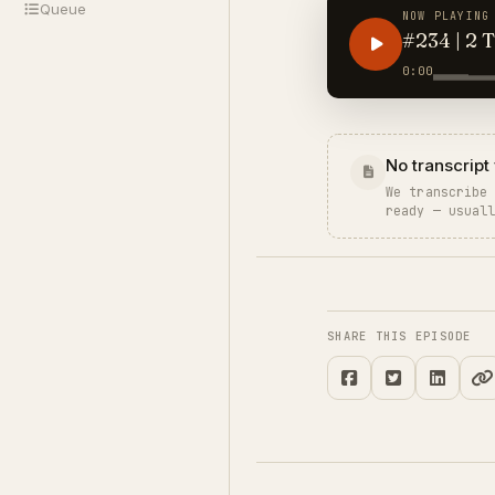
Queue
NOW PLAYING
#234 | 2 
0:00
No transcript 
We transcribe
ready — usual
SHARE THIS EPISODE