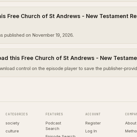
is Free Church of St Andrews - New Testament Re
s published on November 19, 2026.
oad this Free Church of St Andrews - New Testam
wnload control on the episode player to save the publisher-provid
CATEGORIES
FEATURES
ACCOUNT
COMPA
society
Podcast
Register
About
Search
culture
Log In
Metho
Episode Search