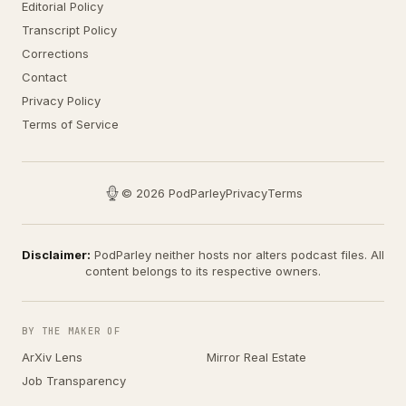
Editorial Policy
Transcript Policy
Corrections
Contact
Privacy Policy
Terms of Service
© 2026 PodParley
Privacy
Terms
Disclaimer:
PodParley neither hosts nor alters podcast files. All
content belongs to its respective owners.
BY THE MAKER OF
ArXiv Lens
Mirror Real Estate
Job Transparency