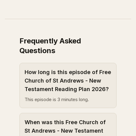
Frequently Asked
Questions
How long is this episode of Free
Church of St Andrews - New
Testament Reading Plan 2026?
This episode is 3 minutes long.
When was this Free Church of
St Andrews - New Testament