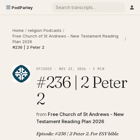
PodParley
Home
/
religion Podcasts
/
Free Church of St Andrews - New Testament Reading
/
Plan 2026
#236 | 2 Peter 2
EPISODE · NOV 23, 2026 · 3 MIN
#236 | 2 Peter
2
from
Free Church of St Andrews - New
Testament Reading Plan 2026
Episode: #236 | 2 Peter 2. For ESV bible