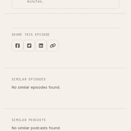
minutes.
SHARE THIS EPISODE
SIMILAR EPISODES
No similar episodes found.
SIMILAR PODCASTS
No similar podcasts found.