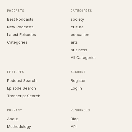
PODCASTS
CATEGORIES
Best Podcasts
society
New Podcasts
culture
Latest Episodes
education
Categories
arts
business
All Categories
FEATURES
ACCOUNT
Podcast Search
Register
Episode Search
Log In
Transcript Search
COMPANY
RESOURCES
About
Blog
Methodology
API