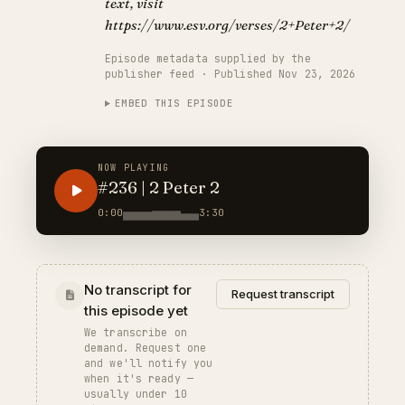
text, visit
https://www.esv.org/verses/2+Peter+2/
Episode metadata supplied by the
publisher feed · Published Nov 23, 2026
EMBED THIS EPISODE
NOW PLAYING
#236 | 2 Peter 2
0:00
3:30
No transcript for
Request transcript
this episode yet
We transcribe on
demand. Request one
and we'll notify you
when it's ready —
usually under 10