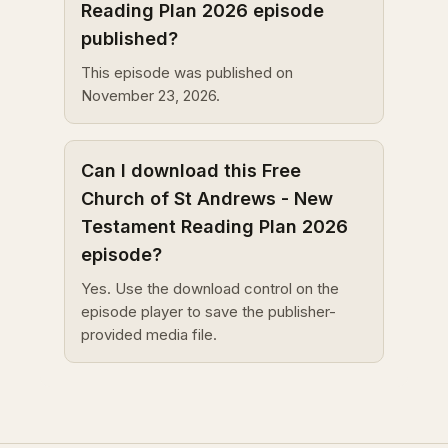
Reading Plan 2026 episode
published?
This episode was published on
November 23, 2026.
Can I download this Free
Church of St Andrews - New
Testament Reading Plan 2026
episode?
Yes. Use the download control on the
episode player to save the publisher-
provided media file.