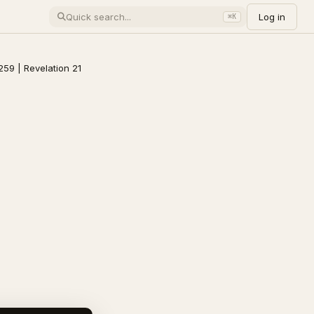
Log in
⌘K
259 | Revelation 21