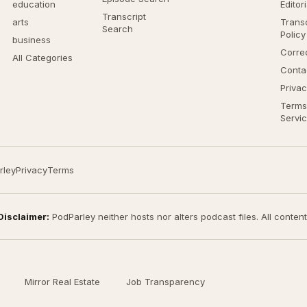
education
Editor
Transcript
arts
Transc
Search
Policy
business
Corre
All Categories
Conta
Privac
Terms
Servi
rley
Privacy
Terms
Disclaimer:
PodParley neither hosts nor alters podcast files. All conten
Mirror Real Estate
Job Transparency