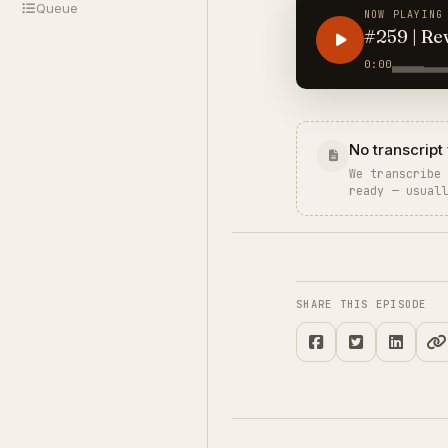
Queue
NOW PLAYING
#259 | Re
0:00
No transcript 
We transcribe
ready — usual
SHARE THIS EPISODE