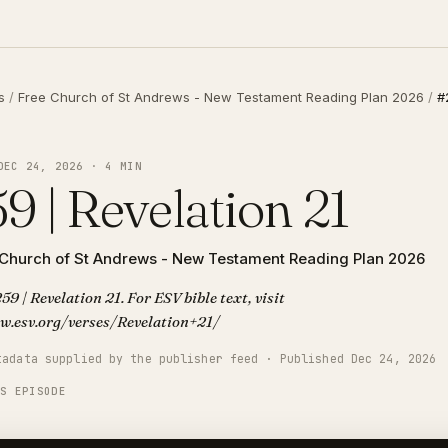
s
/
Free Church of St Andrews - New Testament Reading Plan 2026
/
#
DEC 24, 2026 · 4 MIN
9 | Revelation 21
 Church of St Andrews - New Testament Reading Plan 2026
59 | Revelation 21. For ESV bible text, visit
w.esv.org/verses/Revelation+21/
tadata supplied by the publisher feed · Published Dec 24, 2026
IS EPISODE