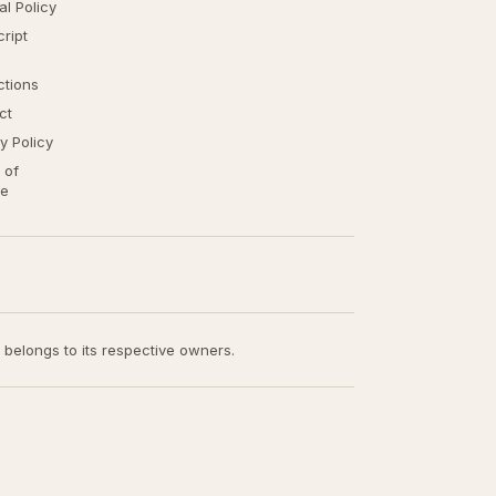
ial Policy
ript
ctions
ct
y Policy
 of
ce
t belongs to its respective owners.