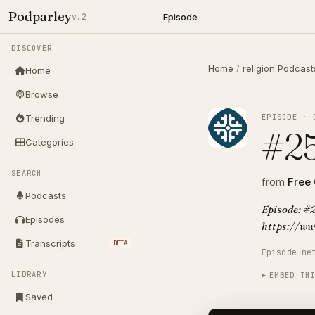
Podparley
Episode
v.2
DISCOVER
Home
/
religion Podcast
Home
Browse
EPISODE · 
Trending
#25
Categories
SEARCH
from
Free
Podcasts
Episode: #2
Episodes
https://ww
Transcripts
BETA
Episode me
LIBRARY
EMBED TH
Saved