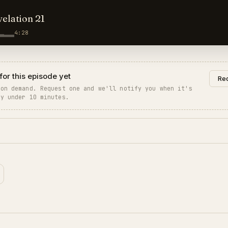
velation 21
4:28
for this episode yet
Req
 on demand. Request one and we'll notify you when it's
ly under 10 minutes.