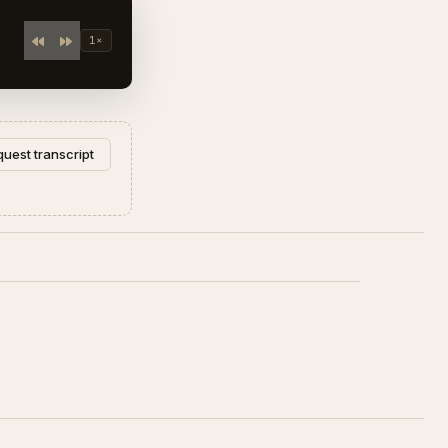
1×
uest transcript