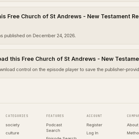
is Free Church of St Andrews - New Testament Re
s published on December 24, 2026.
oad this Free Church of St Andrews - New Testam
wnload control on the episode player to save the publisher-provid
CATEGORIES
FEATURES
ACCOUNT
COMPA
society
Podcast
Register
About
Search
culture
Log In
Metho
Episode Search