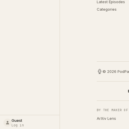
Latest Episodes
Categories
© 2026 PodPa
BY THE MAKER OF
ArXiv Lens
Guest
Log in