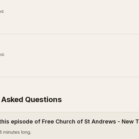
nd.
nd.
 Asked Questions
 this episode of Free Church of St Andrews - New
4 minutes long.