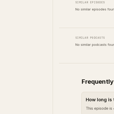
SIMILAR EPISODES
No similar episodes fou
SIMILAR PODCASTS
No similar podcasts fou
Frequently
How long is
This episode is 