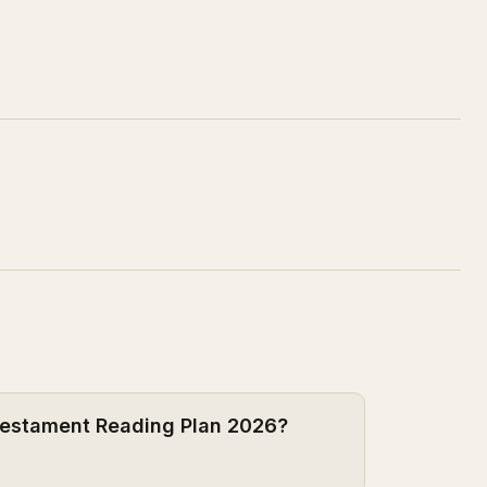
 Testament Reading Plan 2026?