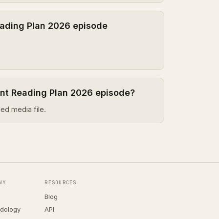
ading Plan 2026 episode
ent Reading Plan 2026 episode?
ed media file.
NY
RESOURCES
Blog
dology
API