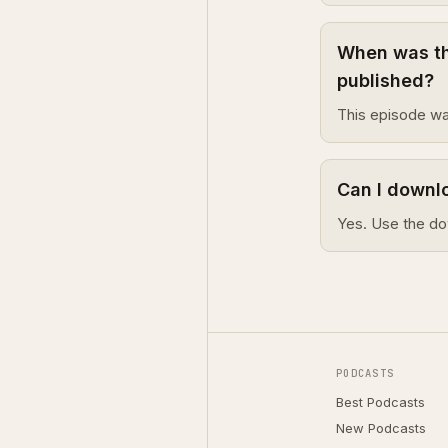
When was th
published?
This episode wa
Can I downl
Yes. Use the do
PODCASTS
Best Podcasts
New Podcasts