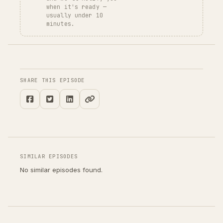
when it's ready —
usually under 10
minutes.
SHARE THIS EPISODE
SIMILAR EPISODES
No similar episodes found.