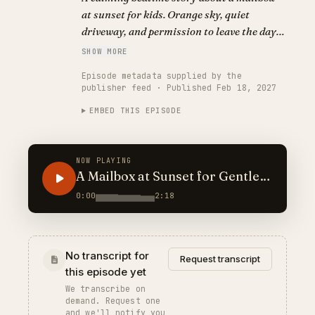
at sunset for kids. Orange sky, quiet
driveway, and permission to leave the day
outside.
SHOW MORE
Episode metadata supplied by the
publisher feed · Published Feb 18, 2027
EMBED THIS EPISODE
NOW PLAYING
A Mailbox at Sunset for Gentle
Nights
0:00
2:18
No transcript for
Request transcript
this episode yet
We transcribe on
demand. Request one
and we'll notify you