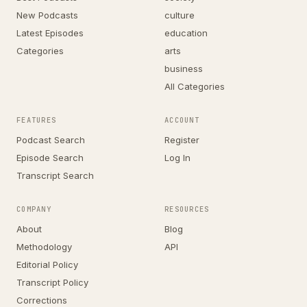
New Podcasts
culture
Latest Episodes
education
Categories
arts
business
All Categories
FEATURES
ACCOUNT
Podcast Search
Register
Episode Search
Log In
Transcript Search
COMPANY
RESOURCES
About
Blog
Methodology
API
Editorial Policy
Transcript Policy
Corrections