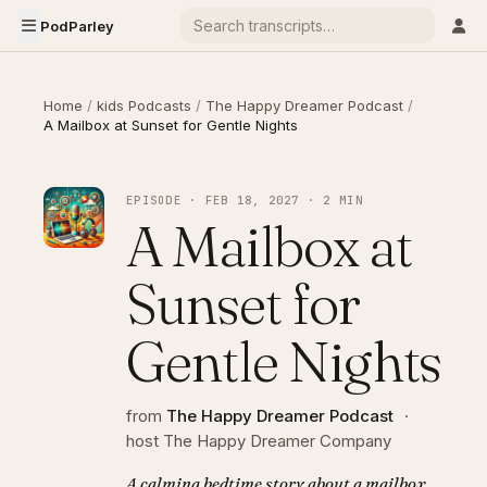
PodParley
Home
/
kids Podcasts
/
The Happy Dreamer Podcast
/
A Mailbox at Sunset for Gentle Nights
EPISODE · FEB 18, 2027 · 2 MIN
A Mailbox at
Sunset for
Gentle Nights
from
The Happy Dreamer Podcast
·
host The Happy Dreamer Company
A calming bedtime story about a mailbox