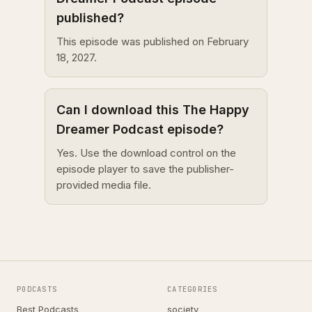
published?
This episode was published on February
18, 2027.
Can I download this The Happy
Dreamer Podcast episode?
Yes. Use the download control on the
episode player to save the publisher-
provided media file.
PODCASTS
CATEGORIES
Best Podcasts
society