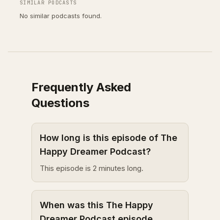
SIMILAR PODCASTS
No similar podcasts found.
Frequently Asked
Questions
How long is this episode of The
Happy Dreamer Podcast?
This episode is 2 minutes long.
When was this The Happy
Dreamer Podcast episode