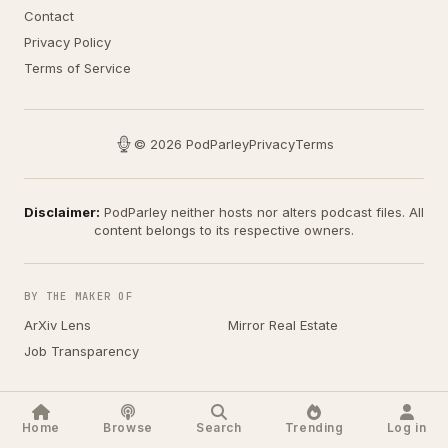
Contact
Privacy Policy
Terms of Service
© 2026 PodParley
Privacy
Terms
Disclaimer:
PodParley neither hosts nor alters podcast files. All
content belongs to its respective owners.
BY THE MAKER OF
ArXiv Lens
Mirror Real Estate
Job Transparency
Home
Browse
Search
Trending
Log in