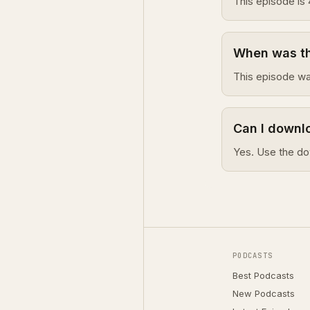
This episode is 
When was th
This episode wa
Can I downl
Yes. Use the do
PODCASTS
Best Podcasts
New Podcasts