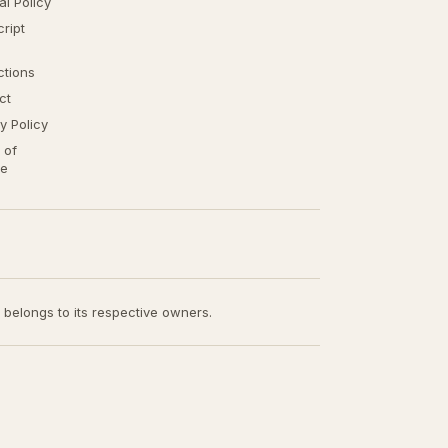
ial Policy
ript
ctions
ct
y Policy
 of
ce
t belongs to its respective owners.