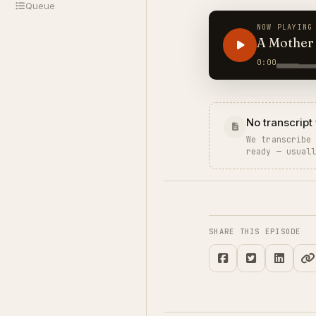
Queue
NOW PLAYING
A Mother 
0:00
No transcript 
We transcribe
ready — usual
SHARE THIS EPISODE