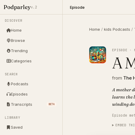
Podparley
Episode
v.2
DISCOVER
Home
/
kids Podcasts
/
Home
Browse
EPISODE · 
Trending
A M
Categories
SEARCH
from
The 
Podcasts
A mother de
Episodes
learns the 
winding do
Transcripts
BETA
Episode me
LIBRARY
EMBED TH
Saved