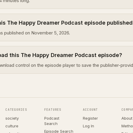
4 minutes long.
is The Happy Dreamer Podcast episode published
s published on November 5, 2026.
oad this The Happy Dreamer Podcast episode?
wnload control on the episode player to save the publisher-provid
CATEGORIES
FEATURES
ACCOUNT
COMPA
society
Podcast
Register
About
Search
culture
Log In
Metho
Episode Search