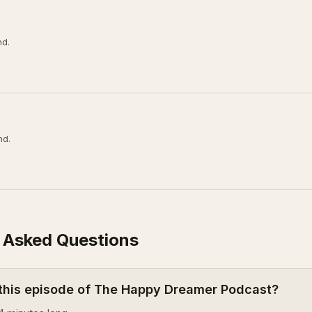
nd.
nd.
 Asked Questions
 this episode of The Happy Dreamer Podcast?