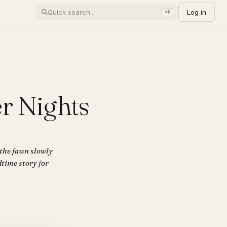
Log in
⌘K
r Nights
 the fawn slowly
dtime story for