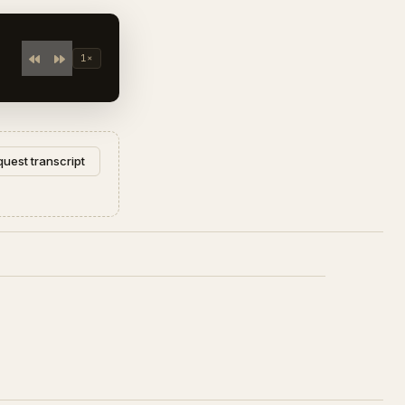
1×
uest transcript