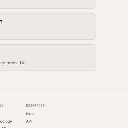
?
ed media file.
NY
RESOURCES
Blog
dology
API