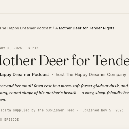
The Happy Dreamer Podcast
/
A Mother Deer for Tender Nights
NOV 5, 2026 · 4 MIN
other Deer for Tende
Happy Dreamer Podcast
·
host The Happy Dreamer Company
er and her small fawn rest in a moss-soft forest glade at dusk, and
long, round shape of his mother’s breath — a cozy, sleep-friendly be
wn.
tadata supplied by the publisher feed · Published Nov 5, 2026
IS EPISODE