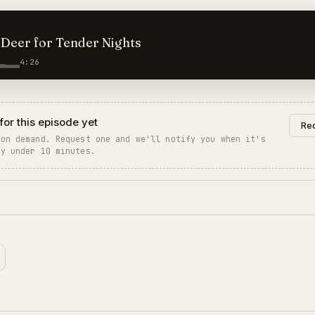
Deer for Tender Nights
4:26
for this episode yet
Req
 on demand. Request one and we'll notify you when it's
ly under 10 minutes.