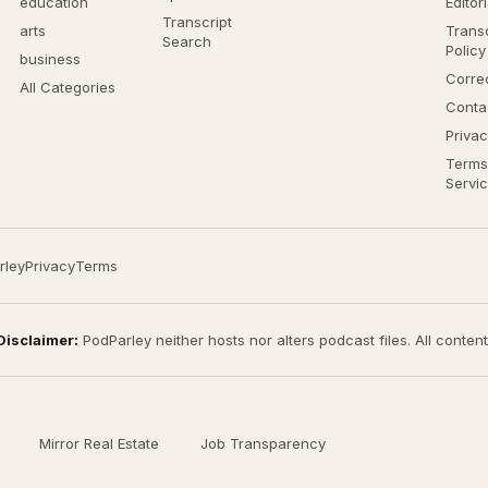
education
Editor
Transcript
arts
Transc
Search
Policy
business
Corre
All Categories
Conta
Privac
Terms
Servi
rley
Privacy
Terms
Disclaimer:
PodParley neither hosts nor alters podcast files. All conten
Mirror Real Estate
Job Transparency