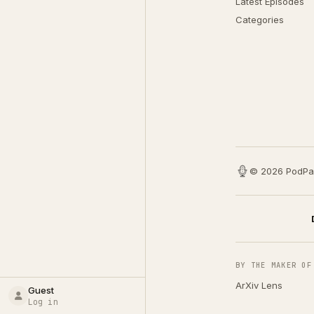
Latest Episodes
Categories
© 2026 PodPa
BY THE MAKER OF
ArXiv Lens
Guest
Log in