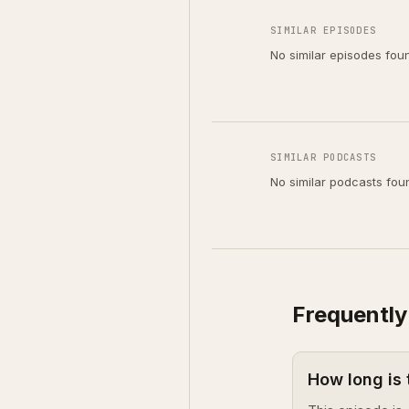
SIMILAR EPISODES
No similar episodes fou
SIMILAR PODCASTS
No similar podcasts fou
Frequently
How long is