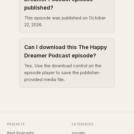
published?
This episode was published on October
22, 2026.
Can I download this The Happy
Dreamer Podcast episode?
Yes. Use the download control on the
episode player to save the publisher-
provided media file.
PODCASTS
CATEGORIES
Best Podcasts
society