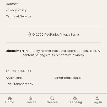
Contact
Privacy Policy
Terms of Service
© 2026 PodParley
Privacy
Terms
Disclaimer:
PodParley neither hosts nor alters podcast files. All
content belongs to its respective owners.
BY THE MAKER OF
ArXiv Lens
Mirror Real Estate
Job Transparency
Home
Browse
Search
Trending
Log in