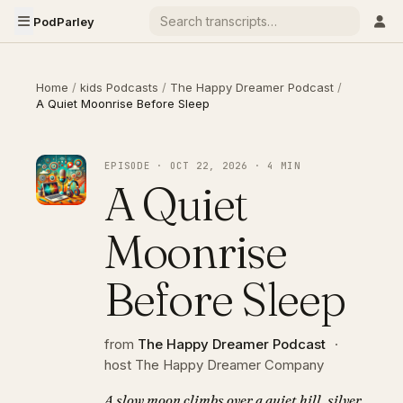
PodParley
Home
/
kids Podcasts
/
The Happy Dreamer Podcast
/
A Quiet Moonrise Before Sleep
EPISODE · OCT 22, 2026 · 4 MIN
A Quiet
Moonrise
Before Sleep
from
The Happy Dreamer Podcast
·
host The Happy Dreamer Company
A slow moon climbs over a quiet hill, silver