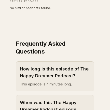
SIMILAR PODCASTS
No similar podcasts found.
Frequently Asked
Questions
How long is this episode of The
Happy Dreamer Podcast?
This episode is 4 minutes long.
When was this The Happy
Dreamer Podcast episode