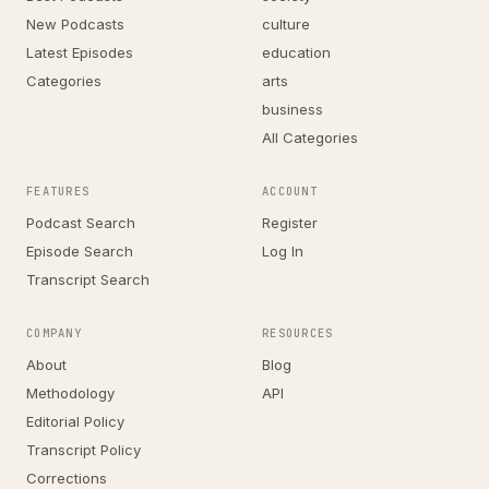
New Podcasts
culture
Latest Episodes
education
Categories
arts
business
All Categories
FEATURES
ACCOUNT
Podcast Search
Register
Episode Search
Log In
Transcript Search
COMPANY
RESOURCES
About
Blog
Methodology
API
Editorial Policy
Transcript Policy
Corrections