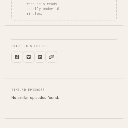
when it's ready —
usually under 10
minutes.
SHARE THIS EPISODE
SIMILAR EPISODES
No similar episodes found.