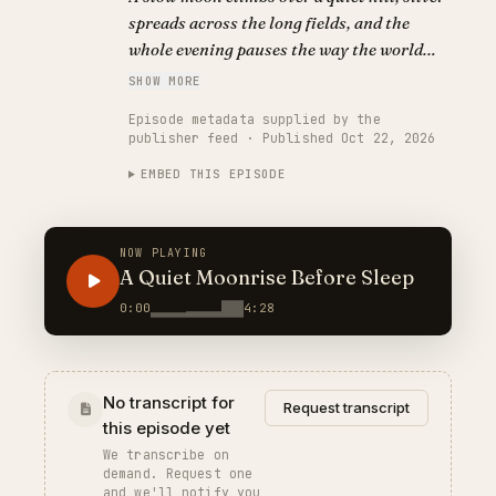
spreads across the long fields, and the
whole evening pauses the way the world
does when the moon appears — a dreamy,
SHOW MORE
sleep-friendly bedtime story for winding
Episode metadata supplied by the
down.
publisher feed · Published Oct 22, 2026
EMBED THIS EPISODE
NOW PLAYING
A Quiet Moonrise Before Sleep
0:00
4:28
No transcript for
Request transcript
this episode yet
We transcribe on
demand. Request one
and we'll notify you