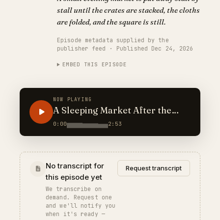
stall until the crates are stacked, the cloths
are folded, and the square is still.
Episode metadata supplied by the
publisher feed · Published Dec 24, 2026
EMBED THIS EPISODE
NOW PLAYING
A Sleeping Market After the
Crowds
0:00
2:53
No transcript for
Request transcript
this episode yet
We transcribe on
demand. Request one
and we'll notify you
when it's ready —