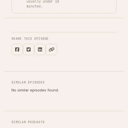
usually under 10
minutes.
SHARE THIS EPISODE
SIMILAR EPISODES
No similar episodes found.
SIMILAR PODCASTS