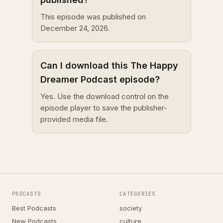
This episode was published on
December 24, 2026.
Can I download this The Happy
Dreamer Podcast episode?
Yes. Use the download control on the
episode player to save the publisher-
provided media file.
PODCASTS
CATEGORIES
Best Podcasts
society
New Podcasts
culture