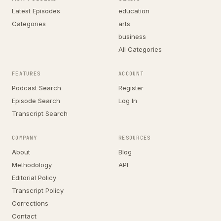
Latest Episodes
education
Categories
arts
business
All Categories
FEATURES
ACCOUNT
Podcast Search
Register
Episode Search
Log In
Transcript Search
COMPANY
RESOURCES
About
Blog
Methodology
API
Editorial Policy
Transcript Policy
Corrections
Contact