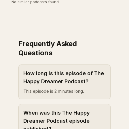
No similar podcasts found.
Frequently Asked
Questions
How long is this episode of The
Happy Dreamer Podcast?
This episode is 2 minutes long.
When was this The Happy
Dreamer Podcast episode
published?