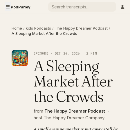
PodParley
Home
/
kids Podcasts
/
The Happy Dreamer Podcast
/
A Sleeping Market After the Crowds
EPISODE · DEC 24, 2026 · 2 MIN
A Sleeping
Market After
the Crowds
from
The Happy Dreamer Podcast
·
host The Happy Dreamer Company
A small evening market is put away stall by