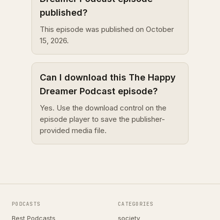
published?
This episode was published on October
15, 2026.
Can I download this The Happy
Dreamer Podcast episode?
Yes. Use the download control on the
episode player to save the publisher-
provided media file.
PODCASTS
CATEGORIES
Best Podcasts
society