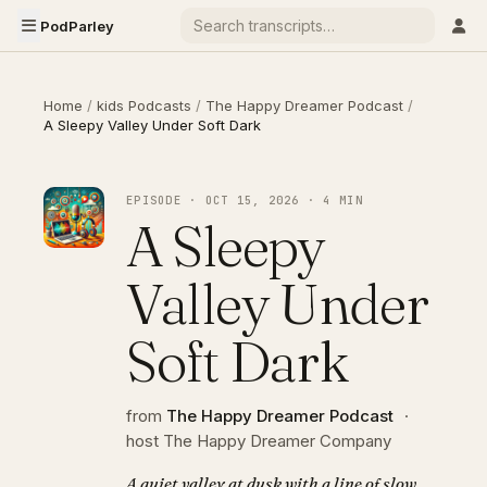
PodParley
Home
/
kids Podcasts
/
The Happy Dreamer Podcast
/
A Sleepy Valley Under Soft Dark
EPISODE · OCT 15, 2026 · 4 MIN
A Sleepy
Valley Under
Soft Dark
from
The Happy Dreamer Podcast
·
host The Happy Dreamer Company
A quiet valley at dusk with a line of slow