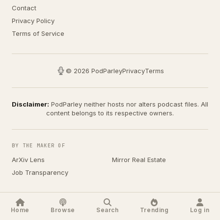
Contact
Privacy Policy
Terms of Service
© 2026 PodParley
Privacy
Terms
Disclaimer:
PodParley neither hosts nor alters podcast files. All
content belongs to its respective owners.
BY THE MAKER OF
ArXiv Lens
Mirror Real Estate
Job Transparency
Home
Browse
Search
Trending
Log in