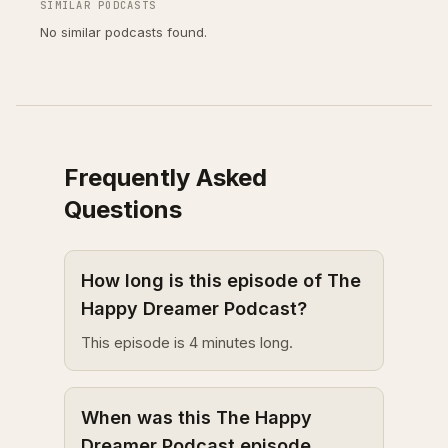
SIMILAR PODCASTS
No similar podcasts found.
Frequently Asked
Questions
How long is this episode of The
Happy Dreamer Podcast?
This episode is 4 minutes long.
When was this The Happy
Dreamer Podcast episode