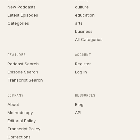
New Podcasts
culture
Latest Episodes
education
Categories
arts
business
All Categories
FEATURES
ACCOUNT
Podcast Search
Register
Episode Search
Log In
Transcript Search
COMPANY
RESOURCES
About
Blog
Methodology
API
Editorial Policy
Transcript Policy
Corrections