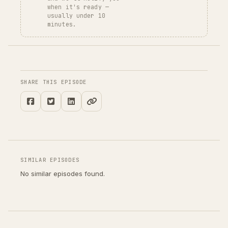
when it's ready —
usually under 10
minutes.
SHARE THIS EPISODE
SIMILAR EPISODES
No similar episodes found.