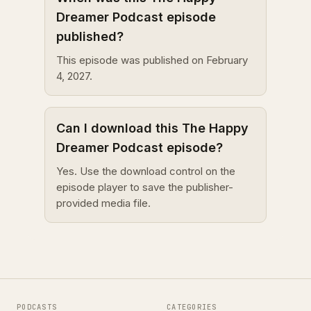
Dreamer Podcast episode
published?
This episode was published on February
4, 2027.
Can I download this The Happy
Dreamer Podcast episode?
Yes. Use the download control on the
episode player to save the publisher-
provided media file.
PODCASTS
CATEGORIES