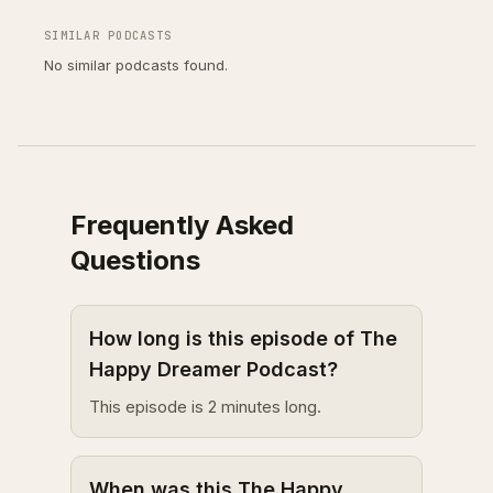
SIMILAR PODCASTS
No similar podcasts found.
Frequently Asked
Questions
How long is this episode of The
Happy Dreamer Podcast?
This episode is 2 minutes long.
When was this The Happy