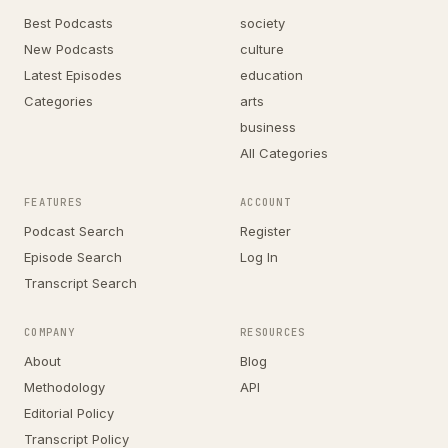
Best Podcasts
society
New Podcasts
culture
Latest Episodes
education
Categories
arts
business
All Categories
FEATURES
ACCOUNT
Podcast Search
Register
Episode Search
Log In
Transcript Search
COMPANY
RESOURCES
About
Blog
Methodology
API
Editorial Policy
Transcript Policy