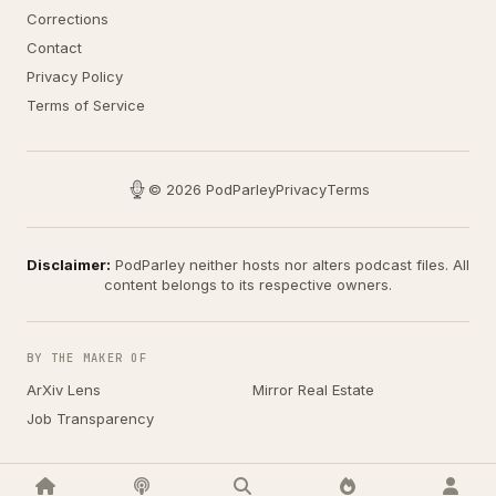
Corrections
Contact
Privacy Policy
Terms of Service
© 2026 PodParley
Privacy
Terms
Disclaimer:
PodParley neither hosts nor alters podcast files. All
content belongs to its respective owners.
BY THE MAKER OF
ArXiv Lens
Mirror Real Estate
Job Transparency