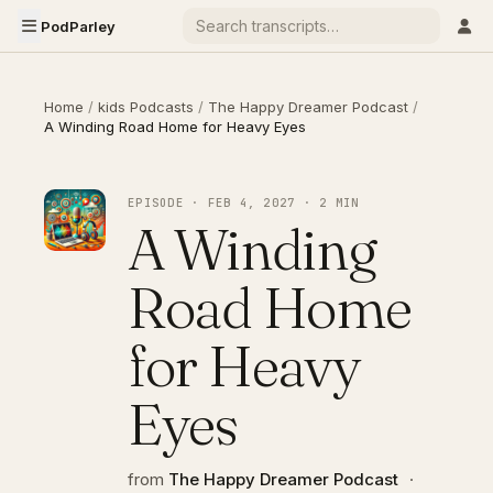
PodParley
Home
/
kids Podcasts
/
The Happy Dreamer Podcast
/
A Winding Road Home for Heavy Eyes
EPISODE · FEB 4, 2027 · 2 MIN
A Winding
Road Home
for Heavy
Eyes
from
The Happy Dreamer Podcast
·