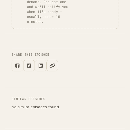
demand. Request one
and we'll notify you
when it's ready —
usually under 10
minutes.
SHARE THIS EPISODE
SIMILAR EPISODES
No similar episodes found.