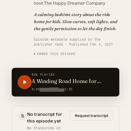
host The Happy Dreamer Company
A calming bedtime story about the ride
home for kids. Slow curves, soft lights, and
the gentle permission to let the day finish.
Episode metadata supplied by the
publisher feed · Published Feb 4, 2027
EMBED THIS EPISODE
NOW PLAYING
A Winding Road Home for
Heavy Eyes
0:00
2:35
No transcript for
Request transcript
this episode yet
We transcribe on