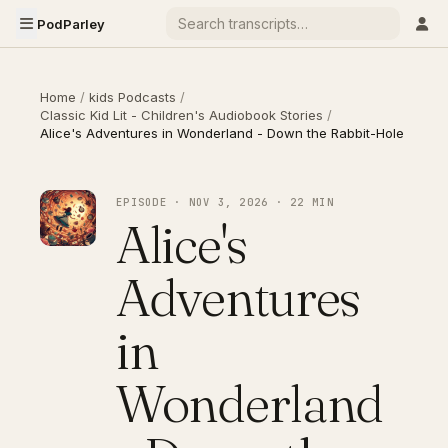
PodParley
Home
/
kids Podcasts
/
Classic Kid Lit - Children's Audiobook Stories
/
Alice's Adventures in Wonderland - Down the Rabbit-Hole
EPISODE · NOV 3, 2026 · 22 MIN
Alice's
Adventures
in
Wonderland