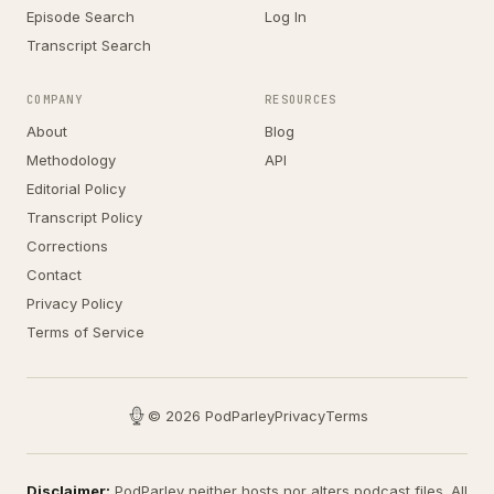
Episode Search
Log In
Transcript Search
COMPANY
RESOURCES
About
Blog
Methodology
API
Editorial Policy
Transcript Policy
Corrections
Contact
Privacy Policy
Terms of Service
© 2026 PodParley
Privacy
Terms
Disclaimer:
PodParley neither hosts nor alters podcast files. All