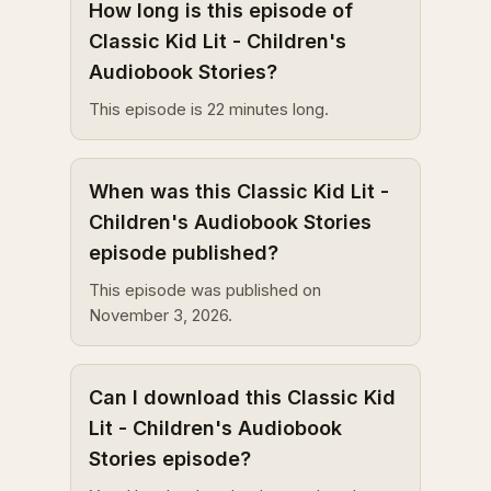
How long is this episode of
Classic Kid Lit - Children's
Audiobook Stories?
This episode is 22 minutes long.
When was this Classic Kid Lit -
Children's Audiobook Stories
episode published?
This episode was published on
November 3, 2026.
Can I download this Classic Kid
Lit - Children's Audiobook
Stories episode?