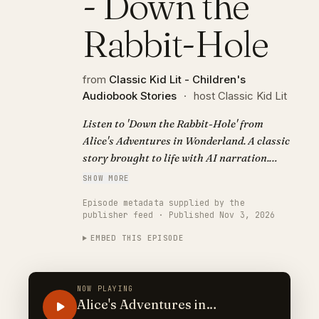
- Down the
Rabbit-Hole
from
Classic Kid Lit - Children's
Audiobook Stories
·
host Classic Kid Lit
Listen to 'Down the Rabbit-Hole' from
Alice's Adventures in Wonderland. A classic
story brought to life with AI narration.
Visit https://classickidlit.com for
SHOW MORE
personalized audiobooks.
Episode metadata supplied by the
publisher feed · Published Nov 3, 2026
EMBED THIS EPISODE
NOW PLAYING
Alice's Adventures in