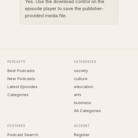
Yes. Use the download control on the
episode player to save the publisher-
provided media file.
PODCASTS
CATEGORIES
Best Podcasts
society
New Podcasts
culture
Latest Episodes
education
Categories
arts
business
All Categories
FEATURES
ACCOUNT
Podcast Search
Register