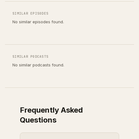
SIMILAR EPISODES
No similar episodes found.
SIMILAR PODCASTS
No similar podcasts found.
Frequently Asked
Questions