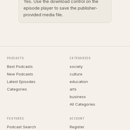
Yes. Use the download control on the
episode player to save the publisher-
provided media file.
PODCASTS
CATEGORIES
Best Podcasts
society
New Podcasts
culture
Latest Episodes
education
Categories
arts
business
All Categories
FEATURES
ACCOUNT
Podcast Search
Register