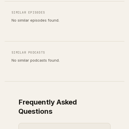
SIMILAR EPISODES
No similar episodes found.
SIMILAR PODCASTS
No similar podcasts found.
Frequently Asked
Questions