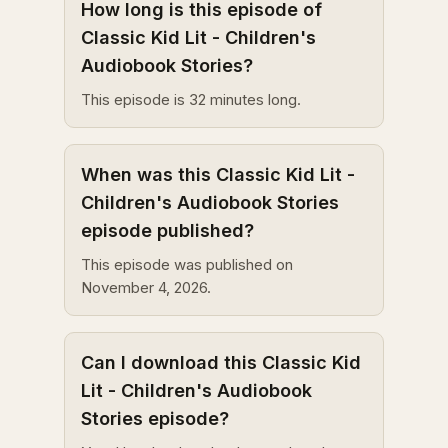
How long is this episode of
Classic Kid Lit - Children's
Audiobook Stories?
This episode is 32 minutes long.
When was this Classic Kid Lit -
Children's Audiobook Stories
episode published?
This episode was published on
November 4, 2026.
Can I download this Classic Kid
Lit - Children's Audiobook
Stories episode?