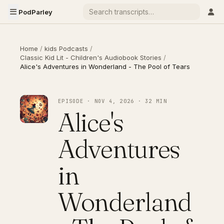
PodParley
Home
/
kids Podcasts
/
Classic Kid Lit - Children's Audiobook Stories
/
Alice's Adventures in Wonderland - The Pool of Tears
EPISODE · NOV 4, 2026 · 32 MIN
Alice's
Adventures
in
Wonderland