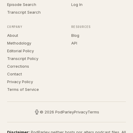
Episode Search
Log In
Transcript Search
COMPANY
RESOURCES
About
Blog
Methodology
API
Editorial Policy
Transcript Policy
Corrections
Contact
Privacy Policy
Terms of Service
© 2026 PodParley
Privacy
Terms
Disclaimer:
PodParley neither hosts nor alters podcast files. All