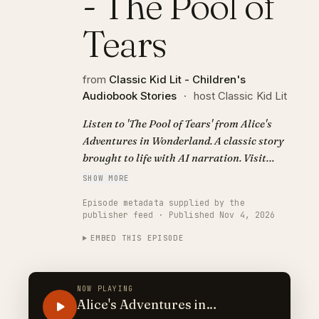
- The Pool of
Tears
from
Classic Kid Lit - Children's
Audiobook Stories
·
host Classic Kid Lit
Listen to 'The Pool of Tears' from Alice's
Adventures in Wonderland. A classic story
brought to life with AI narration. Visit
https://classickidlit.com for personalized
SHOW MORE
audiobooks.
Episode metadata supplied by the
publisher feed · Published Nov 4, 2026
EMBED THIS EPISODE
NOW PLAYING
Alice's Adventures in