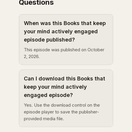
Questions
When was this Books that keep
your mind actively engaged
episode published?
This episode was published on October
2, 2026.
Can I download this Books that
keep your mind actively
engaged episode?
Yes. Use the download control on the
episode player to save the publisher-
provided media file.