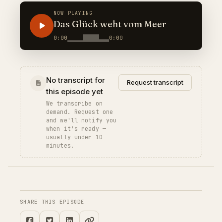
NOW PLAYING
Das Glück weht vom Meer
0:00
0:00
No transcript for
Request transcript
this episode yet
We transcribe on
demand. Request one
and we'll notify you
when it's ready —
usually under 10
minutes.
SHARE THIS EPISODE