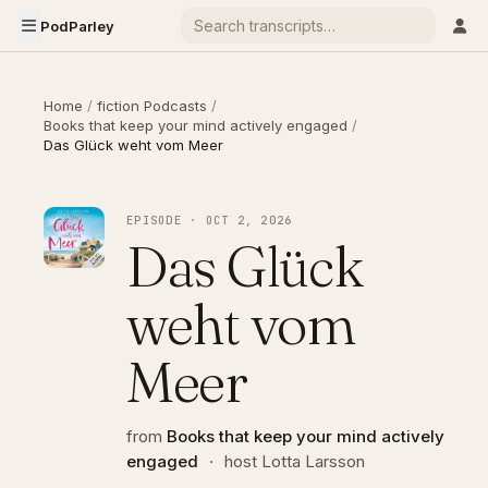
PodParley
Home
/
fiction Podcasts
/
Books that keep your mind actively engaged
/
Das Glück weht vom Meer
EPISODE · OCT 2, 2026
Das Glück
weht vom
Meer
from
Books that keep your mind actively
engaged
·
host Lotta Larsson