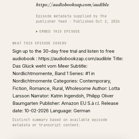
https://audiobookzap.com/audible
Episode metadata supplied by the
publisher feed · Published Oct 2, 2026
EMBED THIS EPISODE
WHAT THIS EPISODE COVERS
Sign up to the 30-day free trial and listen to free
audiobook : https://audiobookzap.com/audible Title:
Das Glück weht vom Meer Subtitle:
Nordlichtmomente, Band 1 Series: #1 in
Nordlichtmomente Categories: Contemporary,
Fiction, Romance, Rural, Wholesome Author: Lotta
Larsson Narrator: Katrin Ingendoh, Philipp Oliver
Baumgarten Publisher: Amazon EU S.à r.l. Release
date: 10-02-2026 Language: German
Distinct summary based on available episode
metadata or transcript content.