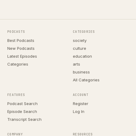
PODCASTS
CATEGORIES
Best Podcasts
society
New Podcasts
culture
Latest Episodes
education
Categories
arts
business
All Categories
FEATURES
ACCOUNT
Podcast Search
Register
Episode Search
Log In
Transcript Search
COMPANY
RESOURCES