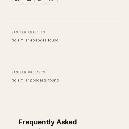
SIMILAR EPISODES
No similar episodes found.
SIMILAR PODCASTS
No similar podcasts found.
Frequently Asked