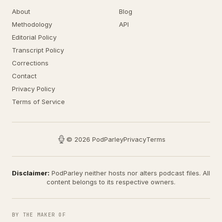
About
Blog
Methodology
API
Editorial Policy
Transcript Policy
Corrections
Contact
Privacy Policy
Terms of Service
© 2026 PodParley
Privacy
Terms
Disclaimer:
PodParley neither hosts nor alters podcast files. All
content belongs to its respective owners.
BY THE MAKER OF