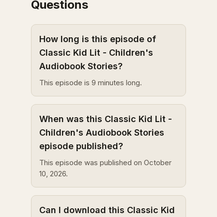
Questions
How long is this episode of
Classic Kid Lit - Children's
Audiobook Stories?
This episode is 9 minutes long.
When was this Classic Kid Lit -
Children's Audiobook Stories
episode published?
This episode was published on October
10, 2026.
Can I download this Classic Kid