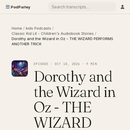
PodParley
Home
/
kids Podcasts
/
Classic Kid Lit - Children's Audiobook Stories
/
Dorothy and the Wizard in Oz - THE WIZARD PERFORMS
ANOTHER TRICK
EPISODE · OCT 10, 2026 · 9 MIN
Dorothy and
the Wizard in
Oz - THE
WIZARD