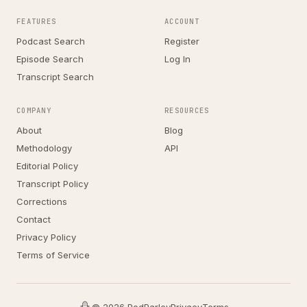
FEATURES
ACCOUNT
Podcast Search
Register
Episode Search
Log In
Transcript Search
COMPANY
RESOURCES
About
Blog
Methodology
API
Editorial Policy
Transcript Policy
Corrections
Contact
Privacy Policy
Terms of Service