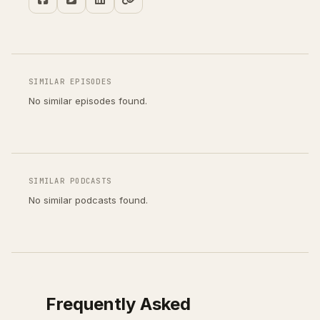
SIMILAR EPISODES
No similar episodes found.
SIMILAR PODCASTS
No similar podcasts found.
Frequently Asked