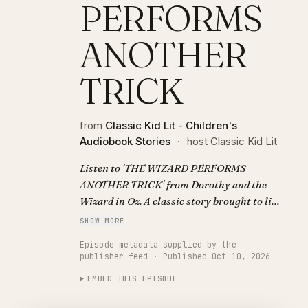
PERFORMS
ANOTHER
TRICK
from
Classic Kid Lit - Children's
Audiobook Stories
·
host Classic Kid Lit
Listen to 'THE WIZARD PERFORMS
ANOTHER TRICK' from Dorothy and the
Wizard in Oz. A classic story brought to life
with AI narration. Visit
SHOW MORE
https://classickidlit.com for personalized
Episode metadata supplied by the
audiobooks.
publisher feed · Published Oct 10, 2026
EMBED THIS EPISODE