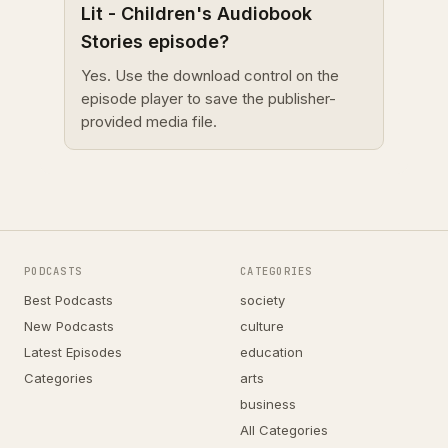
Lit - Children's Audiobook
Stories episode?
Yes. Use the download control on the
episode player to save the publisher-
provided media file.
PODCASTS
CATEGORIES
Best Podcasts
society
New Podcasts
culture
Latest Episodes
education
Categories
arts
business
All Categories