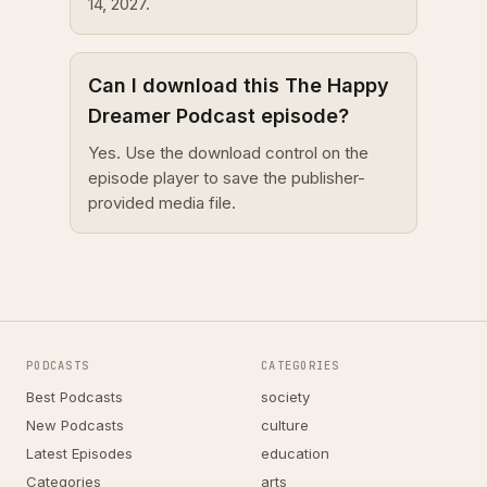
14, 2027.
Can I download this The Happy
Dreamer Podcast episode?
Yes. Use the download control on the
episode player to save the publisher-
provided media file.
PODCASTS
CATEGORIES
Best Podcasts
society
New Podcasts
culture
Latest Episodes
education
Categories
arts