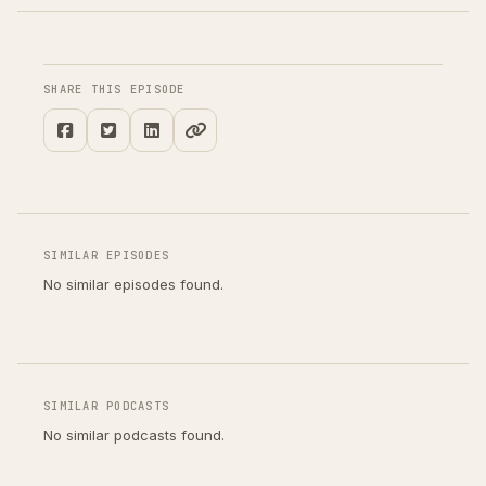
SHARE THIS EPISODE
SIMILAR EPISODES
No similar episodes found.
SIMILAR PODCASTS
No similar podcasts found.