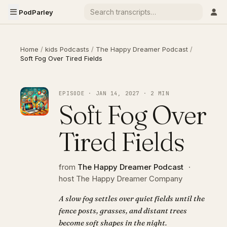
PodParley
Home
/
kids Podcasts
/
The Happy Dreamer Podcast
/
Soft Fog Over Tired Fields
EPISODE · JAN 14, 2027 · 2 MIN
Soft Fog Over
Tired Fields
from
The Happy Dreamer Podcast
·
host The Happy Dreamer Company
A slow fog settles over quiet fields until the
fence posts, grasses, and distant trees
become soft shapes in the night.