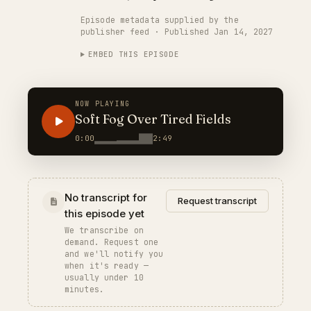
Episode metadata supplied by the
publisher feed · Published Jan 14, 2027
EMBED THIS EPISODE
NOW PLAYING
Soft Fog Over Tired Fields
0:00
2:49
No transcript for
Request transcript
this episode yet
We transcribe on
demand. Request one
and we'll notify you
when it's ready —
usually under 10
minutes.