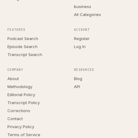
business
All Categories
FEATURES
ACCOUNT
Podcast Search
Register
Episode Search
Log In
Transcript Search
COMPANY
RESOURCES
About
Blog
Methodology
API
Editorial Policy
Transcript Policy
Corrections
Contact
Privacy Policy
Terms of Service