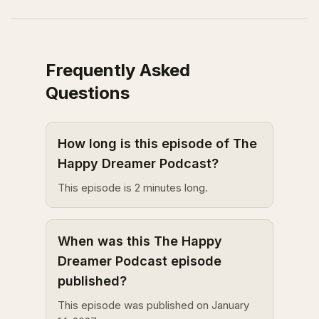
Frequently Asked
Questions
How long is this episode of The
Happy Dreamer Podcast?
This episode is 2 minutes long.
When was this The Happy
Dreamer Podcast episode
published?
This episode was published on January