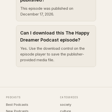
This episode was published on
December 17, 2026.
Can I download this The Happy
Dreamer Podcast episode?
Yes. Use the download control on the
episode player to save the publisher-
provided media file.
PODCASTS
CATEGORIES
Best Podcasts
society
New Podcasts
culture