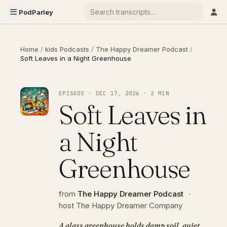
PodParley
Home
/
kids Podcasts
/
The Happy Dreamer Podcast
/
Soft Leaves in a Night Greenhouse
EPISODE · DEC 17, 2026 · 2 MIN
Soft Leaves in
a Night
Greenhouse
from
The Happy Dreamer Podcast
·
host The Happy Dreamer Company
A glass greenhouse holds damp soil, quiet