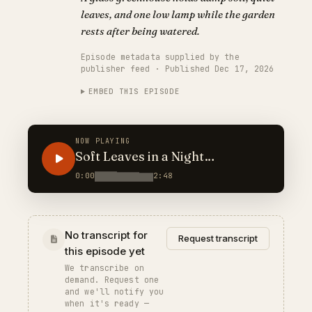
leaves, and one low lamp while the garden
rests after being watered.
Episode metadata supplied by the
publisher feed · Published Dec 17, 2026
EMBED THIS EPISODE
NOW PLAYING
Soft Leaves in a Night
Greenhouse
0:00
2:48
No transcript for
Request transcript
this episode yet
We transcribe on
demand. Request one
and we'll notify you
when it's ready —