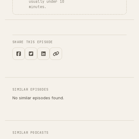
usually under 10
minutes.
SHARE THIS EPISODE
SIMILAR EPISODES
No similar episodes found.
SIMILAR PODCASTS