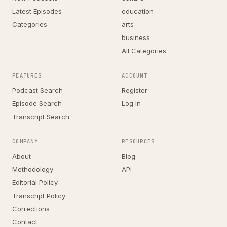
Latest Episodes
education
Categories
arts
business
All Categories
FEATURES
ACCOUNT
Podcast Search
Register
Episode Search
Log In
Transcript Search
COMPANY
RESOURCES
About
Blog
Methodology
API
Editorial Policy
Transcript Policy
Corrections
Contact