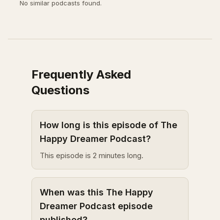
No similar podcasts found.
Frequently Asked
Questions
How long is this episode of The
Happy Dreamer Podcast?
This episode is 2 minutes long.
When was this The Happy
Dreamer Podcast episode
published?