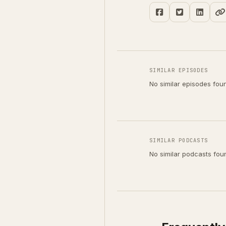
SIMILAR EPISODES
No similar episodes fou
SIMILAR PODCASTS
No similar podcasts fou