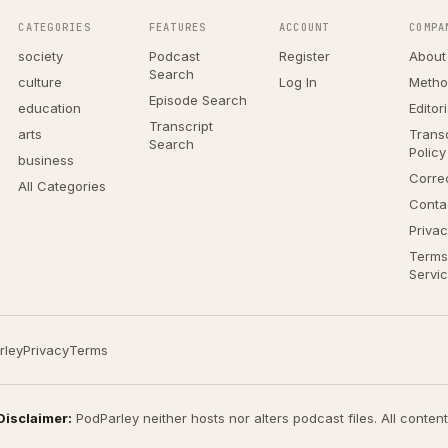
CATEGORIES
FEATURES
ACCOUNT
COMPA
society
Podcast
Register
About
Search
culture
Log In
Metho
Episode Search
education
Editor
Transcript
arts
Transc
Search
Policy
business
Corre
All Categories
Conta
Privac
Terms
Servi
rley
Privacy
Terms
Disclaimer:
PodParley neither hosts nor alters podcast files. All conten