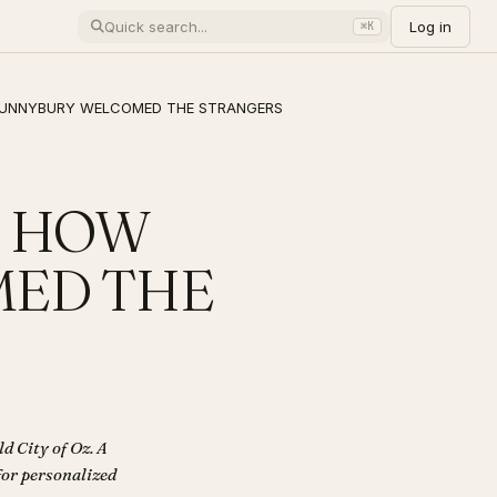
Log in
⌘K
W BUNNYBURY WELCOMED THE STRANGERS
 - HOW
ED THE
City of Oz. A
 for personalized