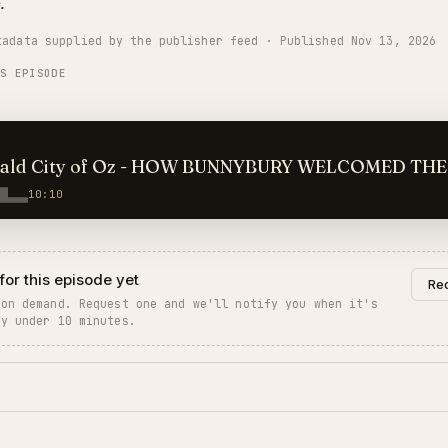
.
tadata supplied by the publisher feed · Published Nov 13, 2026
IS EPISODE
ald City of Oz - HOW BUNNYBURY WELCOMED THE
ERS
10:10
for this episode yet
Req
 on demand. Request one and we'll notify you when it's
ly under 10 minutes.