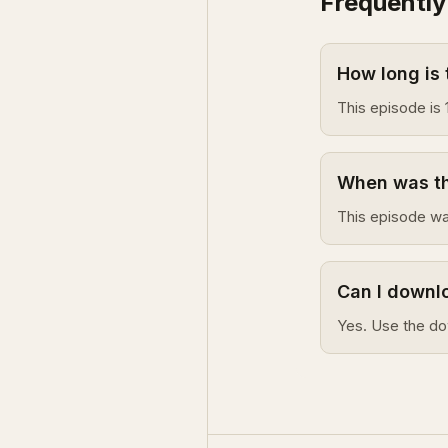
Frequently
How long is 
This episode is 
When was thi
This episode wa
Can I downlo
Yes. Use the do