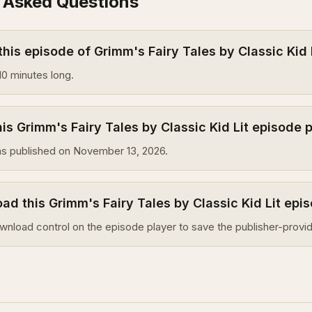
 Asked Questions
this episode of Grimm's Fairy Tales by Classic Kid 
10 minutes long.
s Grimm's Fairy Tales by Classic Kid Lit episode 
s published on November 13, 2026.
ad this Grimm's Fairy Tales by Classic Kid Lit epi
wnload control on the episode player to save the publisher-provid