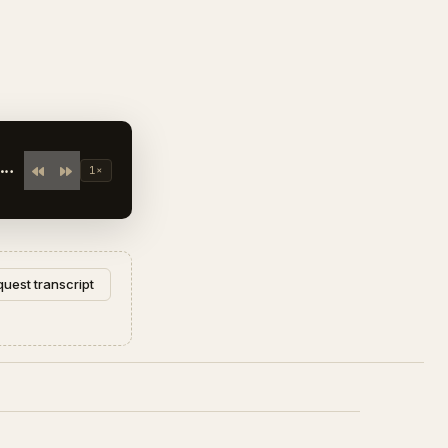
1×
uest transcript