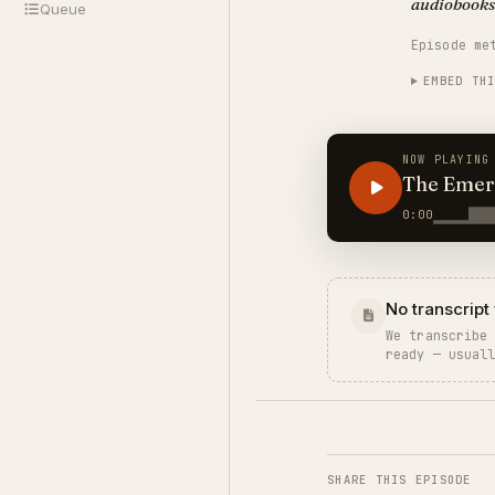
audiobooks
Queue
Episode me
EMBED TH
NOW PLAYING
The Emer
STRANG
0:00
No transcript 
We transcribe
ready — usual
SHARE THIS EPISODE