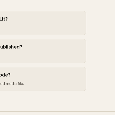
Lit?
published?
sode?
ed media file.