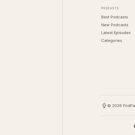
PODCASTS
Best Podcasts
New Podcasts
Latest Episodes
Categories
© 2026 PodPa