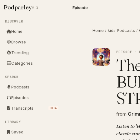
Podparley
Episode
v.2
DISCOVER
Home
/
kids Podcasts
/
Home
Browse
EPISODE · 
Trending
The
Categories
BU
SEARCH
Podcasts
ST
Episodes
Transcripts
BETA
from
Grimm
LIBRARY
Listen to
Saved
classic sto