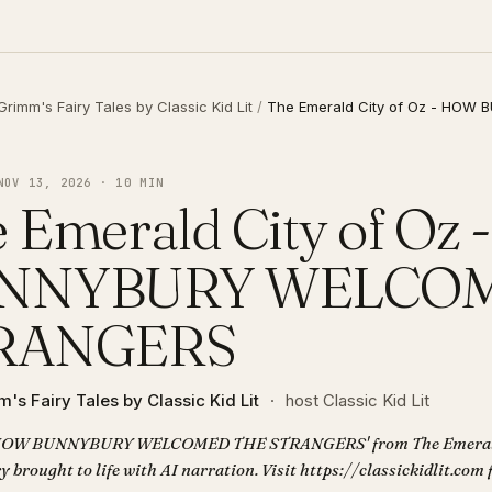
Grimm's Fairy Tales by Classic Kid Lit
/
The Emerald City of Oz - HO
NOV 13, 2026 · 10 MIN
 Emerald City of Oz
NNYBURY WELCOM
RANGERS
's Fairy Tales by Classic Kid Lit
·
host Classic Kid Lit
 'HOW BUNNYBURY WELCOMED THE STRANGERS' from The Emerald 
ry brought to life with AI narration. Visit https://classickidlit.com