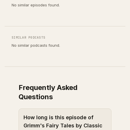
No similar episodes found.
SIMILAR PODCASTS
No similar podcasts found.
Frequently Asked
Questions
How long is this episode of
Grimm's Fairy Tales by Classic