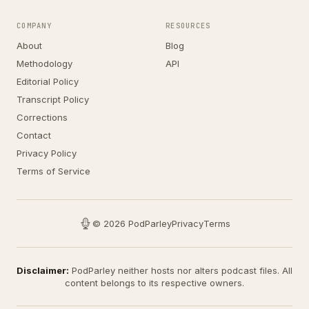
COMPANY
RESOURCES
About
Blog
Methodology
API
Editorial Policy
Transcript Policy
Corrections
Contact
Privacy Policy
Terms of Service
© 2026 PodParley
Privacy
Terms
Disclaimer:
PodParley neither hosts nor alters podcast files. All
content belongs to its respective owners.