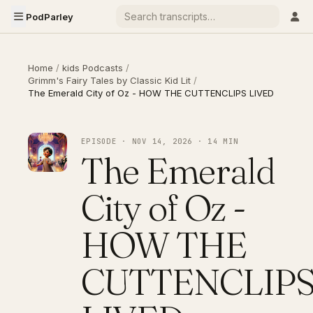
PodParley
Home
/
kids Podcasts
/
Grimm's Fairy Tales by Classic Kid Lit
/
The Emerald City of Oz - HOW THE CUTTENCLIPS LIVED
EPISODE · NOV 14, 2026 · 14 MIN
The Emerald
City of Oz -
HOW THE
CUTTENCLIP