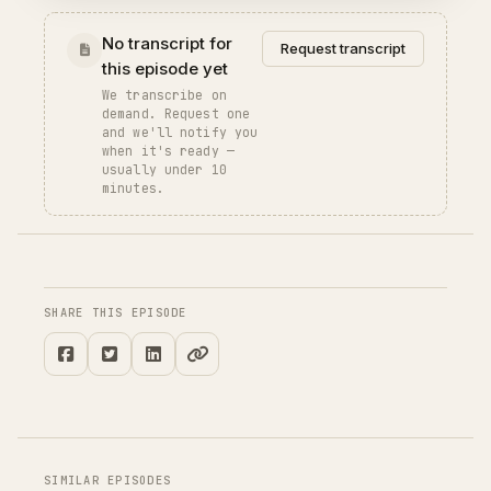
No transcript for
Request transcript
this episode yet
We transcribe on
demand. Request one
and we'll notify you
when it's ready —
usually under 10
minutes.
SHARE THIS EPISODE
SIMILAR EPISODES