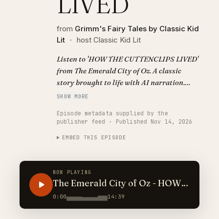
LIVED
from
Grimm's Fairy Tales by Classic Kid
Lit
·
host Classic Kid Lit
Listen to 'HOW THE CUTTENCLIPS LIVED'
from The Emerald City of Oz. A classic
story brought to life with AI narration.
Visit https://classickidlit.com for
SHOW MORE
personalized audiobooks.
Episode metadata supplied by the
publisher feed · Published Nov 14, 2026
EMBED THIS EPISODE
NOW PLAYING
The Emerald City of Oz - HOW
THE CUTTENCLIPS LIVED
0:00
14:39