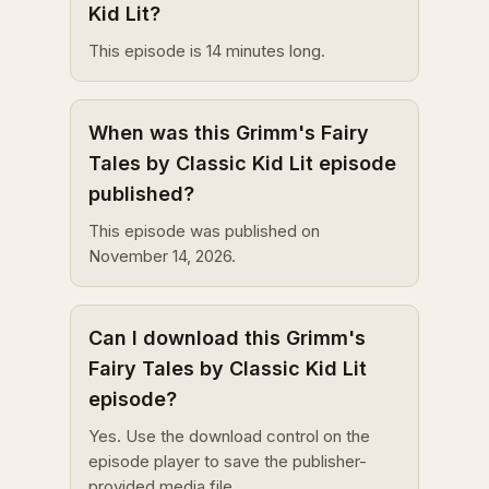
Kid Lit?
This episode is 14 minutes long.
When was this Grimm's Fairy
Tales by Classic Kid Lit episode
published?
This episode was published on
November 14, 2026.
Can I download this Grimm's
Fairy Tales by Classic Kid Lit
episode?
Yes. Use the download control on the
episode player to save the publisher-
provided media file.