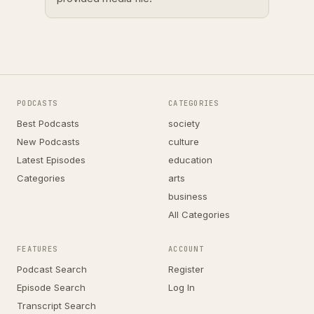
PODCASTS
CATEGORIES
Best Podcasts
society
New Podcasts
culture
Latest Episodes
education
Categories
arts
business
All Categories
FEATURES
ACCOUNT
Podcast Search
Register
Episode Search
Log In
Transcript Search