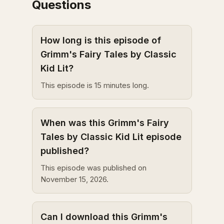
Questions
How long is this episode of
Grimm's Fairy Tales by Classic
Kid Lit?
This episode is 15 minutes long.
When was this Grimm's Fairy
Tales by Classic Kid Lit episode
published?
This episode was published on
November 15, 2026.
Can I download this Grimm's