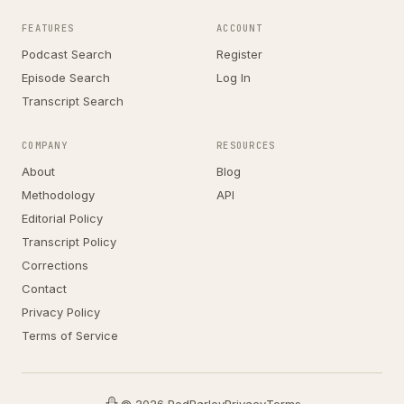
FEATURES
ACCOUNT
Podcast Search
Register
Episode Search
Log In
Transcript Search
COMPANY
RESOURCES
About
Blog
Methodology
API
Editorial Policy
Transcript Policy
Corrections
Contact
Privacy Policy
Terms of Service