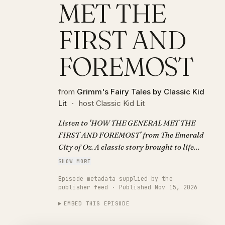
MET THE
FIRST AND
FOREMOST
from
Grimm's Fairy Tales by Classic Kid
Lit
·
host Classic Kid Lit
Listen to 'HOW THE GENERAL MET THE
FIRST AND FOREMOST' from The Emerald
City of Oz. A classic story brought to life
with AI narration. Visit
SHOW MORE
https://classickidlit.com for personalized
Episode metadata supplied by the
audiobooks.
publisher feed · Published Nov 15, 2026
EMBED THIS EPISODE