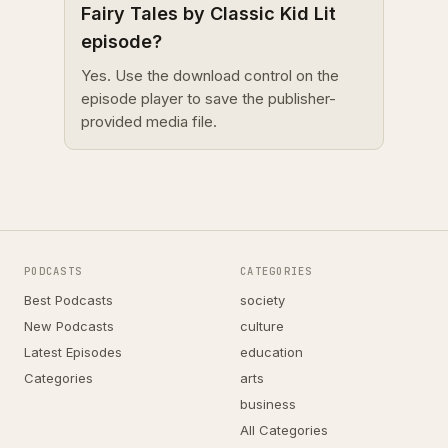
Fairy Tales by Classic Kid Lit
episode?
Yes. Use the download control on the
episode player to save the publisher-
provided media file.
PODCASTS
CATEGORIES
Best Podcasts
society
New Podcasts
culture
Latest Episodes
education
Categories
arts
business
All Categories