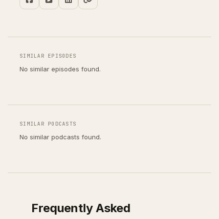
SIMILAR EPISODES
No similar episodes found.
SIMILAR PODCASTS
No similar podcasts found.
Frequently Asked