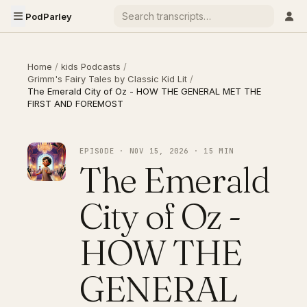
PodParley
Home
/
kids Podcasts
/
Grimm's Fairy Tales by Classic Kid Lit
/
The Emerald City of Oz - HOW THE GENERAL MET THE
FIRST AND FOREMOST
EPISODE · NOV 15, 2026 · 15 MIN
The Emerald
City of Oz -
HOW THE
GENERAL