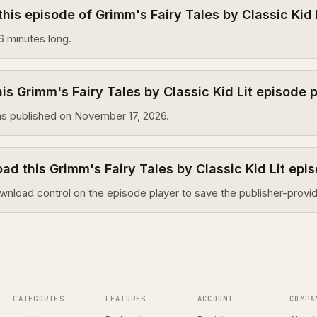
this episode of Grimm's Fairy Tales by Classic Kid 
6 minutes long.
s Grimm's Fairy Tales by Classic Kid Lit episode 
s published on November 17, 2026.
ad this Grimm's Fairy Tales by Classic Kid Lit epi
wnload control on the episode player to save the publisher-provid
CATEGORIES
FEATURES
ACCOUNT
COMPA