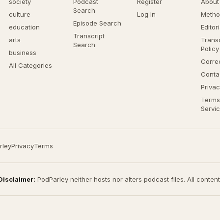
society
Podcast
Register
About
Search
culture
Log In
Metho
Episode Search
education
Editor
Transcript
arts
Transc
Search
Policy
business
Corre
All Categories
Conta
Privac
Terms
Servi
rley
Privacy
Terms
Disclaimer:
PodParley neither hosts nor alters podcast files. All conten