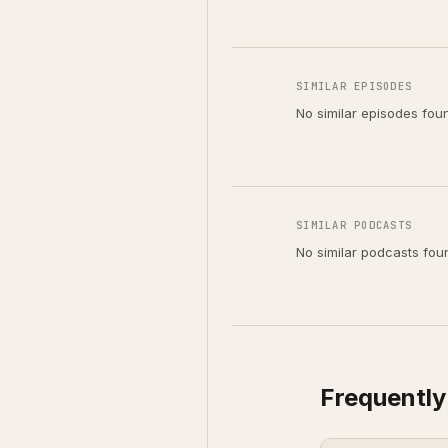
SIMILAR EPISODES
No similar episodes fou
SIMILAR PODCASTS
No similar podcasts fou
Frequently