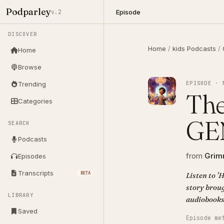
Podparley
Episode
v.2
DISCOVER
Home
/
kids Podcasts
/
Home
Browse
EPISODE · 
Trending
The
Categories
GE
SEARCH
Podcasts
from
Grimm
Episodes
Transcripts
BETA
Listen to 
story broug
LIBRARY
audiobooks
Saved
Episode me