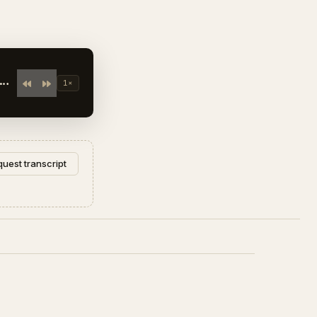
E
1×
uest transcript