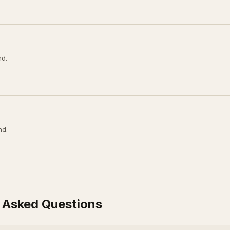
nd.
nd.
 Asked Questions