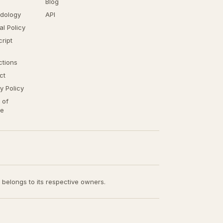
Blog
dology
API
ial Policy
ript
ctions
ct
y Policy
 of
ce
t belongs to its respective owners.