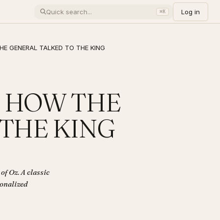
Log in
⌘K
 THE GENERAL TALKED TO THE KING
z - HOW THE
 THE KING
 Oz. A classic
sonalized