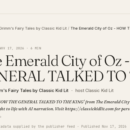
Grimm's Fairy Tales by Classic Kid Lit
/
The Emerald City of Oz - HOW
NOV 17, 2026 · 6 MIN
 Emerald City of O
NERAL TALKED TO
's Fairy Tales by Classic Kid Lit
·
host Classic Kid Lit
'HOW THE GENERAL TALKED TO THE KING' from The Emerald City of
ht to life with AI narration. Visit https://classickidlit.com for per
.
tadata supplied by the publisher feed · Published Nov 17, 2026