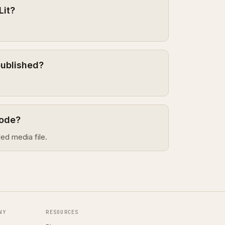
Lit?
published?
sode?
ed media file.
NY
RESOURCES