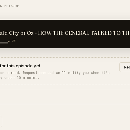
IS EPISODE
ald City of Oz - HOW THE GENERAL TALKED TO TH
6:35
for this episode yet
Req
 on demand. Request one and we'll notify you when it's
ly under 10 minutes.