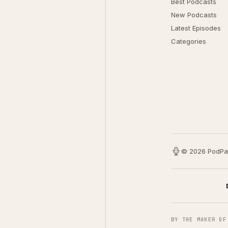
Best Podcasts
New Podcasts
Latest Episodes
Categories
© 2026 PodPa
BY THE MAKER OF