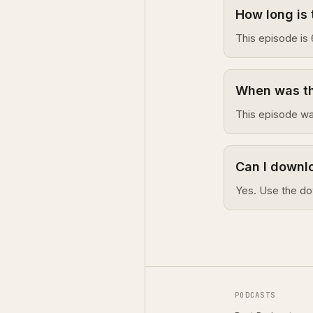
How long is 
This episode is 
When was thi
This episode wa
Can I downlo
Yes. Use the do
PODCASTS