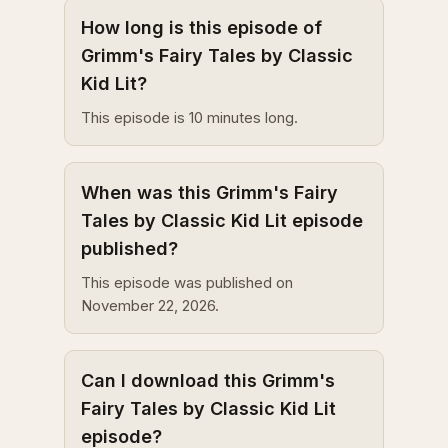
How long is this episode of
Grimm's Fairy Tales by Classic
Kid Lit?
This episode is 10 minutes long.
When was this Grimm's Fairy
Tales by Classic Kid Lit episode
published?
This episode was published on
November 22, 2026.
Can I download this Grimm's
Fairy Tales by Classic Kid Lit
episode?