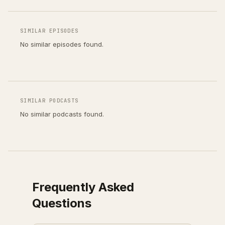
SIMILAR EPISODES
No similar episodes found.
SIMILAR PODCASTS
No similar podcasts found.
Frequently Asked
Questions