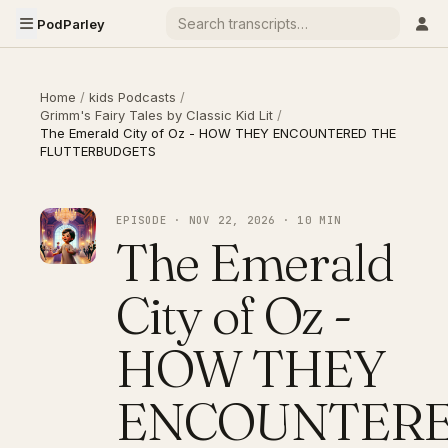
PodParley
Home
/
kids Podcasts
/
Grimm's Fairy Tales by Classic Kid Lit
/
The Emerald City of Oz - HOW THEY ENCOUNTERED THE
FLUTTERBUDGETS
EPISODE · NOV 22, 2026 · 10 MIN
The Emerald
City of Oz -
HOW THEY
ENCOUNTER