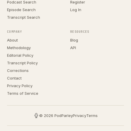
Podcast Search
Register
Episode Search
Log In
Transcript Search
COMPANY
RESOURCES
About
Blog
Methodology
API
Editorial Policy
Transcript Policy
Corrections
Contact
Privacy Policy
Terms of Service
© 2026 PodParley
Privacy
Terms