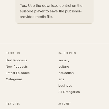
Yes. Use the download control on the
episode player to save the publisher-
provided media file.
PODCASTS
CATEGORIES
Best Podcasts
society
New Podcasts
culture
Latest Episodes
education
Categories
arts
business
All Categories
FEATURES
ACCOUNT