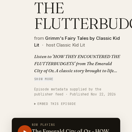
THE
FLUTTERBUD
from
Grimm's Fairy Tales by Classic Kid
Lit
·
host Classic Kid Lit
Listen to 'HOW THEY ENCOUNTERED THE
FLUTTERBUDGETS' from The Emerald
City of Oz. A classic story brought to life
with AI narration. Visit
SHOW MORE
https://classickidlit.com for personalized
Episode metadata supplied by the
audiobooks.
publisher feed · Published Nov 22, 2026
EMBED THIS EPISODE
NOW PLAYING
The Emerald City of Oz - HOW