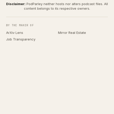
Disclaimer:
PodParley neither hosts nor alters podcast files. All
content belongs to its respective owners.
BY THE MAKER OF
ArXiv Lens
Mirror Real Estate
Job Transparency