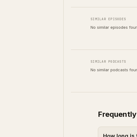
SIMILAR EPISODES
No similar episodes fou
SIMILAR PODCASTS
No similar podcasts fou
Frequently
How long is 