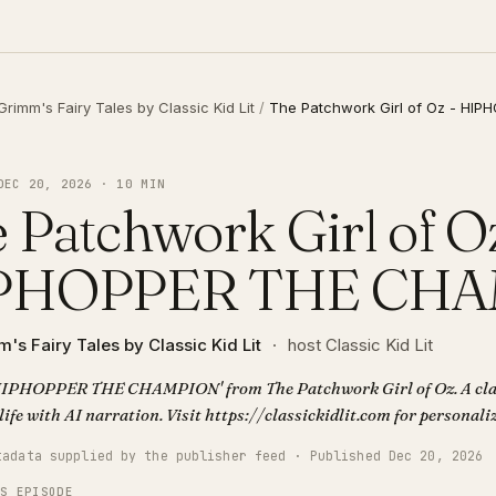
Grimm's Fairy Tales by Classic Kid Lit
/
The Patchwork Girl of Oz - HI
DEC 20, 2026 · 10 MIN
 Patchwork Girl of Oz
PHOPPER THE CH
's Fairy Tales by Classic Kid Lit
·
host Classic Kid Lit
'HIPHOPPER THE CHAMPION' from The Patchwork Girl of Oz. A cla
life with AI narration. Visit https://classickidlit.com for personal
tadata supplied by the publisher feed · Published Dec 20, 2026
IS EPISODE