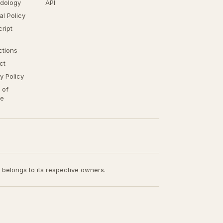
dology
API
ial Policy
ript
ctions
ct
y Policy
 of
ce
t belongs to its respective owners.