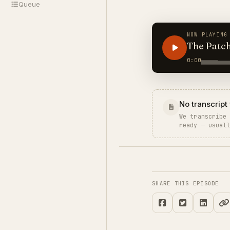
Queue
NOW PLAYING
The Patc
0:00
No transcript 
We transcribe
ready — usual
SHARE THIS EPISODE