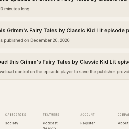
10 minutes long.
s Grimm's Fairy Tales by Classic Kid Lit episode 
as published on December 20, 2026.
ad this Grimm's Fairy Tales by Classic Kid Lit epi
wnload control on the episode player to save the publisher-provid
CATEGORIES
FEATURES
ACCOUNT
COMPA
society
Podcast
Register
About
Search