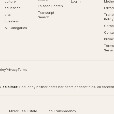
culture
Log In
Metho
Episode Search
education
Editor
Transcript
arts
Transc
Search
Policy
business
Corre
All Categories
Conta
Privac
Terms
Servi
rley
Privacy
Terms
Disclaimer:
PodParley neither hosts nor alters podcast files. All conten
Mirror Real Estate
Job Transparency