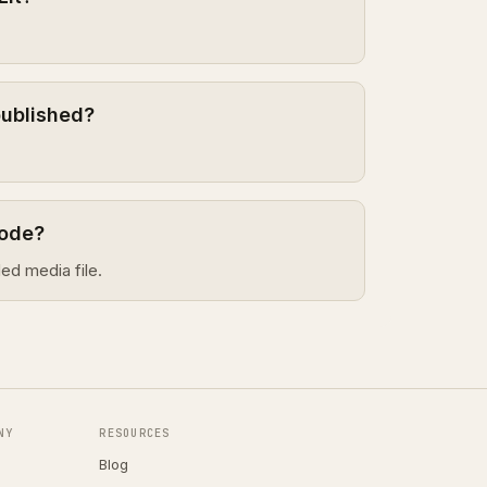
published?
sode?
ed media file.
NY
RESOURCES
Blog