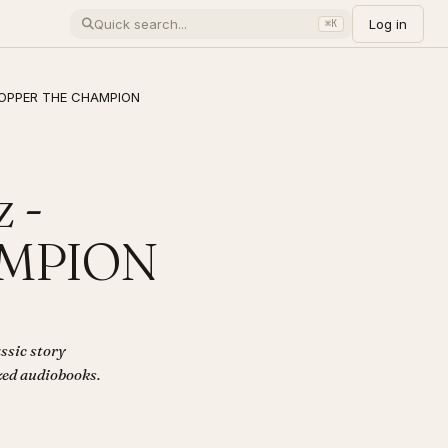
Log in
⌘K
PHOPPER THE CHAMPION
 -
AMPION
ssic story
ized audiobooks.