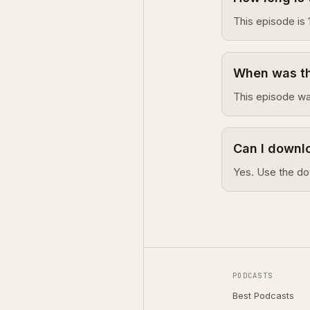
This episode is 
When was thi
This episode w
Can I downlo
Yes. Use the do
PODCASTS
Best Podcasts