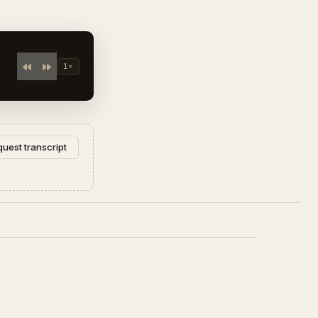
1×
uest transcript