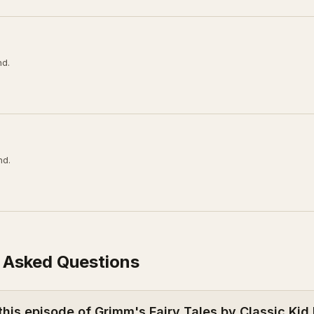
nd.
nd.
 Asked Questions
this episode of Grimm's Fairy Tales by Classic Kid 