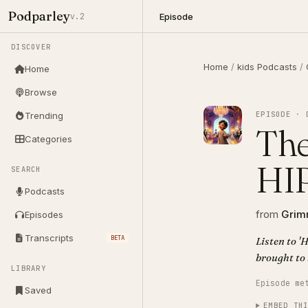
Podparley
Episode
v.2
DISCOVER
Home
/
kids Podcasts
/
Home
Browse
EPISODE · 
Trending
The
Categories
HI
SEARCH
Podcasts
from
Grimm
Episodes
Transcripts
BETA
Listen to 
brought to 
LIBRARY
Episode me
Saved
EMBED TH