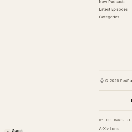
New Podcasts
Latest Episodes
Categories
© 2026 PodPa
BY THE MAKER OF
ArXiv Lens
Guest