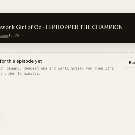
hwork Girl of Oz - HIPHOPPER THE CHAMPION
10:25
for this episode yet
Req
 on demand. Request one and we'll notify you when it's
ly under 10 minutes.