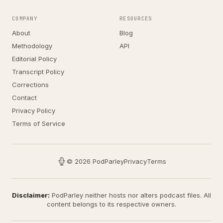
COMPANY
RESOURCES
About
Blog
Methodology
API
Editorial Policy
Transcript Policy
Corrections
Contact
Privacy Policy
Terms of Service
© 2026 PodParley
Privacy
Terms
Disclaimer:
PodParley neither hosts nor alters podcast files. All
content belongs to its respective owners.