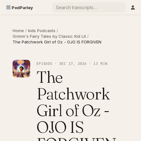
PodParley
Home
/
kids Podcasts
/
Grimm's Fairy Tales by Classic Kid Lit
/
The Patchwork Girl of Oz - OJO IS FORGIVEN
EPISODE · DEC 17, 2026 · 13 MIN
The
Patchwork
Girl of Oz -
OJO IS