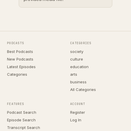
PODCASTS
CATEGORIES
Best Podcasts
society
New Podcasts
culture
Latest Episodes
education
Categories
arts
business
All Categories
FEATURES
ACCOUNT
Podcast Search
Register
Episode Search
Log In
Transcript Search