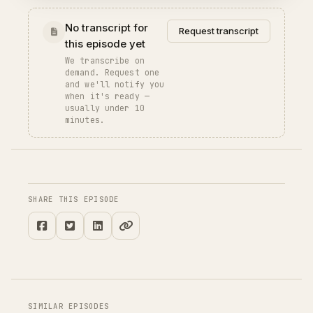
No transcript for
Request transcript
this episode yet
We transcribe on
demand. Request one
and we'll notify you
when it's ready —
usually under 10
minutes.
SHARE THIS EPISODE
SIMILAR EPISODES