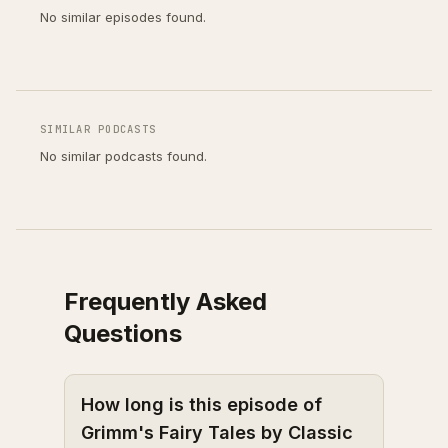
No similar episodes found.
SIMILAR PODCASTS
No similar podcasts found.
Frequently Asked
Questions
How long is this episode of
Grimm's Fairy Tales by Classic