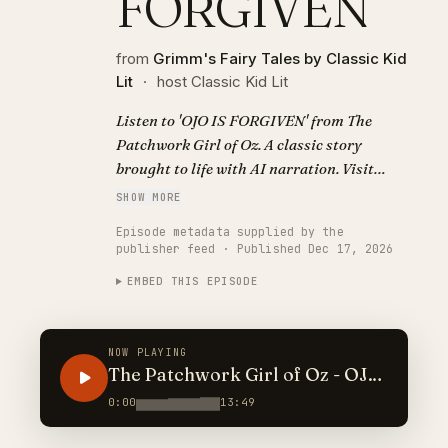
FORGIVEN
from
Grimm's Fairy Tales by Classic Kid
Lit
·
host Classic Kid Lit
Listen to 'OJO IS FORGIVEN' from The
Patchwork Girl of Oz. A classic story
brought to life with AI narration. Visit
https://classickidlit.com for personalized
SHOW MORE
audiobooks.
Episode metadata supplied by the
publisher feed · Published Dec 17, 2026
EMBED THIS EPISODE
NOW PLAYING
The Patchwork Girl of Oz - OJO
IS FORGIVEN
0:00
13:49