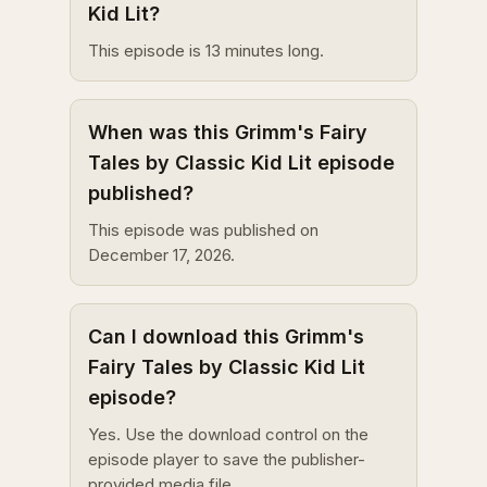
Kid Lit?
This episode is 13 minutes long.
When was this Grimm's Fairy
Tales by Classic Kid Lit episode
published?
This episode was published on
December 17, 2026.
Can I download this Grimm's
Fairy Tales by Classic Kid Lit
episode?
Yes. Use the download control on the
episode player to save the publisher-
provided media file.