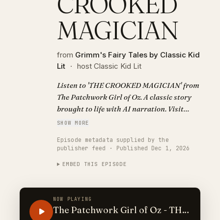
CROOKED
MAGICIAN
from
Grimm's Fairy Tales by Classic Kid
Lit
·
host Classic Kid Lit
Listen to 'THE CROOKED MAGICIAN' from
The Patchwork Girl of Oz. A classic story
brought to life with AI narration. Visit
https://classickidlit.com for personalized
SHOW MORE
audiobooks.
Episode metadata supplied by the
publisher feed · Published Dec 1, 2026
EMBED THIS EPISODE
NOW PLAYING
The Patchwork Girl of Oz - THE