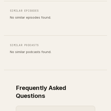
SIMILAR EPISODES
No similar episodes found.
SIMILAR PODCASTS
No similar podcasts found.
Frequently Asked
Questions