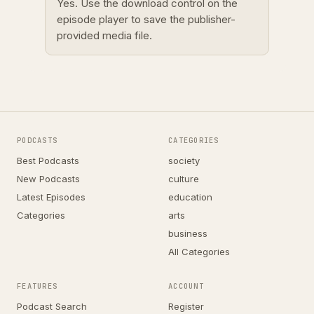
Yes. Use the download control on the
episode player to save the publisher-
provided media file.
PODCASTS
CATEGORIES
Best Podcasts
society
New Podcasts
culture
Latest Episodes
education
Categories
arts
business
All Categories
FEATURES
ACCOUNT
Podcast Search
Register