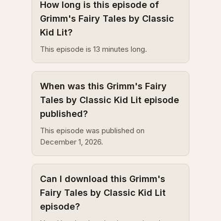
How long is this episode of
Grimm's Fairy Tales by Classic
Kid Lit?
This episode is 13 minutes long.
When was this Grimm's Fairy
Tales by Classic Kid Lit episode
published?
This episode was published on
December 1, 2026.
Can I download this Grimm's
Fairy Tales by Classic Kid Lit
episode?