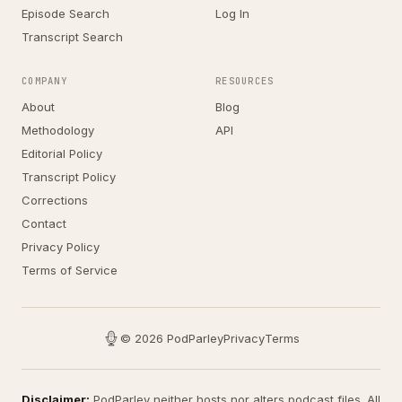
Episode Search
Log In
Transcript Search
COMPANY
RESOURCES
About
Blog
Methodology
API
Editorial Policy
Transcript Policy
Corrections
Contact
Privacy Policy
Terms of Service
© 2026 PodParley
Privacy
Terms
Disclaimer:
PodParley neither hosts nor alters podcast files. All