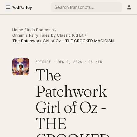
PodParley
Home
/
kids Podcasts
/
Grimm's Fairy Tales by Classic Kid Lit
/
The Patchwork Girl of Oz - THE CROOKED MAGICIAN
EPISODE · DEC 1, 2026 · 13 MIN
The
Patchwork
Girl of Oz -
THE