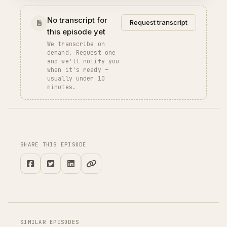
No transcript for
Request transcript
this episode yet
We transcribe on
demand. Request one
and we'll notify you
when it's ready —
usually under 10
minutes.
SHARE THIS EPISODE
SIMILAR EPISODES