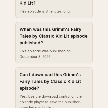
Kid Lit?
This episode is 8 minutes long.
When was this Grimm's Fairy
Tales by Classic Kid Lit episode
published?
This episode was published on
December 3, 2026.
Can I download this Grimm's
Fairy Tales by Classic Kid Lit
episode?
Yes. Use the download control on the
episode player to save the publisher-
provided media file.