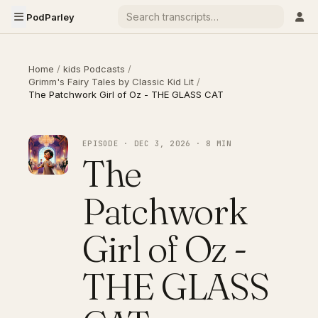
PodParley
Home
/
kids Podcasts
/
Grimm's Fairy Tales by Classic Kid Lit
/
The Patchwork Girl of Oz - THE GLASS CAT
EPISODE · DEC 3, 2026 · 8 MIN
The
Patchwork
Girl of Oz -
THE GLASS