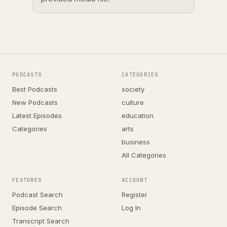
PODCASTS
CATEGORIES
Best Podcasts
society
New Podcasts
culture
Latest Episodes
education
Categories
arts
business
All Categories
FEATURES
ACCOUNT
Podcast Search
Register
Episode Search
Log In
Transcript Search