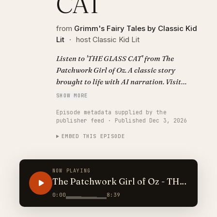
CAT
from
Grimm's Fairy Tales by Classic Kid
Lit
·
host Classic Kid Lit
Listen to 'THE GLASS CAT' from The
Patchwork Girl of Oz. A classic story
brought to life with AI narration. Visit
https://classickidlit.com for personalized
SHOW MORE
audiobooks.
Episode metadata supplied by the
publisher feed · Published Dec 3, 2026
EMBED THIS EPISODE
NOW PLAYING
The Patchwork Girl of Oz - THE
GLASS CAT
0:00
8:39