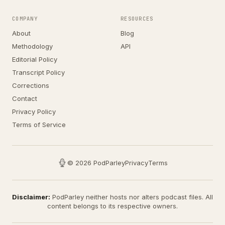
COMPANY
RESOURCES
About
Blog
Methodology
API
Editorial Policy
Transcript Policy
Corrections
Contact
Privacy Policy
Terms of Service
© 2026 PodParley
Privacy
Terms
Disclaimer:
PodParley neither hosts nor alters podcast files. All
content belongs to its respective owners.