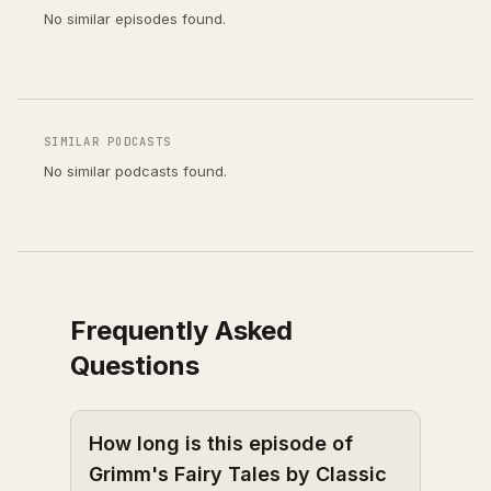
No similar episodes found.
SIMILAR PODCASTS
No similar podcasts found.
Frequently Asked
Questions
How long is this episode of
Grimm's Fairy Tales by Classic